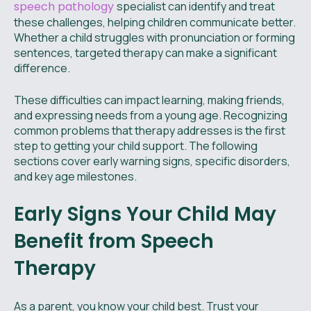
speech pathology
specialist can identify and treat
these challenges, helping children communicate better.
Whether a child struggles with pronunciation or forming
sentences, targeted therapy can make a significant
difference.
These difficulties can impact learning, making friends,
and expressing needs from a young age. Recognizing
common problems that therapy addresses is the first
step to getting your child support. The following
sections cover early warning signs, specific disorders,
and key age milestones.
Early Signs Your Child May
Benefit from Speech
Therapy
As a parent, you know your child best. Trust your