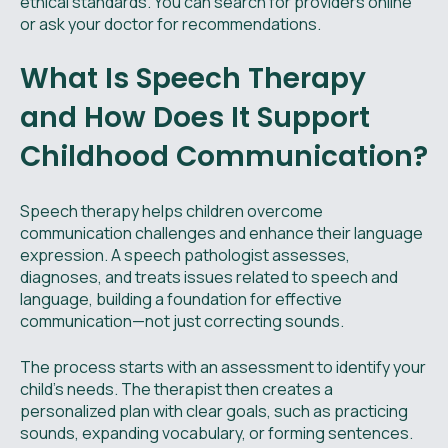
ethical standards. You can search for providers online
or ask your doctor for recommendations.
What Is Speech Therapy
and How Does It Support
Childhood Communication?
Speech therapy helps children overcome
communication challenges and enhance their language
expression. A speech pathologist assesses,
diagnoses, and treats issues related to speech and
language, building a foundation for effective
communication—not just correcting sounds.
The process starts with an assessment to identify your
child's needs. The therapist then creates a
personalized plan with clear goals, such as practicing
sounds, expanding vocabulary, or forming sentences.