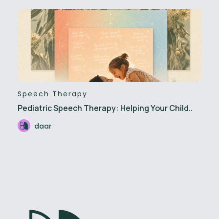
Speech Therapy
Pediatric Speech Therapy: Helping Your Child..
daar