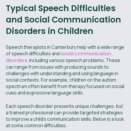
Typical Speech Difficulties
and Social Communication
Disorders in Children
Speech therapists in Canterbury help with a wide range
of speech difficulties and
social communication
disorders
, including various speech problems. These
can range from issues with producing sounds to
challenges with understanding and using language in
social contexts. For example, children on the autism
spectrum often benefit from therapy focused on social
cues and expressive language skills.
Each speech disorder presents unique challenges, but
a trained professional can provide targeted strategies
to improve a child's communication skills. Below is a look
at some common difficulties.