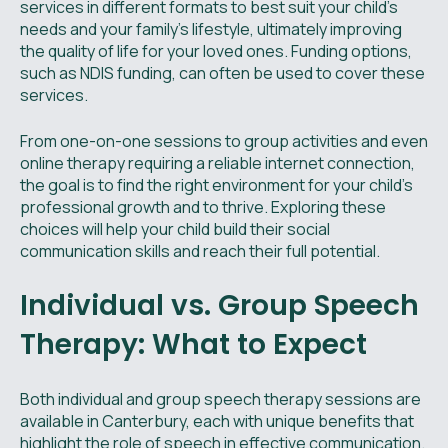
services in different formats to best suit your child's
needs and your family's lifestyle, ultimately improving
the quality of life for your loved ones. Funding options,
such as NDIS funding, can often be used to cover these
services.
From one-on-one sessions to group activities and even
online therapy requiring a reliable internet connection,
the goal is to find the right environment for your child's
professional growth and to thrive. Exploring these
choices will help your child build their social
communication skills and reach their full potential.
Individual vs. Group Speech
Therapy: What to Expect
Both individual and group speech therapy sessions are
available in Canterbury, each with unique benefits that
highlight the role of speech in effective communication.