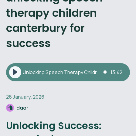
therapy children
canterbury for
success
Unlocking Speech Therapy Children Canterbury for Success
13
:
42
26 January, 2026
daar
Unlocking Success: