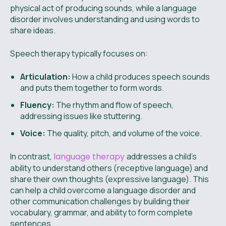
physical act of producing sounds, while a language
disorder involves understanding and using words to
share ideas.
Speech therapy typically focuses on:
Articulation:
How a child produces speech sounds
and puts them together to form words.
Fluency:
The rhythm and flow of speech,
addressing issues like stuttering.
Voice:
The quality, pitch, and volume of the voice.
In contrast,
language therapy
addresses a child's
ability to understand others (receptive language) and
share their own thoughts (expressive language). This
can help a child overcome a language disorder and
other communication challenges by building their
vocabulary, grammar, and ability to form complete
sentences.