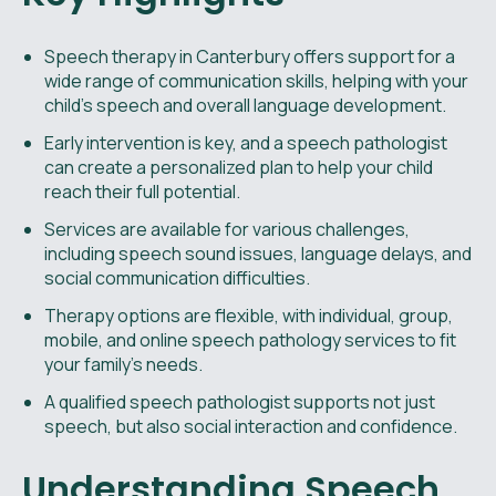
Speech therapy in Canterbury offers support for a
wide range of communication skills, helping with your
child’s speech and overall language development.
Early intervention is key, and a speech pathologist
can create a personalized plan to help your child
reach their full potential.
Services are available for various challenges,
including speech sound issues, language delays, and
social communication difficulties.
Therapy options are flexible, with individual, group,
mobile, and online speech pathology services to fit
your family’s needs.
A qualified speech pathologist supports not just
speech, but also social interaction and confidence.
Understanding Speech