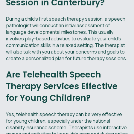
Session in Canterbury?
During a child’s first speech therapy session, a speech
pathologist will conduct an initial assessment of
language developmental milestones. This usually
involves play-based activities to evaluate your child's
communication skills in a relaxed setting. The therapist
will also talk with you about your concerns and goals to
create a personalized plan for future therapy sessions.
Are Telehealth Speech
Therapy Services Effective
for Young Children?
Yes, telehealth speech therapy can be very effective
for young children, especially under the national
disability insurance scheme. Therapists use interactive