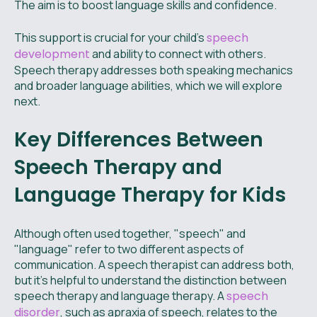
The aim is to boost language skills and confidence.
This support is crucial for your child's
speech
development
and ability to connect with others.
Speech therapy addresses both speaking mechanics
and broader language abilities, which we will explore
next.
Key Differences Between
Speech Therapy and
Language Therapy for Kids
Although often used together, "speech" and
"language" refer to two different aspects of
communication. A speech therapist can address both,
but it's helpful to understand the distinction between
speech therapy and language therapy. A
speech
disorder
, such as apraxia of speech, relates to the