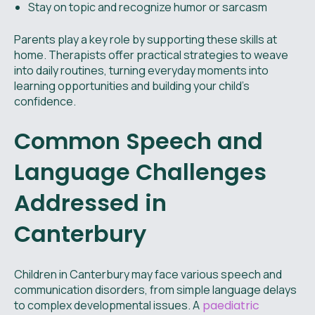
Stay on topic and recognize humor or sarcasm
Parents play a key role by supporting these skills at
home. Therapists offer practical strategies to weave
into daily routines, turning everyday moments into
learning opportunities and building your child’s
confidence.
Common Speech and
Language Challenges
Addressed in
Canterbury
Children in Canterbury may face various speech and
communication disorders, from simple language delays
to complex developmental issues. A
paediatric