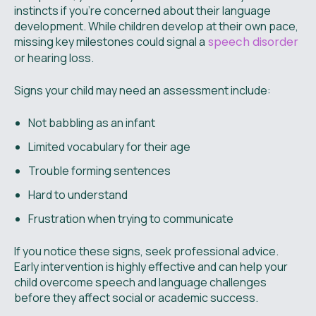
instincts if you’re concerned about their language
development. While children develop at their own pace,
missing key milestones could signal a
speech disorder
or hearing loss.
Signs your child may need an assessment include:
Not babbling as an infant
Limited vocabulary for their age
Trouble forming sentences
Hard to understand
Frustration when trying to communicate
If you notice these signs, seek professional advice.
Early intervention is highly effective and can help your
child overcome speech and language challenges
before they affect social or academic success.