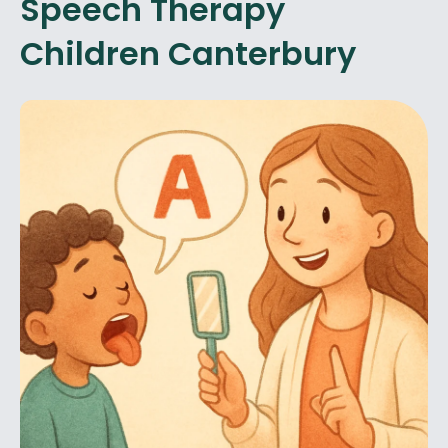
Speech Therapy
Children Canterbury