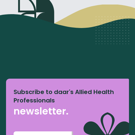
Subscribe to daar's Allied Health
Professionals
newsletter.