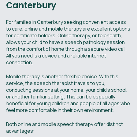
Canterbury
For families in Canterbury seeking convenient access
to care, online and mobile therapy are excellent options
for certificate holders. Online therapy, or telehealth,
allows your child to have a speech pathology session
from the comfort of home through a secure video call.
All you need is a device and a reliable internet
connection.
Mobile therapy is another flexible choice. With this
service, the speech therapist travels to you,
conducting sessions at your home, your child's school,
or another familiar setting. This can be especially
beneficial for young children and people of all ages who
feel more comfortable in their own environment.
Both online and mobile speech therapy offer distinct
advantages: