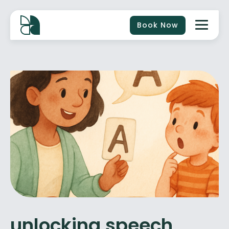
Book Now
unlocking speech