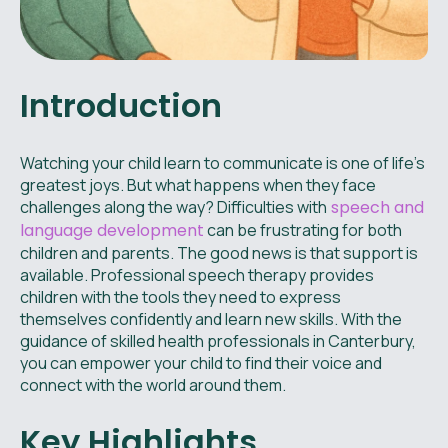
Introduction
Watching your child learn to communicate is one of life’s
greatest joys. But what happens when they face
challenges along the way? Difficulties with
speech and
language development
can be frustrating for both
children and parents. The good news is that support is
available. Professional speech therapy provides
children with the tools they need to express
themselves confidently and learn new skills. With the
guidance of skilled health professionals in Canterbury,
you can empower your child to find their voice and
connect with the world around them.
Key Highlights