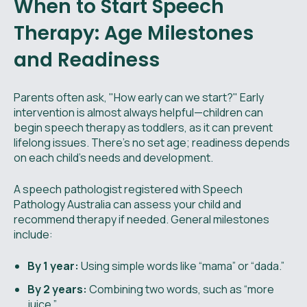
When to Start Speech
Therapy: Age Milestones
and Readiness
Parents often ask, "How early can we start?" Early
intervention is almost always helpful—children can
begin speech therapy as toddlers, as it can prevent
lifelong issues. There’s no set age; readiness depends
on each child’s needs and development.
A speech pathologist registered with Speech
Pathology Australia can assess your child and
recommend therapy if needed. General milestones
include:
By 1 year:
Using simple words like “mama” or “dada.”
By 2 years:
Combining two words, such as “more
juice.”