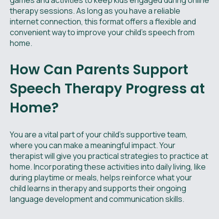
games and activities to keep kids engaged during online
therapy sessions. As long as you have a reliable
internet connection, this format offers a flexible and
convenient way to improve your child's speech from
home.
How Can Parents Support
Speech Therapy Progress at
Home?
You are a vital part of your child’s supportive team,
where you can make a meaningful impact. Your
therapist will give you practical strategies to practice at
home. Incorporating these activities into daily living, like
during playtime or meals, helps reinforce what your
child learns in therapy and supports their ongoing
language development and communication skills.