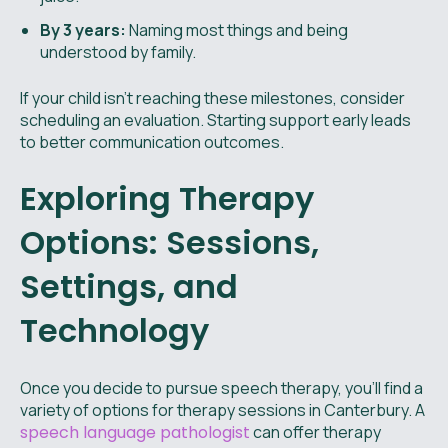
By 3 years:
Naming most things and being
understood by family.
If your child isn’t reaching these milestones, consider
scheduling an evaluation. Starting support early leads
to better communication outcomes.
Exploring Therapy
Options: Sessions,
Settings, and
Technology
Once you decide to pursue speech therapy, you'll find a
variety of options for therapy sessions in Canterbury. A
speech language pathologist
can offer therapy