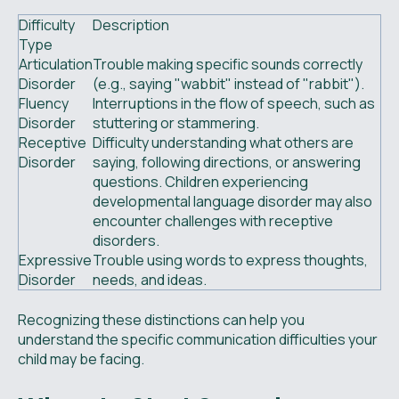
Difficulty
Description
Type
Articulation
Trouble making specific sounds correctly
Disorder
(e.g., saying "wabbit" instead of "rabbit").
Fluency
Interruptions in the flow of speech, such as
Disorder
stuttering or stammering.
Receptive
Difficulty understanding what others are
Disorder
saying, following directions, or answering
questions. Children experiencing
developmental language disorder may also
encounter challenges with receptive
disorders.
Expressive
Trouble using words to express thoughts,
Disorder
needs, and ideas.
Recognizing these distinctions can help you
understand the specific communication difficulties your
child may be facing.