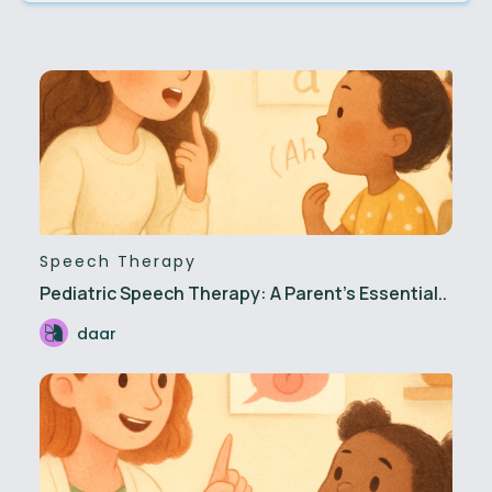
Speech Therapy
Pediatric Speech Therapy: A Parent's Essential..
daar