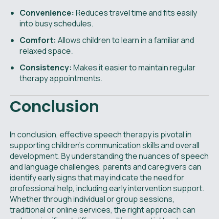
Convenience:
Reduces travel time and fits easily
into busy schedules.
Comfort:
Allows children to learn in a familiar and
relaxed space.
Consistency:
Makes it easier to maintain regular
therapy appointments.
Conclusion
In conclusion, effective speech therapy is pivotal in
supporting children’s communication skills and overall
development. By understanding the nuances of speech
and language challenges, parents and caregivers can
identify early signs that may indicate the need for
professional help, including early intervention support.
Whether through individual or group sessions,
traditional or online services, the right approach can