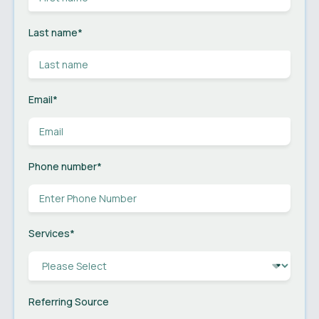
Last name
*
Email
*
Phone number
*
Services
*
Referring Source