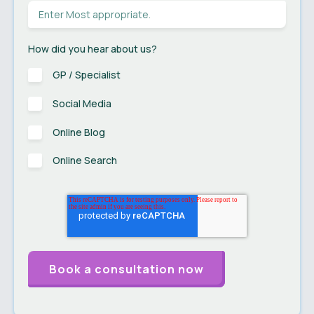
How did you hear about us?
GP / Specialist
Social Media
Online Blog
Online Search