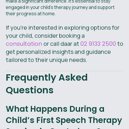
make a significant difference. It's essential to stay
engaged in your child's therapy journey and support
their progress at home.
If you're interested in exploring options for
your child, consider booking a
consultation
or call daar at
02 9133 2500
to
get personalized insights and guidance
tailored to their unique needs.
Frequently Asked
Questions
What Happens During a
Child’s First Speech Therapy