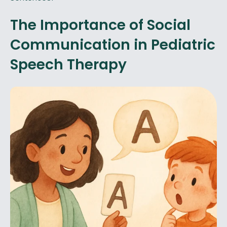
The Importance of Social
Communication in Pediatric
Speech Therapy