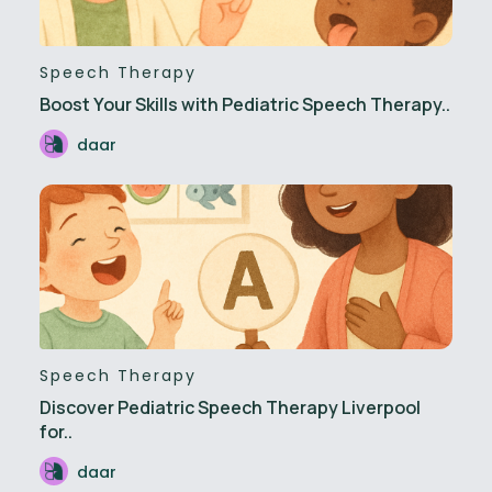
Speech Therapy
Boost Your Skills with Pediatric Speech Therapy..
daar
Speech Therapy
Discover Pediatric Speech Therapy Liverpool
for..
daar