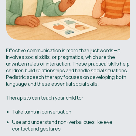
Effective communication is more than just words—it
involves social skills, or pragmatics, which are the
unwritten rules of interaction. These practical skills help
children build relationships and handle social situations.
Pediatric speech therapy focuses on developing both
language and these essential social skills.
Therapists can teach your child to:
Take turns in conversation
Use and understand non-verbal cues like eye
contact and gestures