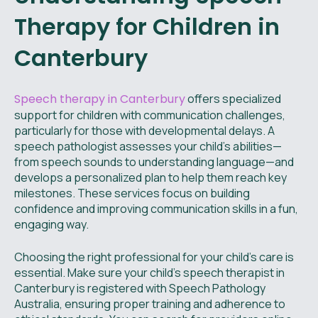
Therapy for Children in
Canterbury
Speech therapy in Canterbury
offers specialized
support for children with communication challenges,
particularly for those with developmental delays. A
speech pathologist assesses your child’s abilities—
from speech sounds to understanding language—and
develops a personalized plan to help them reach key
milestones. These services focus on building
confidence and improving communication skills in a fun,
engaging way.
Choosing the right professional for your child’s care is
essential. Make sure your child’s speech therapist in
Canterbury is registered with Speech Pathology
Australia, ensuring proper training and adherence to