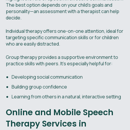
The best option depends on your child's goals and
personality—an assessment with a therapist can help
decide.
Individual therapy offers one-on-one attention, ideal for
targeting specific communication skills or for children
who are easily distracted.
Group therapy provides a supportive environment to
practice skills with peers. It’s especially helpful for:
Developing social communication
Building group confidence
Learning from others in a natural, interactive setting
Online and Mobile Speech
Therapy Services in