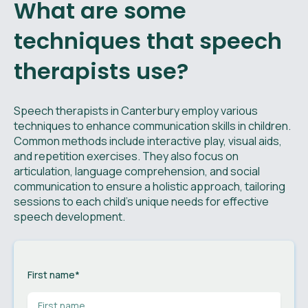
What are some
techniques that speech
therapists use?
Speech therapists in Canterbury employ various
techniques to enhance communication skills in children.
Common methods include interactive play, visual aids,
and repetition exercises. They also focus on
articulation, language comprehension, and social
communication to ensure a holistic approach, tailoring
sessions to each child's unique needs for effective
speech development.
First name
*