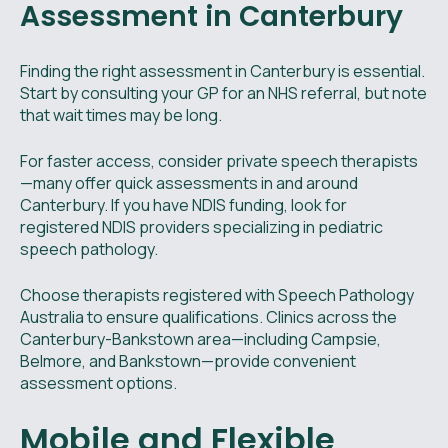
Assessment in Canterbury
Finding the right assessment in Canterbury is essential.
Start by consulting your GP for an NHS referral, but note
that wait times may be long.
For faster access, consider private speech therapists
—many offer quick assessments in and around
Canterbury. If you have NDIS funding, look for
registered NDIS providers specializing in pediatric
speech pathology.
Choose therapists registered with Speech Pathology
Australia to ensure qualifications. Clinics across the
Canterbury-Bankstown area—including Campsie,
Belmore, and Bankstown—provide convenient
assessment options.
Mobile and Flexible