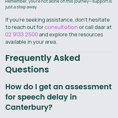
Remember, you’re not alone on this journey—support is
just a step away.
If you're seeking assistance, don’t hesitate
to reach out for
consultation
or call daar at
02 9133 2500
and explore the resources
available in your area.
Frequently Asked
Questions
How do I get an assessment
for speech delay in
Canterbury?