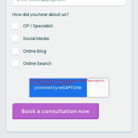
How did you hear about us?
GP / Specialist
Social Media
Online Blog
Online Search