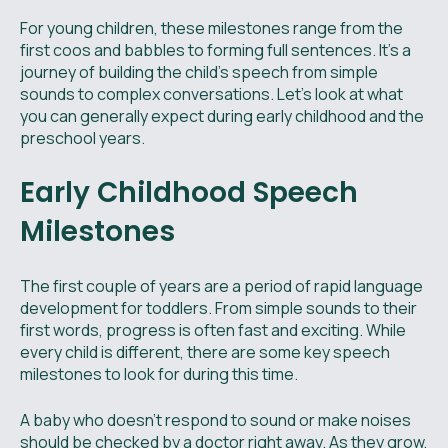
For young children, these milestones range from the
first coos and babbles to forming full sentences. It's a
journey of building the child's speech from simple
sounds to complex conversations. Let's look at what
you can generally expect during early childhood and the
preschool years.
Early Childhood Speech
Milestones
The first couple of years are a period of rapid language
development for toddlers. From simple sounds to their
first words, progress is often fast and exciting. While
every child is different, there are some key speech
milestones to look for during this time.
A baby who doesn't respond to sound or make noises
should be checked by a doctor right away. As they grow,