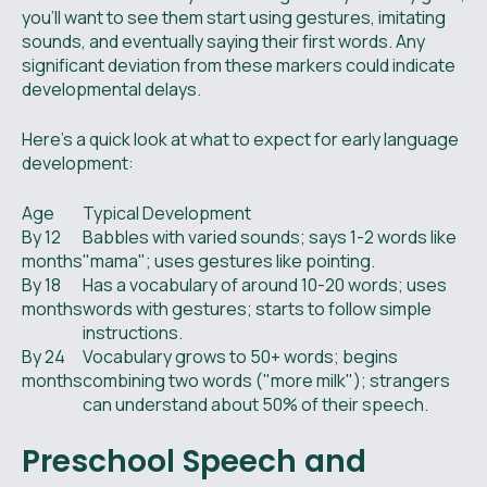
you'll want to see them start using gestures, imitating
sounds, and eventually saying their first words. Any
significant deviation from these markers could indicate
developmental delays.
Here’s a quick look at what to expect for early language
development:
Age
Typical Development
By 12
Babbles with varied sounds; says 1-2 words like
months
"mama"; uses gestures like pointing.
By 18
Has a vocabulary of around 10-20 words; uses
months
words with gestures; starts to follow simple
instructions.
By 24
Vocabulary grows to 50+ words; begins
months
combining two words ("more milk"); strangers
can understand about 50% of their speech.
Preschool Speech and