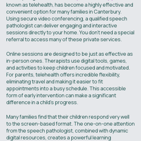
known as telehealth, has become a highly effective and
convenient option for many families in Canterbury.
Using secure video conferencing, a qualified speech
pathologist can deliver engaging and interactive
sessions directly to your home. You don't need a special
referral to access many of these private services.
Online sessions are designed to be just as effective as
in-person ones. Therapists use digital tools, games,
and activities to keep children focused and motivated.
For parents, telehealth offers incredible flexibility,
eliminating travel and making it easier to fit
appointments into a busy schedule. This accessible
form of early intervention can make a significant
difference in a child's progress.
Many families find that their children respond very well
to the screen-based format. The one-on-one attention
from the speech pathologist, combined with dynamic
digital resources, creates a powerful learning