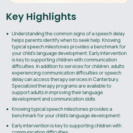
Key Highlights
Understanding the common signs of a speech delay
helps parents identify when to seek help. Knowing
typical speech milestones provides a benchmark for
your child's language development. Early intervention
is key to supporting children with communication
difficulties. In addition to services for children, adults
experiencing communication difficulties or speech
delay can access therapy services in Canterbury.
Specialized therapy programs are available to
support adults in improving their language
development and communication skills.
Knowing typical speech milestones provides a
benchmark for your child's language development.
Early intervention is key to supporting children with
communication difficulties.