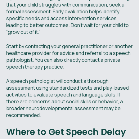
that your child struggles with communication, seek a
formal assessment. Early evaluation helps identify
specific needs and access intervention services,
leading to better outcomes. Don’t wait for your child to
“grow out of it.”
Start by contacting your general practitioner or another
healthcare provider for advice and referral to a speech
pathologist. You can also directly contact a private
speech therapy practice.
A speech pathologist will conduct a thorough
assessment using standardized tests and play-based
activities to evaluate speech and language skills. If
there are concerns about social skills or behavior, a
broader neurodevelopmental assessment may be
recommended.
Where to Get Speech Delay