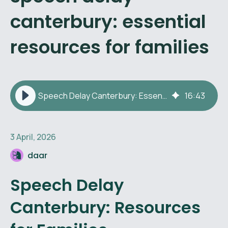
canterbury: essential
resources for families
Speech Delay Canterbury: Essential Resources for Families
16
:
43
3 April, 2026
daar
Speech Delay
Canterbury: Resources