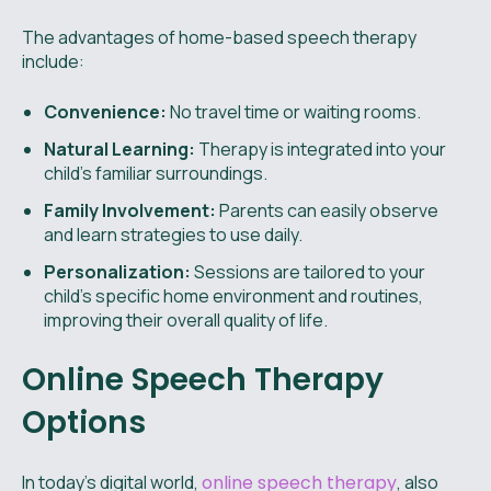
The advantages of home-based speech therapy
include:
Convenience:
No travel time or waiting rooms.
Natural Learning:
Therapy is integrated into your
child's familiar surroundings.
Family Involvement:
Parents can easily observe
and learn strategies to use daily.
Personalization:
Sessions are tailored to your
child's specific home environment and routines,
improving their overall quality of life.
Online Speech Therapy
Options
In today's digital world,
online speech therapy
, also