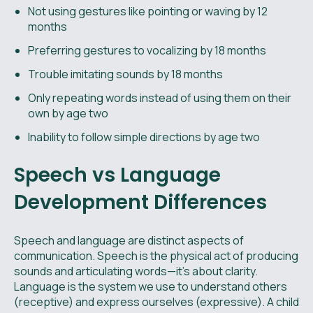
Not using gestures like pointing or waving by 12
months
Preferring gestures to vocalizing by 18 months
Trouble imitating sounds by 18 months
Only repeating words instead of using them on their
own by age two
Inability to follow simple directions by age two
Speech vs Language
Development Differences
Speech and language are distinct aspects of
communication. Speech is the physical act of producing
sounds and articulating words—it’s about clarity.
Language is the system we use to understand others
(receptive) and express ourselves (expressive). A child