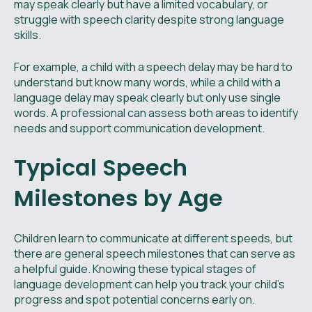
may speak clearly but have a limited vocabulary, or
struggle with speech clarity despite strong language
skills.
For example, a child with a speech delay may be hard to
understand but know many words, while a child with a
language delay may speak clearly but only use single
words. A professional can assess both areas to identify
needs and support communication development.
Typical Speech
Milestones by Age
Children learn to communicate at different speeds, but
there are general speech milestones that can serve as
a helpful guide. Knowing these typical stages of
language development can help you track your child’s
progress and spot potential concerns early on.