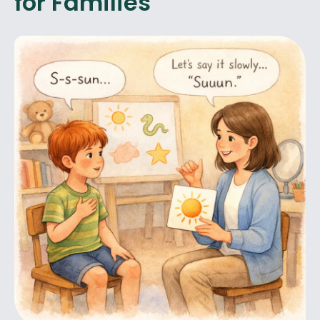
for Families