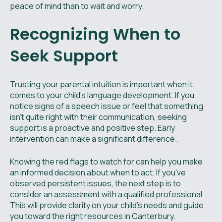
peace of mind than to wait and worry.
Recognizing When to
Seek Support
Trusting your parental intuition is important when it
comes to your child's language development. If you
notice signs of a speech issue or feel that something
isn't quite right with their communication, seeking
support is a proactive and positive step. Early
intervention can make a significant difference.
Knowing the red flags to watch for can help you make
an informed decision about when to act. If you've
observed persistent issues, the next step is to
consider an assessment with a qualified professional.
This will provide clarity on your child’s needs and guide
you toward the right resources in Canterbury.