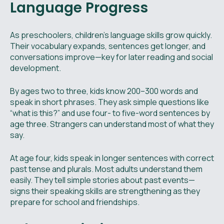
Language Progress
As preschoolers, children’s language skills grow quickly.
Their vocabulary expands, sentences get longer, and
conversations improve—key for later reading and social
development.
By ages two to three, kids know 200–300 words and
speak in short phrases. They ask simple questions like
“what is this?” and use four- to five-word sentences by
age three. Strangers can understand most of what they
say.
At age four, kids speak in longer sentences with correct
past tense and plurals. Most adults understand them
easily. They tell simple stories about past events—
signs their speaking skills are strengthening as they
prepare for school and friendships.