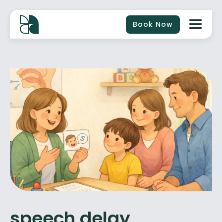
Book Now
speech delay