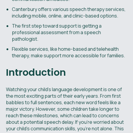
Canterbury offers various speech therapy services,
including mobile, online, and clinic-based options.
The first step toward support is getting a
professional assessment from a speech
pathologist.
Flexible services, like home-based and telehealth
therapy, make support more accessible for families.
Introduction
Watching your child’s language development is one of
the most exciting parts of their early years. From first
babbles to full sentences, each new word feels like a
major victory. However, some children take longer to
reach these milestones, which can lead to concerns
about a potential speech delay. If you're worried about
your child's communication skills, you're not alone. This