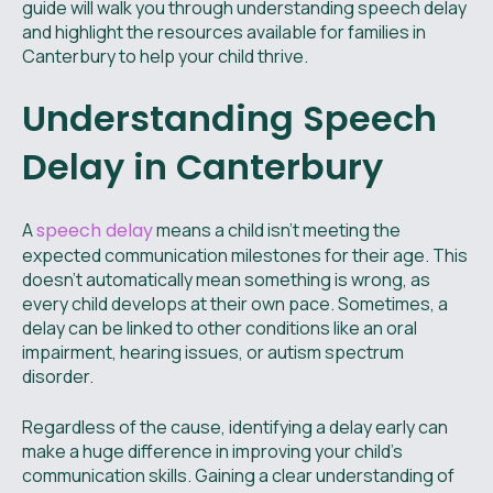
guide will walk you through understanding speech delay
and highlight the resources available for families in
Canterbury to help your child thrive.
Understanding Speech
Delay in Canterbury
A
speech delay
means a child isn't meeting the
expected communication milestones for their age. This
doesn't automatically mean something is wrong, as
every child develops at their own pace. Sometimes, a
delay can be linked to other conditions like an oral
impairment, hearing issues, or autism spectrum
disorder.
Regardless of the cause, identifying a delay early can
make a huge difference in improving your child's
communication skills. Gaining a clear understanding of