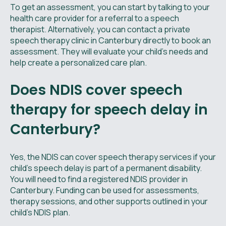
To get an assessment, you can start by talking to your
health care provider for a referral to a speech
therapist. Alternatively, you can contact a private
speech therapy clinic in Canterbury directly to book an
assessment. They will evaluate your child's needs and
help create a personalized care plan.
Does NDIS cover speech
therapy for speech delay in
Canterbury?
Yes, the NDIS can cover speech therapy services if your
child's speech delay is part of a permanent disability.
You will need to find a registered NDIS provider in
Canterbury. Funding can be used for assessments,
therapy sessions, and other supports outlined in your
child's NDIS plan.