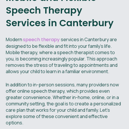
Speech Therapy
Services in Canterbury
Modern
speech therapy
services in Canterbury are
designed to be flexible and fit into your family's life.
Mobile therapy, where a speech therapist comes to
you, is becoming increasingly popular. This approach
removes the stress of traveling to appointments and
allows your child to learn in a familiar environment.
In addition to in-person sessions, many providers now
offer online speech therapy, which provides even
greater convenience. Whether in-home, online, or in a
community setting, the goal is to create a personalized
care plan that works for your child and family. Let's
explore some of these convenient and effective
options.