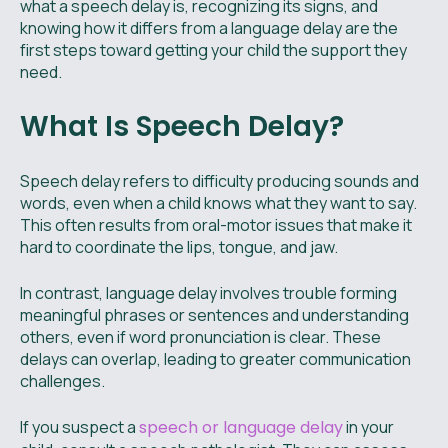
what a speech delay is, recognizing its signs, and
knowing how it differs from a language delay are the
first steps toward getting your child the support they
need.
What Is Speech Delay?
Speech delay refers to difficulty producing sounds and
words, even when a child knows what they want to say.
This often results from oral-motor issues that make it
hard to coordinate the lips, tongue, and jaw.
In contrast, language delay involves trouble forming
meaningful phrases or sentences and understanding
others, even if word pronunciation is clear. These
delays can overlap, leading to greater communication
challenges.
If you suspect a
speech or language delay
in your