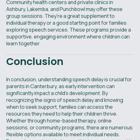
Community health centers and private clinics in
Ashbury, Lakemba, and Punchbowl may offer these
group sessions. They’re a great supplement to
individual therapy or a good starting point for families
exploring speech services. These programs provide a
supportive, engaging environment where children can
learn together.
Conclusion
In conclusion, understanding speech delay is crucial for
parents in Canterbury, as early intervention can
significantly impact a child's development. By
recognizing the signs of speech delay and knowing
when to seek support, families can access the
resources they need to help their children thrive.
Whether through home-based therapy, online
sessions, or community programs, there are numerous
flexible options available to meet individual needs.