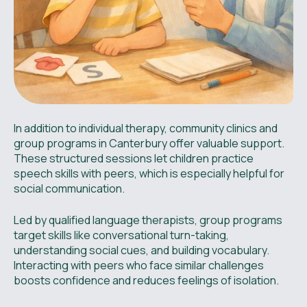
In addition to individual therapy, community clinics and
group programs in Canterbury offer valuable support.
These structured sessions let children practice
speech skills with peers, which is especially helpful for
social communication.
Led by qualified language therapists, group programs
target skills like conversational turn-taking,
understanding social cues, and building vocabulary.
Interacting with peers who face similar challenges
boosts confidence and reduces feelings of isolation.