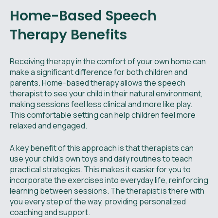
Home-Based Speech
Therapy Benefits
Receiving therapy in the comfort of your own home can
make a significant difference for both children and
parents. Home-based therapy allows the speech
therapist to see your child in their natural environment,
making sessions feel less clinical and more like play.
This comfortable setting can help children feel more
relaxed and engaged.
A key benefit of this approach is that therapists can
use your child’s own toys and daily routines to teach
practical strategies. This makes it easier for you to
incorporate the exercises into everyday life, reinforcing
learning between sessions. The therapist is there with
you every step of the way, providing personalized
coaching and support.