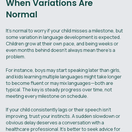
When Variations Are
Normal
It’s normal to worry if your child misses a milestone, but
some variation in language development is expected.
Children grow at their own pace, and being weeks or
even months behind doesn’t always mean there’s a
problem.
For instance, boys may start speaking later than girls,
and kids learning multiple languages might take longer
to become fluent or may mix languages—both are
typical. The key is steady progress over time, not
meeting every milestone on schedule.
If your child consistently lags or their speech isn’t
improving, trust your instincts. A sudden slowdown or
obvious delay deserves a conversation with a
healthcare professional. It’s better to seek advice for