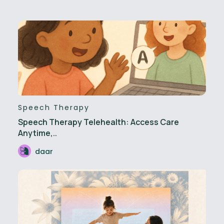
Speech Therapy
Speech Therapy Telehealth: Access Care
Anytime,..
daar