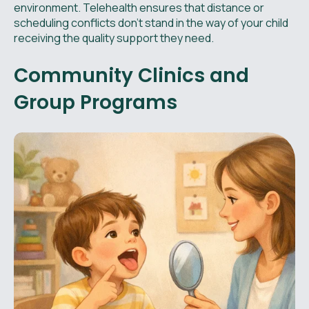
environment. Telehealth ensures that distance or
scheduling conflicts don't stand in the way of your child
receiving the quality support they need.
Community Clinics and
Group Programs