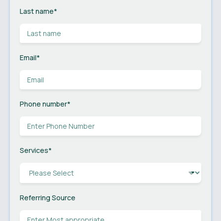
Last name
*
Email
*
Phone number
*
Services
*
Referring Source