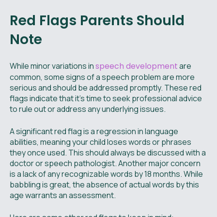
Red Flags Parents Should
Note
While minor variations in
speech development
are
common, some signs of a speech problem are more
serious and should be addressed promptly. These red
flags indicate that it’s time to seek professional advice
to rule out or address any underlying issues.
A significant red flag is a regression in language
abilities, meaning your child loses words or phrases
they once used. This should always be discussed with a
doctor or speech pathologist. Another major concern
is a lack of any recognizable words by 18 months. While
babbling is great, the absence of actual words by this
age warrants an assessment.