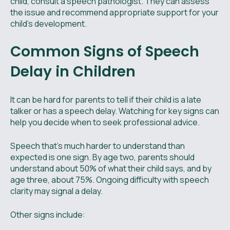
child, consult a speech pathologist. They can assess
the issue and recommend appropriate support for your
child's development.
Common Signs of Speech
Delay in Children
It can be hard for parents to tell if their child is a late
talker or has a speech delay. Watching for key signs can
help you decide when to seek professional advice.
Speech that’s much harder to understand than
expected is one sign. By age two, parents should
understand about 50% of what their child says, and by
age three, about 75%. Ongoing difficulty with speech
clarity may signal a delay.
Other signs include: