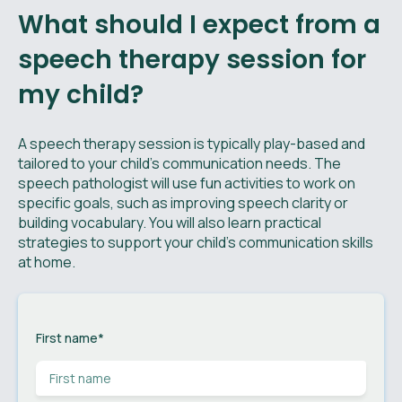
What should I expect from a
speech therapy session for
my child?
A speech therapy session is typically play-based and
tailored to your child’s communication needs. The
speech pathologist will use fun activities to work on
specific goals, such as improving speech clarity or
building vocabulary. You will also learn practical
strategies to support your child’s communication skills
at home.
First name
*