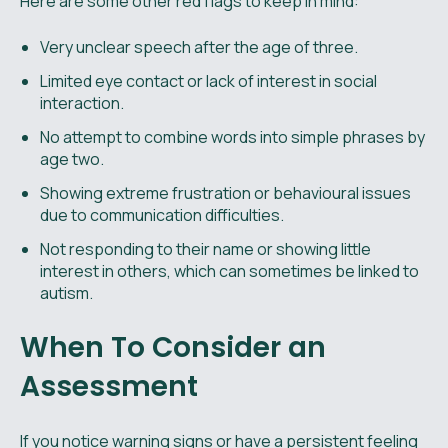
Here are some other red flags to keep in mind:
Very unclear speech after the age of three.
Limited eye contact or lack of interest in social
interaction.
No attempt to combine words into simple phrases by
age two.
Showing extreme frustration or behavioural issues
due to communication difficulties.
Not responding to their name or showing little
interest in others, which can sometimes be linked to
autism.
When To Consider an
Assessment
If you notice warning signs or have a persistent feeling