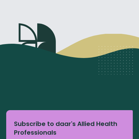
Subscribe to daar's Allied Health
Professionals