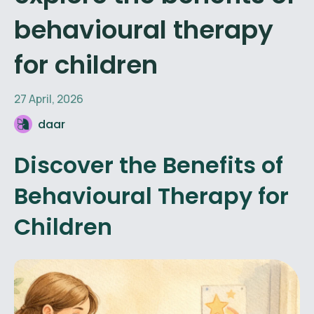
behavioural therapy
for children
27 April, 2026
daar
Discover the Benefits of
Behavioural Therapy for
Children