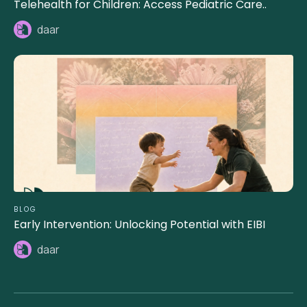
Telehealth for Children: Access Pediatric Care..
daar
BLOG
Early Intervention: Unlocking Potential with EIBI
daar