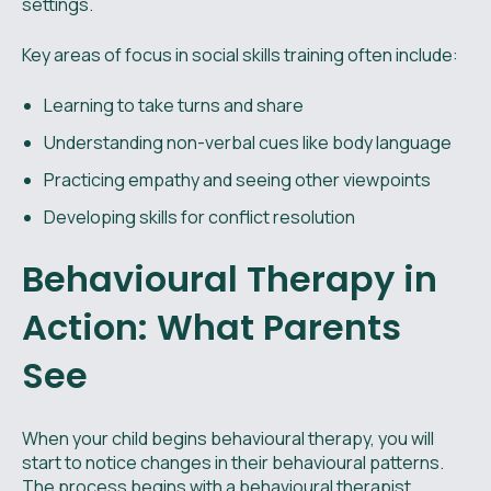
settings.
Key areas of focus in social skills training often include:
Learning to take turns and share
Understanding non-verbal cues like body language
Practicing empathy and seeing other viewpoints
Developing skills for conflict resolution
Behavioural Therapy in
Action: What Parents
See
When your child begins behavioural therapy, you will
start to notice changes in their behavioural patterns.
The process begins with a behavioural therapist