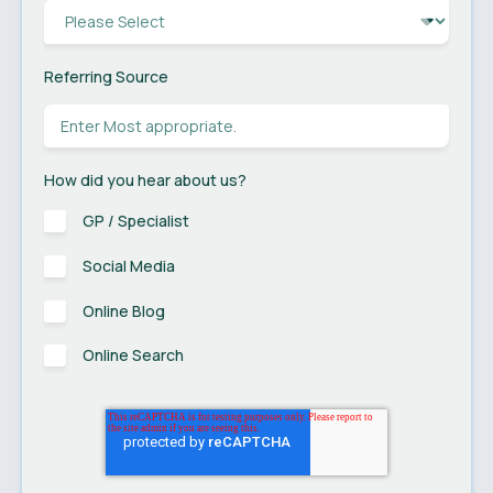
Referring Source
How did you hear about us?
GP / Specialist
Social Media
Online Blog
Online Search