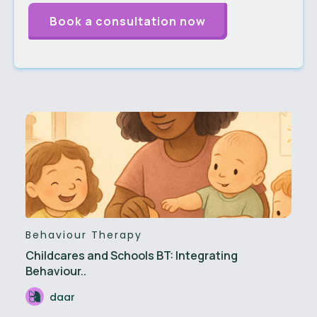
Behaviour Therapy
Childcares and Schools BT: Integrating
Behaviour..
daar