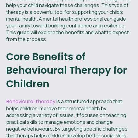
help your child navigate these challenges. This type of
therapy is a powerful tool for supporting your child's
mental health. A mental health professional can guide
your family toward building confidence and resilience.
This guide will explore the benefits and what to expect
from the process.
Core Benefits of
Behavioural Therapy for
Children
Behavioural therapy
is a structured approach that
helps children improve their mental health by
addressing a variety of issues. It focuses on teaching
practical skills to manage emotions and change
negative behaviours. By targeting specific challenges,
this therapy helps children develop better social skills