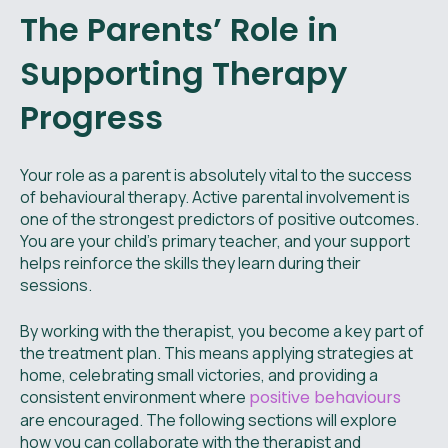
The Parents’ Role in
Supporting Therapy
Progress
Your role as a parent is absolutely vital to the success
of behavioural therapy. Active parental involvement is
one of the strongest predictors of positive outcomes.
You are your child’s primary teacher, and your support
helps reinforce the skills they learn during their
sessions.
By working with the therapist, you become a key part of
the treatment plan. This means applying strategies at
home, celebrating small victories, and providing a
consistent environment where
positive behaviours
are encouraged. The following sections will explore
how you can collaborate with the therapist and