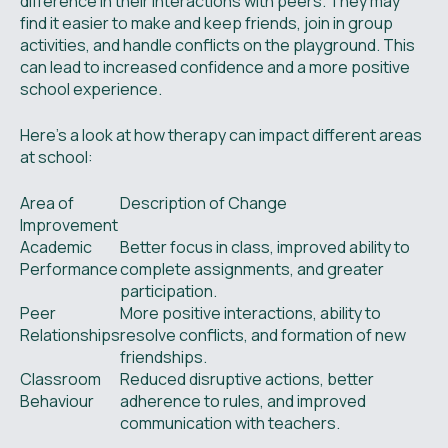
difference in their interactions with peers. They may
find it easier to make and keep friends, join in group
activities, and handle conflicts on the playground. This
can lead to increased confidence and a more positive
school experience.
Here’s a look at how therapy can impact different areas
at school:
Area of
Description of Change
Improvement
Academic
Better focus in class, improved ability to
Performance
complete assignments, and greater
participation.
Peer
More positive interactions, ability to
Relationships
resolve conflicts, and formation of new
friendships.
Classroom
Reduced disruptive actions, better
Behaviour
adherence to rules, and improved
communication with teachers.