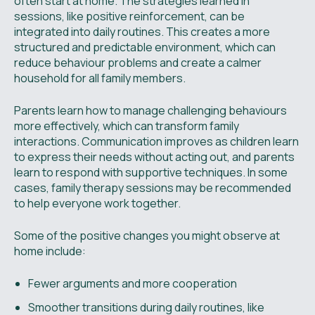
often start at home. The strategies learned in
sessions, like positive reinforcement, can be
integrated into daily routines. This creates a more
structured and predictable environment, which can
reduce behaviour problems and create a calmer
household for all family members.
Parents learn how to manage challenging behaviours
more effectively, which can transform family
interactions. Communication improves as children learn
to express their needs without acting out, and parents
learn to respond with supportive techniques. In some
cases, family therapy sessions may be recommended
to help everyone work together.
Some of the positive changes you might observe at
home include:
Fewer arguments and more cooperation
Smoother transitions during daily routines, like