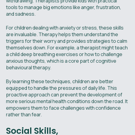
withdrawing. Therapists provide kids with practical
tools to manage big emotions like anger, frustration,
and sadness.
For children dealing with anxiety or stress, these skills
are invaluable. Therapy helps them understand the
triggers for their worry and provides strategies to calm
themselves down. For example, a therapist might teach
a child deep breathing exercises or how to challenge
anxious thoughts, which is a core part of cognitive
behavioural therapy.
By learning these techniques, children are better
equipped to handle the pressures of daily life. This
proactive approach can prevent the development of
more serious mental health conditions down the road. It
empowers them to face challenges with confidence
rather than fear.
Social Skills,