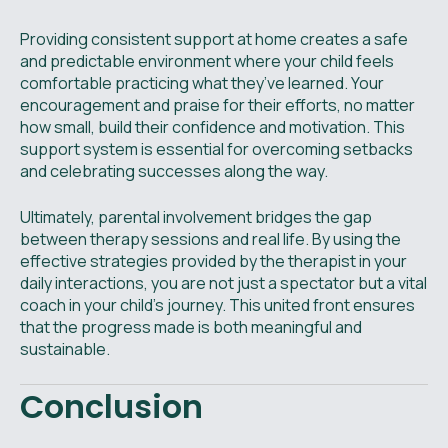
Providing consistent support at home creates a safe
and predictable environment where your child feels
comfortable practicing what they’ve learned. Your
encouragement and praise for their efforts, no matter
how small, build their confidence and motivation. This
support system is essential for overcoming setbacks
and celebrating successes along the way.
Ultimately, parental involvement bridges the gap
between therapy sessions and real life. By using the
effective strategies provided by the therapist in your
daily interactions, you are not just a spectator but a vital
coach in your child's journey. This united front ensures
that the progress made is both meaningful and
sustainable.
Conclusion