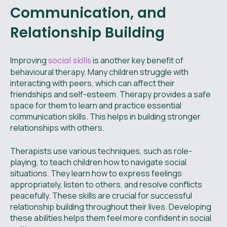
Communication, and
Relationship Building
Improving
social skills
is another key benefit of
behavioural therapy. Many children struggle with
interacting with peers, which can affect their
friendships and self-esteem. Therapy provides a safe
space for them to learn and practice essential
communication skills. This helps in building stronger
relationships with others.
Therapists use various techniques, such as role-
playing, to teach children how to navigate social
situations. They learn how to express feelings
appropriately, listen to others, and resolve conflicts
peacefully. These skills are crucial for successful
relationship building throughout their lives. Developing
these abilities helps them feel more confident in social