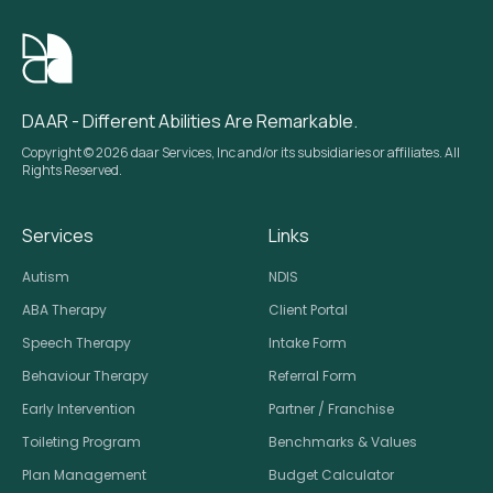
DAAR - Different Abilities Are Remarkable.
Copyright © 2026 daar Services, Inc and/or its subsidiaries or affiliates. All
Rights Reserved.
Services
Links
Autism
NDIS
ABA Therapy
Client Portal
Speech Therapy
Intake Form
Behaviour Therapy
Referral Form
Early Intervention
Partner / Franchise
Toileting Program
Benchmarks & Values
Plan Management
Budget Calculator