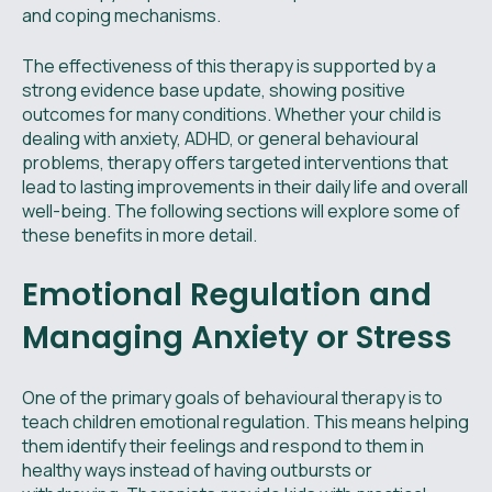
and coping mechanisms.
The effectiveness of this therapy is supported by a
strong evidence base update, showing positive
outcomes for many conditions. Whether your child is
dealing with anxiety, ADHD, or general behavioural
problems, therapy offers targeted interventions that
lead to lasting improvements in their daily life and overall
well-being. The following sections will explore some of
these benefits in more detail.
Emotional Regulation and
Managing Anxiety or Stress
One of the primary goals of behavioural therapy is to
teach children emotional regulation. This means helping
them identify their feelings and respond to them in
healthy ways instead of having outbursts or