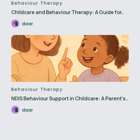
Behaviour Therapy
Childcare and Behaviour Therapy: A Guide for..
daar
Behaviour Therapy
NDIS Behaviour Support in Childcare: A Parent’s..
daar