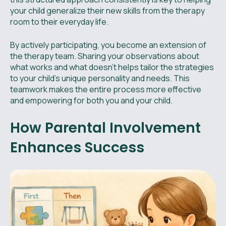
your child generalize their new skills from the therapy
room to their everyday life.
By actively participating, you become an extension of
the therapy team. Sharing your observations about
what works and what doesn't helps tailor the strategies
to your child's unique personality and needs. This
teamwork makes the entire process more effective
and empowering for both you and your child.
How Parental Involvement
Enhances Success