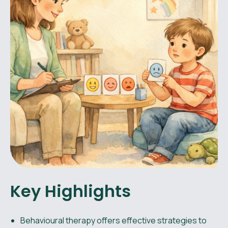
Key Highlights
Behavioural therapy offers effective strategies to