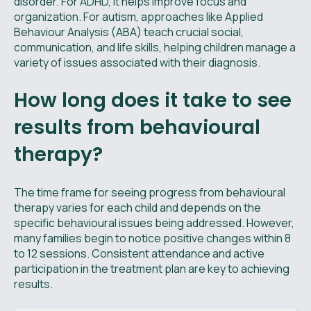
disorder. For ADHD, it helps improve focus and
organization. For autism, approaches like Applied
Behaviour Analysis (ABA) teach crucial social,
communication, and life skills, helping children manage a
variety of issues associated with their diagnosis.
How long does it take to see
results from behavioural
therapy?
The time frame for seeing progress from behavioural
therapy varies for each child and depends on the
specific behavioural issues being addressed. However,
many families begin to notice positive changes within 8
to 12 sessions. Consistent attendance and active
participation in the treatment plan are key to achieving
results.