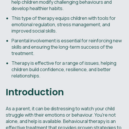
help children modify challenging behaviours and
develop healthier habits.
This type of therapy equips children with tools for
emotional regulation, stress management, and
improved social skills.
Parental involvement is essential for reinforcing new
skills and ensuring the long-term success of the
treatment.
Therapy is effective for a range of issues, helping
children build confidence, resilience, and better
relationships.
Introduction
As a parent, it can be distressing to watch your child
struggle with their emotions or behaviour. You're not
alone, and help is available. Behavioural therapy is an
effective treatment that provides proven strategies to