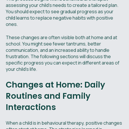
assessing your child’s needs to create a tailored plan.
You should expect to see gradual progress as your
child learns to replace negative habits with positive
ones.
These changes are often visible both at home and at
school. You might see fewer tantrums, better
communication, and an increased ability to handle
frustration. The following sections will discuss the
specific progress you can expect in different areas of
your child's life.
Changes at Home: Daily
Routines and Family
Interactions
When a child is in behavioural therapy, positive changes