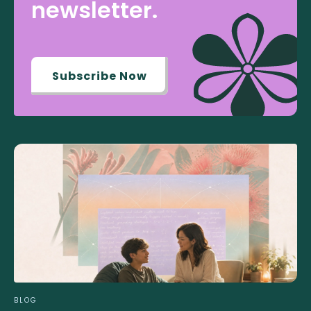
newsletter.
Subscribe Now
BLOG