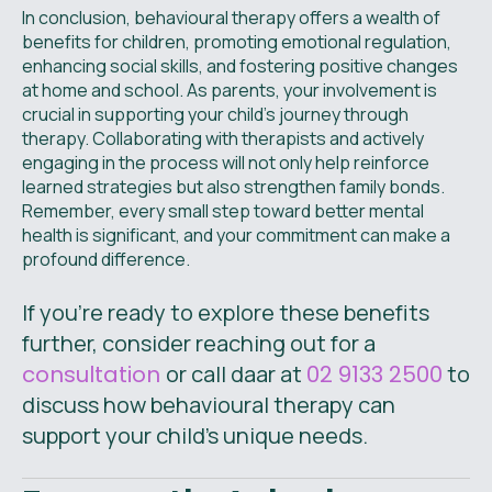
In conclusion, behavioural therapy offers a wealth of
benefits for children, promoting emotional regulation,
enhancing social skills, and fostering positive changes
at home and school. As parents, your involvement is
crucial in supporting your child's journey through
therapy. Collaborating with therapists and actively
engaging in the process will not only help reinforce
learned strategies but also strengthen family bonds.
Remember, every small step toward better mental
health is significant, and your commitment can make a
profound difference.
If you’re ready to explore these benefits
further, consider reaching out for a
consultation
or call daar at
02 9133 2500
to
discuss how behavioural therapy can
support your child’s unique needs.