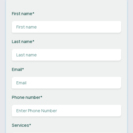
First name
*
Last name
*
Email
*
Phone number
*
Services
*