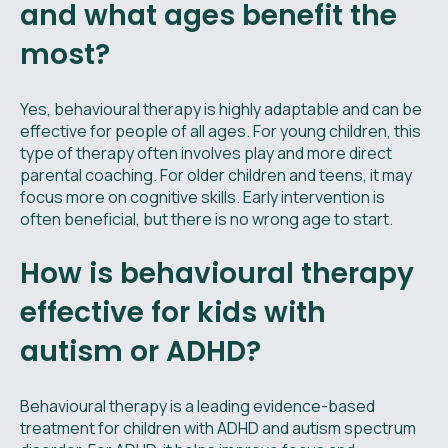
and what ages benefit the
most?
Yes, behavioural therapy is highly adaptable and can be
effective for people of all ages. For young children, this
type of therapy often involves play and more direct
parental coaching. For older children and teens, it may
focus more on cognitive skills. Early intervention is
often beneficial, but there is no wrong age to start.
How is behavioural therapy
effective for kids with
autism or ADHD?
Behavioural therapy is a leading evidence-based
treatment for children with ADHD and autism spectrum