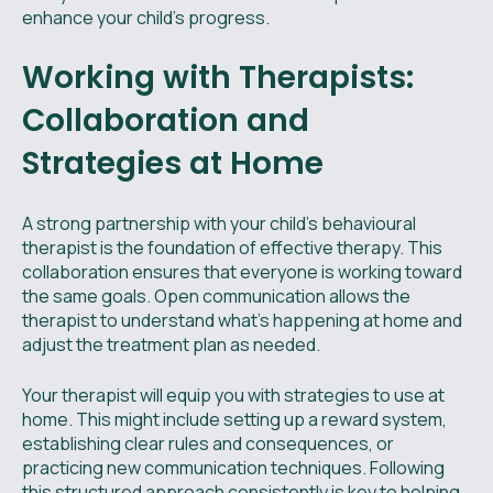
enhance your child's progress.
Working with Therapists:
Collaboration and
Strategies at Home
A strong partnership with your child’s behavioural
therapist is the foundation of effective therapy. This
collaboration ensures that everyone is working toward
the same goals. Open communication allows the
therapist to understand what’s happening at home and
adjust the treatment plan as needed.
Your therapist will equip you with strategies to use at
home. This might include setting up a reward system,
establishing clear rules and consequences, or
practicing new communication techniques. Following
this structured approach consistently is key to helping