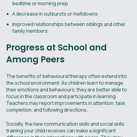
bedtime or morning prep
A decrease in outbursts or meltdowns
Improved relationships between siblings and other
family members
Progress at School and
Among Peers
The benefits of behavioural therapy often extend into
the school environment. As children learn to manage
their emotions and behaviours, they are better able to
focus in the classroom and participate in learning.
Teachers may report improvements in attention, task
completion, and following directions.
Socially, the new communication skills and social skills
training your child receives can make a significant