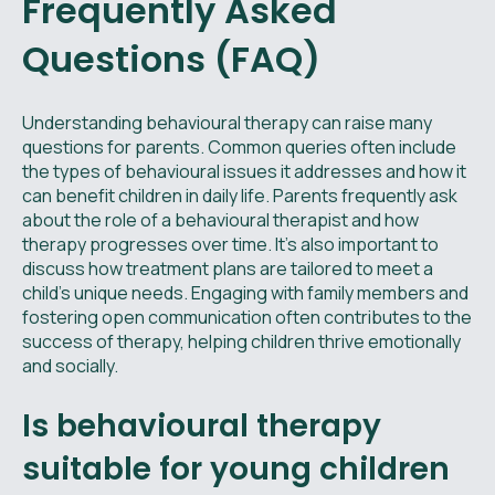
Frequently Asked
Questions (FAQ)
Understanding behavioural therapy can raise many
questions for parents. Common queries often include
the types of behavioural issues it addresses and how it
can benefit children in daily life. Parents frequently ask
about the role of a behavioural therapist and how
therapy progresses over time. It's also important to
discuss how treatment plans are tailored to meet a
child's unique needs. Engaging with family members and
fostering open communication often contributes to the
success of therapy, helping children thrive emotionally
and socially.
Is behavioural therapy
suitable for young children