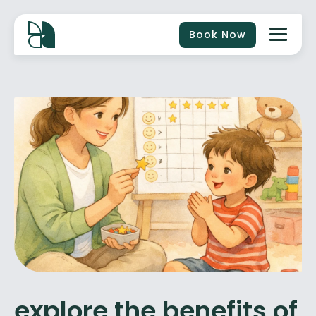
Book Now
explore the benefits of