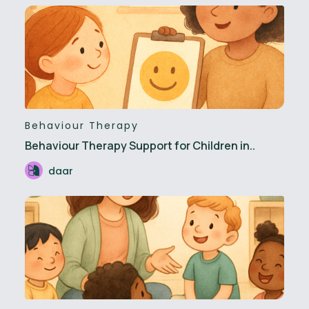
Behaviour Therapy
Behaviour Therapy Support for Children in..
daar