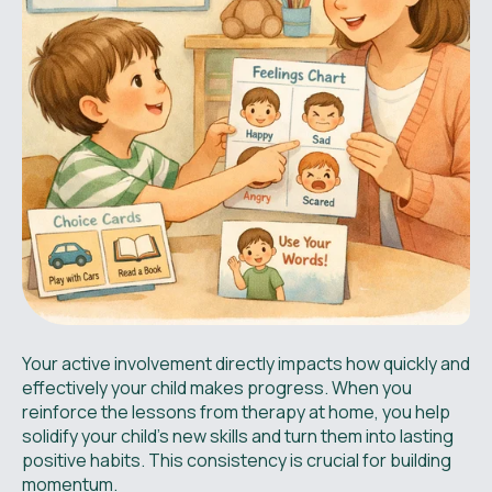
Your active involvement directly impacts how quickly and
effectively your child makes progress. When you
reinforce the lessons from therapy at home, you help
solidify your child’s new skills and turn them into lasting
positive habits. This consistency is crucial for building
momentum.