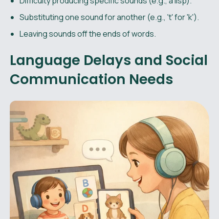
Difficulty producing specific sounds (e.g., a lisp).
Substituting one sound for another (e.g., 't' for 'k').
Leaving sounds off the ends of words.
Language Delays and Social
Communication Needs