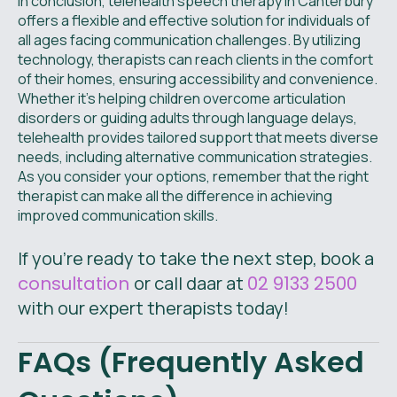
In conclusion, telehealth speech therapy in Canterbury
offers a flexible and effective solution for individuals of
all ages facing communication challenges. By utilizing
technology, therapists can reach clients in the comfort
of their homes, ensuring accessibility and convenience.
Whether it's helping children overcome articulation
disorders or guiding adults through language delays,
telehealth provides tailored support that meets diverse
needs, including alternative communication strategies.
As you consider your options, remember that the right
therapist can make all the difference in achieving
improved communication skills.
If you're ready to take the next step, book a
consultation
or call daar at
02 9133 2500
with our expert therapists today!
FAQs (Frequently Asked