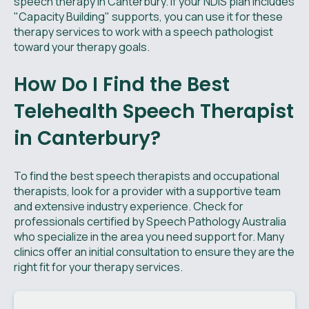
speech therapy in Canterbury. If your NDIS plan includes
"Capacity Building" supports, you can use it for these
therapy services to work with a speech pathologist
toward your therapy goals.
How Do I Find the Best
Telehealth Speech Therapist
in Canterbury?
To find the best speech therapists and occupational
therapists, look for a provider with a supportive team
and extensive industry experience. Check for
professionals certified by Speech Pathology Australia
who specialize in the area you need support for. Many
clinics offer an initial consultation to ensure they are the
right fit for your therapy services.