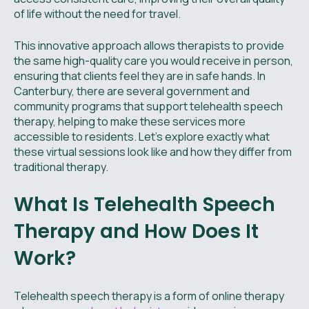
of life without the need for travel.
This innovative approach allows therapists to provide
the same high-quality care you would receive in person,
ensuring that clients feel they are in safe hands. In
Canterbury, there are several government and
community programs that support telehealth speech
therapy, helping to make these services more
accessible to residents. Let's explore exactly what
these virtual sessions look like and how they differ from
traditional therapy.
What Is Telehealth Speech
Therapy and How Does It
Work?
Telehealth speech therapy is a form of online therapy