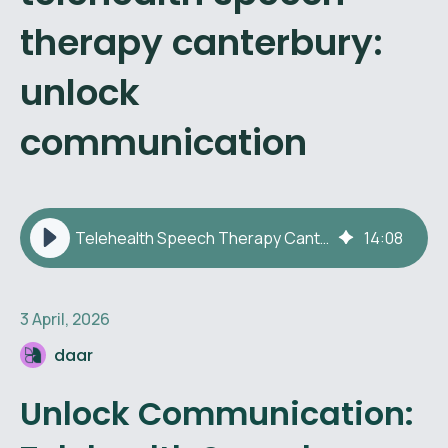
therapy canterbury:
unlock
communication
Telehealth Speech Therapy Canterbury: Unlock Communication
14
:
08
3 April, 2026
daar
Unlock Communication: