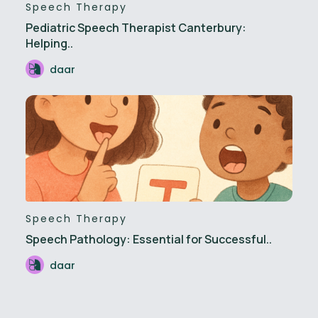
Speech Therapy
Pediatric Speech Therapist Canterbury:
Helping..
daar
Speech Therapy
Speech Pathology: Essential for Successful..
daar