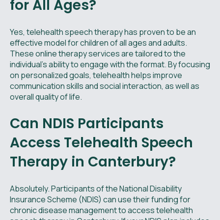
for All Ages?
Yes, telehealth speech therapy has proven to be an
effective model for children of all ages and adults.
These online therapy services are tailored to the
individual's ability to engage with the format. By focusing
on personalized goals, telehealth helps improve
communication skills and social interaction, as well as
overall quality of life.
Can NDIS Participants
Access Telehealth Speech
Therapy in Canterbury?
Absolutely. Participants of the National Disability
Insurance Scheme (NDIS) can use their funding for
chronic disease management to access telehealth