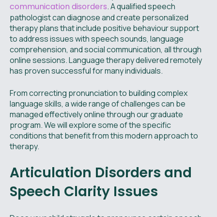
communication disorders
. A qualified speech
pathologist can diagnose and create personalized
therapy plans that include positive behaviour support
to address issues with speech sounds, language
comprehension, and social communication, all through
online sessions. Language therapy delivered remotely
has proven successful for many individuals.
From correcting pronunciation to building complex
language skills, a wide range of challenges can be
managed effectively online through our graduate
program. We will explore some of the specific
conditions that benefit from this modern approach to
therapy.
Articulation Disorders and
Speech Clarity Issues