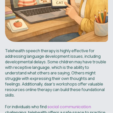
Telehealth speech therapy is highly effective for
addressing language development issues, including
developmental delays. Some children may have trouble
with receptive language, which is the ability to
understand what others are saying. Others might
struggle with expressing their own thoughts and
feelings. Additionally, daar’s workshops offer valuable
resources online therapy can build these foundational
skills.
For individuals who find
social communication
challenging, telehealth offers a safe space to practice