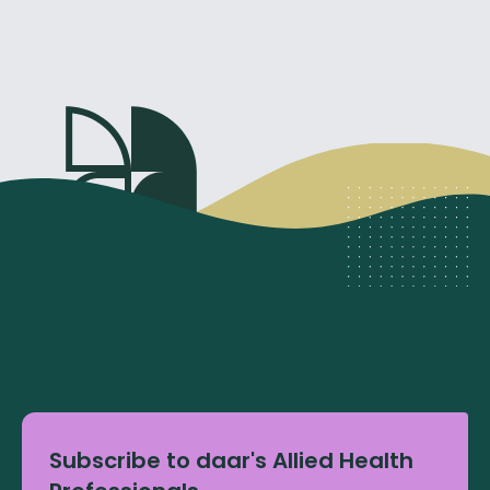
Subscribe to daar's Allied Health