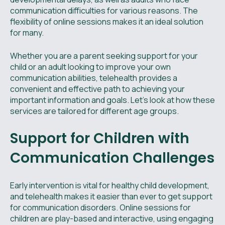
communication difficulties for various reasons. The
flexibility of online sessions makes it an ideal solution
for many.
Whether you are a parent seeking support for your
child or an adult looking to improve your own
communication abilities, telehealth provides a
convenient and effective path to achieving your
important information and goals. Let's look at how these
services are tailored for different age groups.
Support for Children with
Communication Challenges
Early intervention is vital for healthy child development,
and telehealth makes it easier than ever to get support
for communication disorders. Online sessions for
children are play-based and interactive, using engaging