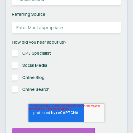
Referring Source
How did you hear about us?
GP / Specialist
Social Media
Online Blog
Online Search