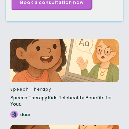
Speech Therapy
Speech Therapy Kids Telehealth: Benefits for
Your..
daar