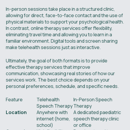
In-person sessions take place in a structured clinic,
allowing for direct, face-to-face contact and the use of
physical materials to support your psychological health.
In contrast, online therapy services offer flexibility,
eliminating travel time and allowing you to learn in a
familiar environment. Digital tools and screen sharing
make telehealth sessions just as interactive.
Ultimately, the goal of both formats is to provide
effective therapy services that improve
communication, showcasing real stories of how our
services work. The best choice depends on your
personal preferences, schedule, and specific needs.
Feature
Telehealth
In-Person Speech
Speech Therapy
Therapy
Location
Anywhere with
A dedicated paediatric
internet (home,
speech therapy clinic
school)
or office