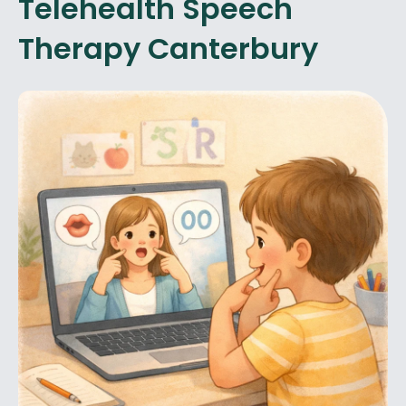
Telehealth Speech
Therapy Canterbury