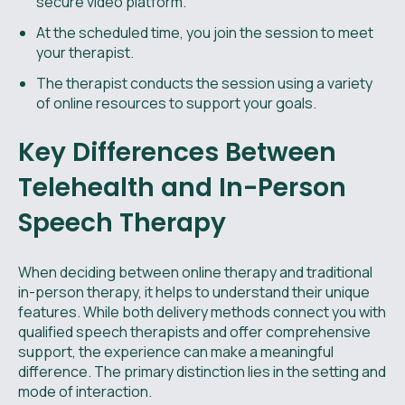
secure video platform.
At the scheduled time, you join the session to meet
your therapist.
The therapist conducts the session using a variety
of online resources to support your goals.
Key Differences Between
Telehealth and In-Person
Speech Therapy
When deciding between online therapy and traditional
in-person therapy, it helps to understand their unique
features. While both delivery methods connect you with
qualified speech therapists and offer comprehensive
support, the experience can make a meaningful
difference. The primary distinction lies in the setting and
mode of interaction.