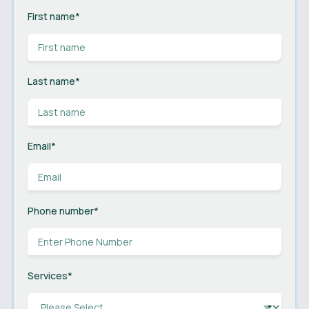
First name
*
Last name
*
Email
*
Phone number
*
Services
*