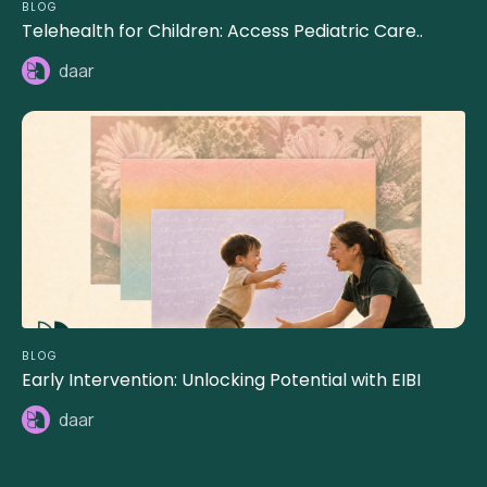
BLOG
Telehealth for Children: Access Pediatric Care..
daar
BLOG
Early Intervention: Unlocking Potential with EIBI
daar