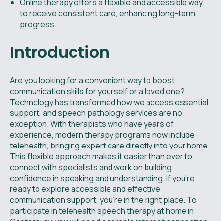
Online therapy offers a flexible and accessible way
to receive consistent care, enhancing long-term
progress.
Introduction
Are you looking for a convenient way to boost
communication skills for yourself or a loved one?
Technology has transformed how we access essential
support, and speech pathology services are no
exception. With therapists who have years of
experience, modern therapy programs now include
telehealth, bringing expert care directly into your home.
This flexible approach makes it easier than ever to
connect with specialists and work on building
confidence in speaking and understanding. If you're
ready to explore accessible and effective
communication support, you're in the right place. To
participate in telehealth speech therapy at home in