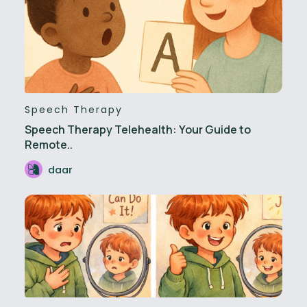
Speech Therapy
Speech Therapy Telehealth: Your Guide to
Remote..
daar