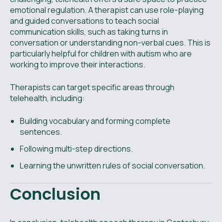
emotional regulation. A therapist can use role-playing
and guided conversations to teach social
communication skills, such as taking turns in
conversation or understanding non-verbal cues. This is
particularly helpful for children with autism who are
working to improve their interactions.
Therapists can target specific areas through
telehealth, including:
Building vocabulary and forming complete
sentences.
Following multi-step directions.
Learning the unwritten rules of social conversation.
Conclusion