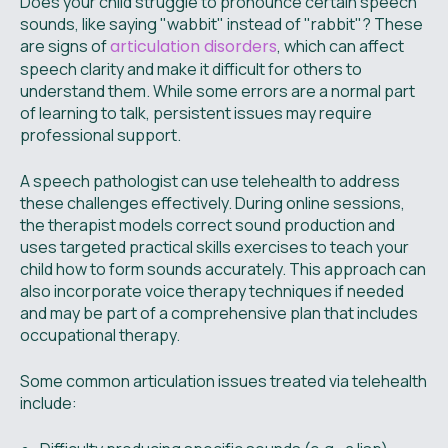
Does your child struggle to pronounce certain speech
sounds, like saying "wabbit" instead of "rabbit"? These
are signs of
articulation disorders
, which can affect
speech clarity and make it difficult for others to
understand them. While some errors are a normal part
of learning to talk, persistent issues may require
professional support.
A speech pathologist can use telehealth to address
these challenges effectively. During online sessions,
the therapist models correct sound production and
uses targeted practical skills exercises to teach your
child how to form sounds accurately. This approach can
also incorporate voice therapy techniques if needed
and may be part of a comprehensive plan that includes
occupational therapy.
Some common articulation issues treated via telehealth
include: