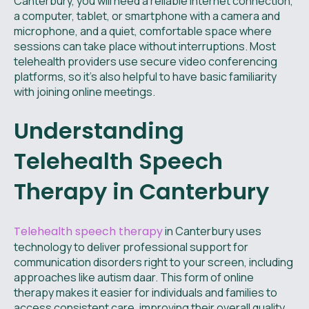
Canterbury, you will need a reliable internet connection,
a computer, tablet, or smartphone with a camera and
microphone, and a quiet, comfortable space where
sessions can take place without interruptions. Most
telehealth providers use secure video conferencing
platforms, so it's also helpful to have basic familiarity
with joining online meetings.
Understanding
Telehealth Speech
Therapy in Canterbury
Telehealth speech therapy
in Canterbury uses
technology to deliver professional support for
communication disorders right to your screen, including
approaches like autism daar. This form of online
therapy makes it easier for individuals and families to
access consistent care, improving their overall quality