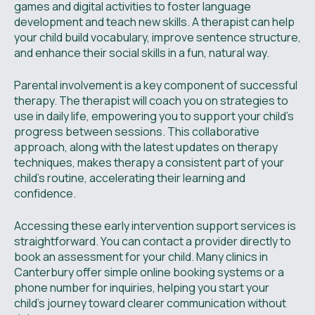
games and digital activities to foster language
development and teach new skills. A therapist can help
your child build vocabulary, improve sentence structure,
and enhance their social skills in a fun, natural way.
Parental involvement is a key component of successful
therapy. The therapist will coach you on strategies to
use in daily life, empowering you to support your child’s
progress between sessions. This collaborative
approach, along with the latest updates on therapy
techniques, makes therapy a consistent part of your
child's routine, accelerating their learning and
confidence.
Accessing these early intervention support services is
straightforward. You can contact a provider directly to
book an assessment for your child. Many clinics in
Canterbury offer simple online booking systems or a
phone number for inquiries, helping you start your
child's journey toward clearer communication without