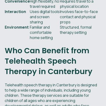
Convenience
High flexibility, no
Requires travel to a
travel required
physical location
Interaction
Uses digital tools
Involves face-to-face
and screen
contact and physical
sharing
props
Environment
Familiar and
Structured, formal
comfortable
therapy setting
home setting
Who Can Benefit from
Telehealth Speech
Therapy in Canterbury
Telehealth speech therapy in Canterbury is designed
to help a wide range of individuals, including young
children. These therapy services are suitable for
children of all ages who are experiencing
developmental delays, as well as adults who face