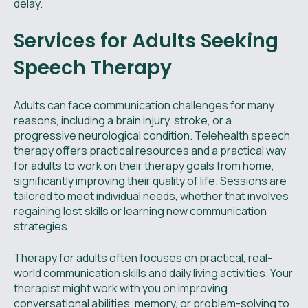
delay.
Services for Adults Seeking
Speech Therapy
Adults can face communication challenges for many
reasons, including a brain injury, stroke, or a
progressive neurological condition. Telehealth speech
therapy offers practical resources and a practical way
for adults to work on their therapy goals from home,
significantly improving their quality of life. Sessions are
tailored to meet individual needs, whether that involves
regaining lost skills or learning new communication
strategies.
Therapy for adults often focuses on practical, real-
world communication skills and daily living activities. Your
therapist might work with you on improving
conversational abilities, memory, or problem-solving to