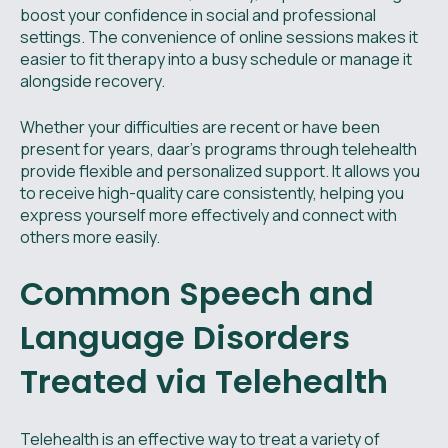
boost your confidence in social and professional
settings. The convenience of online sessions makes it
easier to fit therapy into a busy schedule or manage it
alongside recovery.
Whether your difficulties are recent or have been
present for years, daar’s programs through telehealth
provide flexible and personalized support. It allows you
to receive high-quality care consistently, helping you
express yourself more effectively and connect with
others more easily.
Common Speech and
Language Disorders
Treated via Telehealth
Telehealth is an effective way to treat a variety of