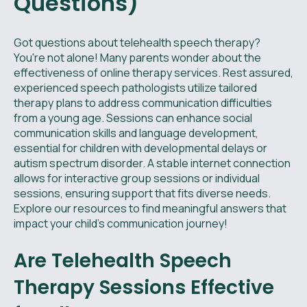
Questions)
Got questions about telehealth speech therapy?
You're not alone! Many parents wonder about the
effectiveness of online therapy services. Rest assured,
experienced speech pathologists utilize tailored
therapy plans to address communication difficulties
from a young age. Sessions can enhance social
communication skills and language development,
essential for children with developmental delays or
autism spectrum disorder. A stable internet connection
allows for interactive group sessions or individual
sessions, ensuring support that fits diverse needs.
Explore our resources to find meaningful answers that
impact your child’s communication journey!
Are Telehealth Speech
Therapy Sessions Effective