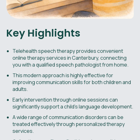
Key Highlights
Telehealth speech therapy provides convenient
online therapy services in Canterbury, connecting
you with a qualified speech pathologist from home.
This modern approach is highly effective for
improving communication skills for both children and
adults.
Early intervention through online sessions can
significantly support a child’s language development.
A wide range of communication disorders can be
treated effectively through personalized therapy
services.