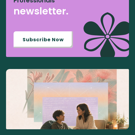
Professionals
newsletter.
Subscribe Now