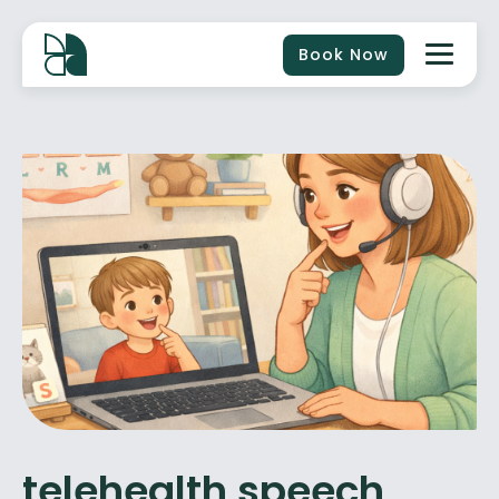
Book Now
telehealth speech