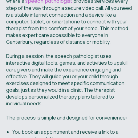
where a
speech pathologist
provides services every
step of the way through a secure video call. All you need
is a stable internet connection and a device like a
computer, tablet, or smartphone to connect with your
therapist from the comfort of your home. This method
makes expert care accessible to everyone in
Canterbury, regardless of distance or mobility.
During a session, the speech pathologist uses
interactive digital tools, games, and activities to upskill
caregivers and make the experience engaging and
effective. They will guide you or your child through
exercises designed to meet specific communication
goals, just as they would in a clinic. The therapist
develops personalized therapy plans tailored to
individual needs.
The process is simple and designed for convenience:
You book an appointment and receive a link to a