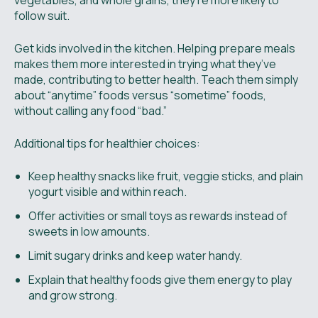
vegetables, and whole grains, they’re more likely to
follow suit.
Get kids involved in the kitchen. Helping prepare meals
makes them more interested in trying what they’ve
made, contributing to better health. Teach them simply
about “anytime” foods versus “sometime” foods,
without calling any food “bad.”
Additional tips for healthier choices:
Keep healthy snacks like fruit, veggie sticks, and plain
yogurt visible and within reach.
Offer activities or small toys as rewards instead of
sweets in low amounts.
Limit sugary drinks and keep water handy.
Explain that healthy foods give them energy to play
and grow strong.