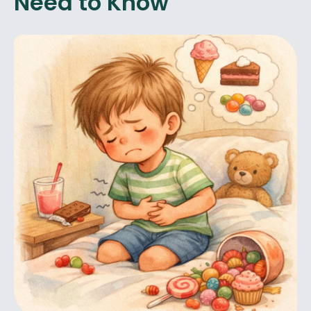
Need to Know