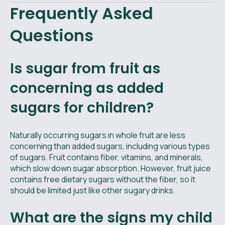
Frequently Asked
Questions
Is sugar from fruit as
concerning as added
sugars for children?
Naturally occurring sugars in whole fruit are less
concerning than added sugars, including various types
of sugars. Fruit contains fiber, vitamins, and minerals,
which slow down sugar absorption. However, fruit juice
contains free dietary sugars without the fiber, so it
should be limited just like other sugary drinks.
What are the signs my child