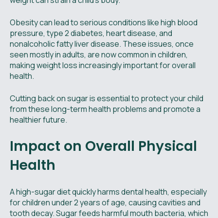
weight can strain a child’s body.
Obesity can lead to serious conditions like high blood
pressure, type 2 diabetes, heart disease, and
nonalcoholic fatty liver disease. These issues, once
seen mostly in adults, are now common in children,
making weight loss increasingly important for overall
health.
Cutting back on sugar is essential to protect your child
from these long-term health problems and promote a
healthier future.
Impact on Overall Physical
Health
A high-sugar diet quickly harms dental health, especially
for children under 2 years of age, causing cavities and
tooth decay. Sugar feeds harmful mouth bacteria, which