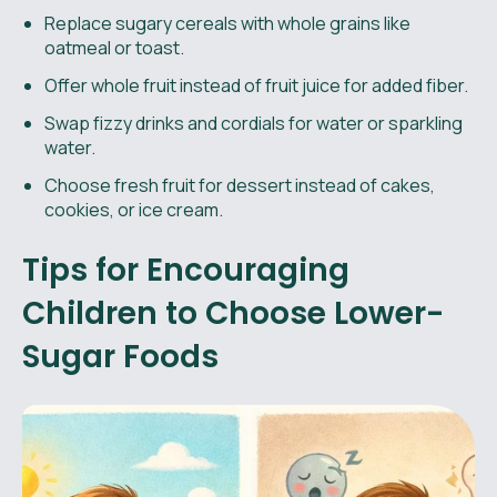
Replace sugary cereals with whole grains like
oatmeal or toast.
Offer whole fruit instead of fruit juice for added fiber.
Swap fizzy drinks and cordials for water or sparkling
water.
Choose fresh fruit for dessert instead of cakes,
cookies, or ice cream.
Tips for Encouraging
Children to Choose Lower-
Sugar Foods