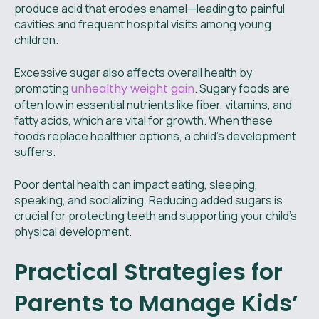
produce acid that erodes enamel—leading to painful
cavities and frequent hospital visits among young
children.
Excessive sugar also affects overall health by
promoting
unhealthy weight gain
. Sugary foods are
often low in essential nutrients like fiber, vitamins, and
fatty acids, which are vital for growth. When these
foods replace healthier options, a child’s development
suffers.
Poor dental health can impact eating, sleeping,
speaking, and socializing. Reducing added sugars is
crucial for protecting teeth and supporting your child’s
physical development.
Practical Strategies for
Parents to Manage Kids’