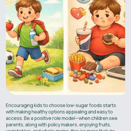
Encouraging kids to choose low-sugar foods starts
with making healthy options appealing and easy to
access. Be a positive role model—when children see
parents, along with policy makers, enjoying fruits,