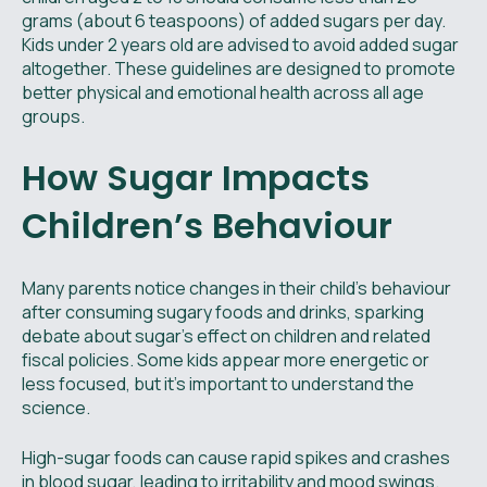
grams (about 6 teaspoons) of added sugars per day.
Kids under 2 years old are advised to avoid added sugar
altogether. These guidelines are designed to promote
better physical and emotional health across all age
groups.
How Sugar Impacts
Children’s Behaviour
Many parents notice changes in their child’s behaviour
after consuming sugary foods and drinks, sparking
debate about sugar’s effect on children and related
fiscal policies. Some kids appear more energetic or
less focused, but it’s important to understand the
science.
High-sugar foods can cause rapid spikes and crashes
in blood sugar, leading to irritability and mood swings.