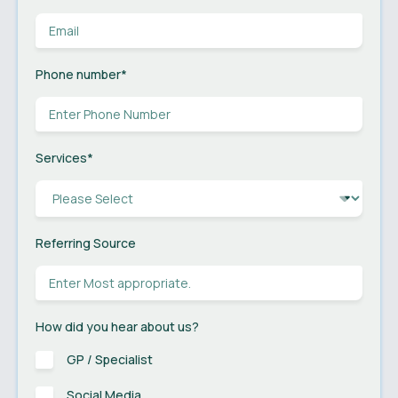
Phone number
*
Services
*
Referring Source
How did you hear about us?
GP / Specialist
Social Media