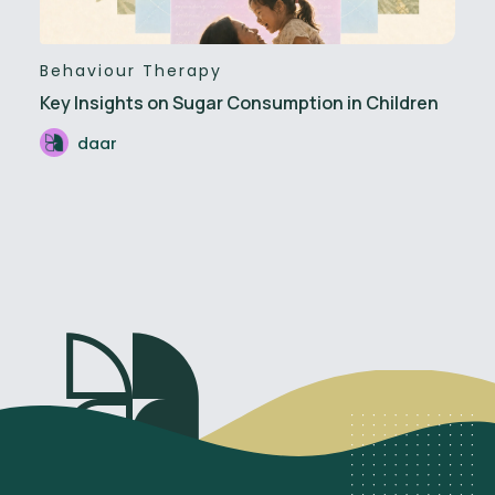
Behaviour Therapy
Key Insights on Sugar Consumption in Children
daar