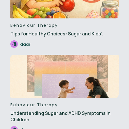
Behaviour Therapy
Tips for Healthy Choices: Sugar and Kids’..
daar
Behaviour Therapy
Understanding Sugar and ADHD Symptoms in
Children