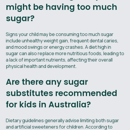
might be having too much
sugar?
Signs your child may be consuming too much sugar
include unhealthy weight gain, frequent dental caries,
and mood swings or energy crashes. A diet high in
sugar can also replace more nutritious foods, leading to
a lack of important nutrients, affecting their overall
physical health and development.
Are there any sugar
substitutes recommended
for kids in Australia?
Dietary guidelines generally advise limiting both sugar
and artificial sweeteners for children. According to