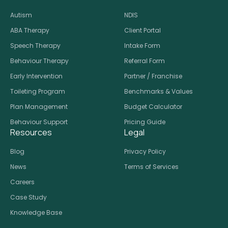
Autism
NDIS
ABA Therapy
Client Portal
Speech Therapy
Intake Form
Behaviour Therapy
Referral Form
Early Intervention
Partner / Franchise
Toileting Program
Benchmarks & Values
Plan Management
Budget Calculator
Behaviour Support
Pricing Guide
Resources
Legal
Blog
Privacy Policy
News
Terms of Services
Careers
Case Study
Knowledge Base