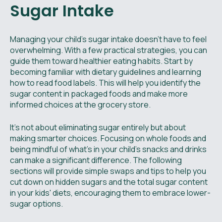
Sugar Intake
Managing your child’s sugar intake doesn't have to feel
overwhelming. With a few practical strategies, you can
guide them toward healthier eating habits. Start by
becoming familiar with dietary guidelines and learning
how to read food labels. This will help you identify the
sugar content in packaged foods and make more
informed choices at the grocery store.
It's not about eliminating sugar entirely but about
making smarter choices. Focusing on whole foods and
being mindful of what’s in your child’s snacks and drinks
can make a significant difference. The following
sections will provide simple swaps and tips to help you
cut down on hidden sugars and the total sugar content
in your kids' diets, encouraging them to embrace lower-
sugar options.