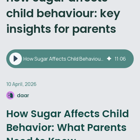
child behaviour: key
insights for parents
How Sugar Affects Child Behaviour: Key Insights for Parents
11
:
06
10 April, 2026
daar
How Sugar Affects Child
Behavior: What Parents