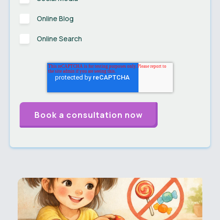
Online Blog
Online Search