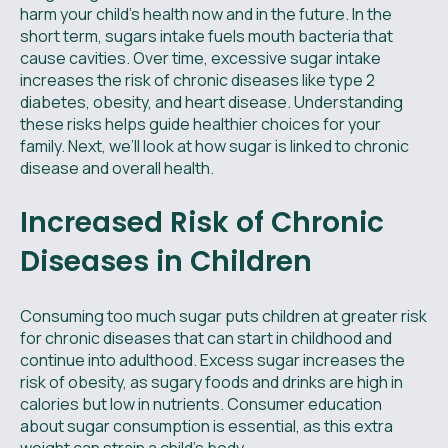
harm your child's health now and in the future. In the
short term, sugars intake fuels mouth bacteria that
cause cavities. Over time, excessive sugar intake
increases the risk of chronic diseases like type 2
diabetes, obesity, and heart disease. Understanding
these risks helps guide healthier choices for your
family. Next, we’ll look at how sugar is linked to chronic
disease and overall health.
Increased Risk of Chronic
Diseases in Children
Consuming too much sugar puts children at greater risk
for chronic diseases that can start in childhood and
continue into adulthood. Excess sugar increases the
risk of obesity, as sugary foods and drinks are high in
calories but low in nutrients. Consumer education
about sugar consumption is essential, as this extra