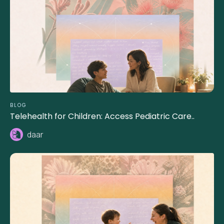
BLOG
Telehealth for Children: Access Pediatric Care..
daar