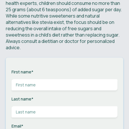
health experts, children should consume no more than
25 grams (about 6 teaspoons) of added sugar per day.
While some nutritive sweeteners and natural
alternatives like stevia exist, the focus should be on
reducing the overall intake of free sugars and
sweetness in a child's diet rather than replacing sugar.
Always consult a dietitian or doctor for personalized
advice.
First name
*
Last name
*
Email
*