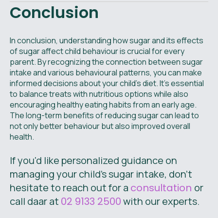
Conclusion
In conclusion, understanding how sugar and its effects
of sugar affect child behaviour is crucial for every
parent. By recognizing the connection between sugar
intake and various behavioural patterns, you can make
informed decisions about your child's diet. It’s essential
to balance treats with nutritious options while also
encouraging healthy eating habits from an early age.
The long-term benefits of reducing sugar can lead to
not only better behaviour but also improved overall
health.
If you'd like personalized guidance on
managing your child's sugar intake, don’t
hesitate to reach out for a
consultation
or
call daar at
02 9133 2500
with our experts.