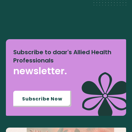
Subscribe to daar's Allied Health
Professionals
newsletter.
Subscribe Now