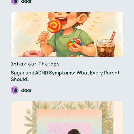
daar
Behaviour Therapy
Sugar and ADHD Symptoms: What Every Parent
Should..
daar