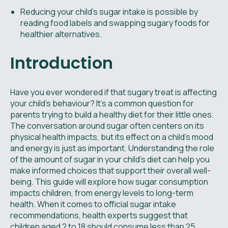
Reducing your child’s sugar intake is possible by
reading food labels and swapping sugary foods for
healthier alternatives.
Introduction
Have you ever wondered if that sugary treat is affecting
your child’s behaviour? It's a common question for
parents trying to build a healthy diet for their little ones.
The conversation around sugar often centers on its
physical health impacts, but its effect on a child's mood
and energy is just as important. Understanding the role
of the amount of sugar in your child’s diet can help you
make informed choices that support their overall well-
being. This guide will explore how sugar consumption
impacts children, from energy levels to long-term
health. When it comes to official sugar intake
recommendations, health experts suggest that
children aged 2 to 18 should consume less than 25