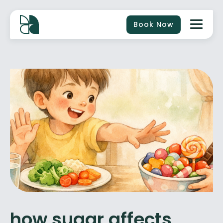
Book Now
how sugar affects