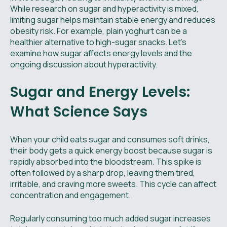
While research on sugar and hyperactivity is mixed,
limiting sugar helps maintain stable energy and reduces
obesity risk. For example, plain yoghurt can be a
healthier alternative to high-sugar snacks. Let’s
examine how sugar affects energy levels and the
ongoing discussion about hyperactivity.
Sugar and Energy Levels:
What Science Says
When your child eats sugar and consumes soft drinks,
their body gets a quick energy boost because sugar is
rapidly absorbed into the bloodstream. This spike is
often followed by a sharp drop, leaving them tired,
irritable, and craving more sweets. This cycle can affect
concentration and engagement.
Regularly consuming too much added sugar increases