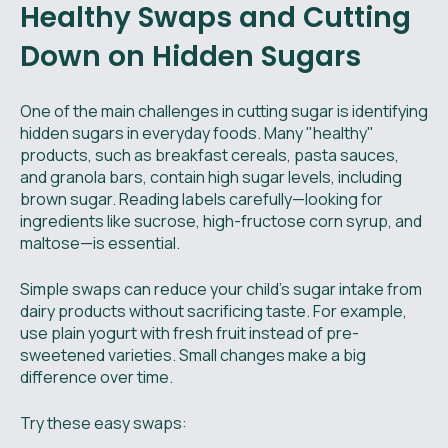
Healthy Swaps and Cutting
Down on Hidden Sugars
One of the main challenges in cutting sugar is identifying
hidden sugars in everyday foods. Many "healthy"
products, such as breakfast cereals, pasta sauces,
and granola bars, contain high sugar levels, including
brown sugar. Reading labels carefully—looking for
ingredients like sucrose, high-fructose corn syrup, and
maltose—is essential.
Simple swaps can reduce your child's sugar intake from
dairy products without sacrificing taste. For example,
use plain yogurt with fresh fruit instead of pre-
sweetened varieties. Small changes make a big
difference over time.
Try these easy swaps: