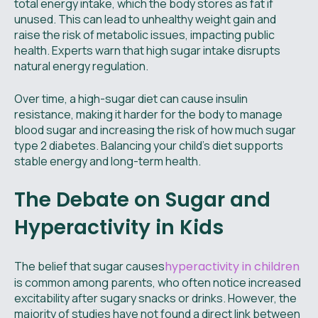
total energy intake, which the body stores as fat if
unused. This can lead to unhealthy weight gain and
raise the risk of metabolic issues, impacting public
health. Experts warn that high sugar intake disrupts
natural energy regulation.
Over time, a high-sugar diet can cause insulin
resistance, making it harder for the body to manage
blood sugar and increasing the risk of how much sugar
type 2 diabetes. Balancing your child’s diet supports
stable energy and long-term health.
The Debate on Sugar and
Hyperactivity in Kids
The belief that sugar causes
hyperactivity in children
is common among parents, who often notice increased
excitability after sugary snacks or drinks. However, the
majority of studies have not found a direct link between