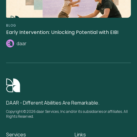
BLOG
Early Intervention: Unlocking Potential with EIBI
daar
DAAR - Different Abilities Are Remarkable.
Copyright © 2026 daar Services, Inc and/or its subsidiaries or affiliates. All
Rights Reserved.
Services
Links