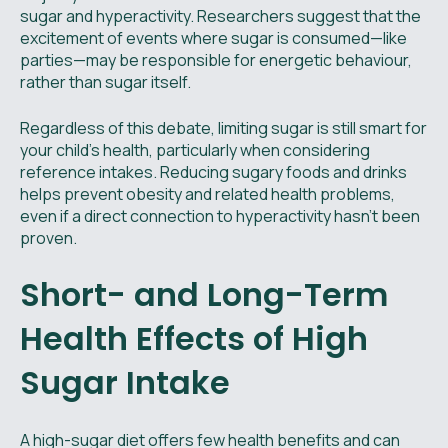
sugar and hyperactivity. Researchers suggest that the
excitement of events where sugar is consumed—like
parties—may be responsible for energetic behaviour,
rather than sugar itself.
Regardless of this debate, limiting sugar is still smart for
your child's health, particularly when considering
reference intakes. Reducing sugary foods and drinks
helps prevent obesity and related health problems,
even if a direct connection to hyperactivity hasn’t been
proven.
Short- and Long-Term
Health Effects of High
Sugar Intake
A high-sugar diet offers few health benefits and can