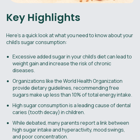
Key Highlights
Here's a quick look at what you need to know about your
child's sugar consumption:
Excessive added sugar in your child’s diet can lead to
weight gain and increase the risk of chronic
diseases.
Organizations like the World Health Organization
provide dietary guidelines, recommending free
sugars make up less than 10% of total energy intake.
High sugar consumption is a leading cause of dental
caries (tooth decay) in children.
While debated, many parents report a link between
high sugar intake and hyperactivity, mood swings,
and poor concentration.