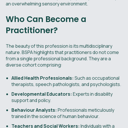
an overwhelming sensory environment.
Who Can Become a
Practitioner?
The beauty of this profession is its multidisciplinary
nature. BSPA highlights that practitioners do not come
from a single professional background. They are a
diverse cohort comprising:
Allied Health Professionals:
Such as occupational
therapists, speech pathologists, and psychologists.
Developmental Educators:
Experts in disability
support and policy.
Behaviour Analysts:
Professionals meticulously
trained in the science of human behaviour.
Teachers and Social Workers:
Individuals with a