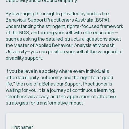
objectivity and profound empathy.
By leveraging the insights provided by bodies like
Behaviour Support Practitioners Australia (BSPA),
understanding the stringent, rights-focused framework
of the NDIS, and arming yourself with elite education—
such as asking the detailed, structural questions about
the Master of Applied Behaviour Analysis at Monash
University—you can position yourself at the vanguard of
disability support.
If you believe in a society where every individual is
afforded dignity, autonomy, and the right to a "good
life," the role of a Behaviour Support Practitioner is
waiting for you. It is a journey of continuous learning,
relentless advocacy, and the application of effective
strategies for transformative impact.
First name
*