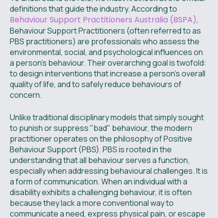
definitions that guide the industry. According to
Behaviour Support Practitioners Australia (BSPA)
,
Behaviour Support Practitioners (often referred to as
PBS practitioners) are professionals who assess the
environmental, social, and psychological influences on
a person’s behaviour. Their overarching goal is twofold:
to design interventions that increase a person’s overall
quality of life, and to safely reduce behaviours of
concern.
Unlike traditional disciplinary models that simply sought
to punish or suppress "bad" behaviour, the modern
practitioner operates on the philosophy of Positive
Behaviour Support (PBS). PBS is rooted in the
understanding that all behaviour serves a function,
especially when addressing behavioural challenges. It is
a form of communication. When an individual with a
disability exhibits a challenging behaviour, it is often
because they lack a more conventional way to
communicate a need, express physical pain, or escape