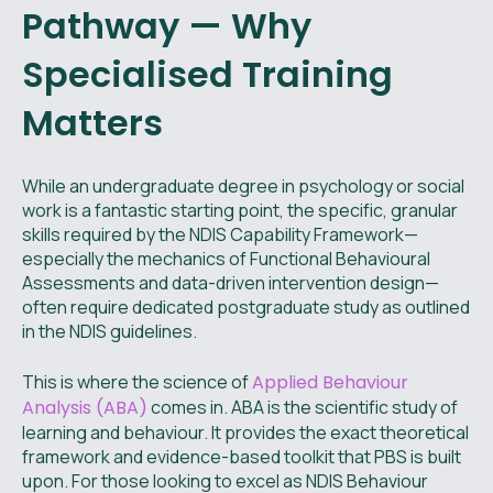
Pathway — Why
Specialised Training
Matters
While an undergraduate degree in psychology or social
work is a fantastic starting point, the specific, granular
skills required by the NDIS Capability Framework—
especially the mechanics of Functional Behavioural
Assessments and data-driven intervention design—
often require dedicated postgraduate study as outlined
in the NDIS guidelines.
This is where the science of
Applied Behaviour
Analysis (ABA)
comes in. ABA is the scientific study of
learning and behaviour. It provides the exact theoretical
framework and evidence-based toolkit that PBS is built
upon. For those looking to excel as NDIS Behaviour