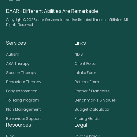
DAAR - Different Abilities Are Remarkable.
Copyright © 2026 daar Services, Inc and/or its subsidiaries or affiliates. All
Rights Reserved.
Services
Links
Autism
NDIS
ABA Therapy
Client Portal
Speech Therapy
Intake Form
Behaviour Therapy
Referral Form
Early Intervention
Partner / Franchise
Toileting Program
Benchmarks & Values
Plan Management
Budget Calculator
Behaviour Support
Pricing Guide
Resources
Legal
Blog
Privacy Policy