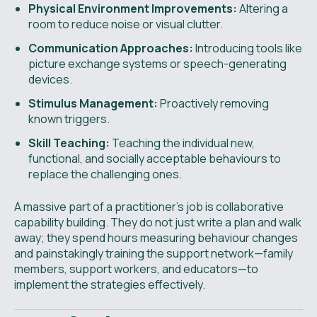
Physical Environment Improvements:
Altering a
room to reduce noise or visual clutter.
Communication Approaches:
Introducing tools like
picture exchange systems or speech-generating
devices.
Stimulus Management:
Proactively removing
known triggers.
Skill Teaching:
Teaching the individual new,
functional, and socially acceptable behaviours to
replace the challenging ones.
A massive part of a practitioner's job is collaborative
capability building. They do not just write a plan and walk
away; they spend hours measuring behaviour changes
and painstakingly training the support network—family
members, support workers, and educators—to
implement the strategies effectively.