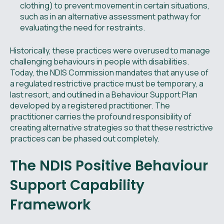
clothing) to prevent movement in certain situations,
such as in an alternative assessment pathway for
evaluating the need for restraints.
Historically, these practices were overused to manage
challenging behaviours in people with disabilities.
Today, the NDIS Commission mandates that any use of
a regulated restrictive practice must be temporary, a
last resort, and outlined in a Behaviour Support Plan
developed by a registered practitioner. The
practitioner carries the profound responsibility of
creating alternative strategies so that these restrictive
practices can be phased out completely.
The NDIS Positive Behaviour
Support Capability
Framework