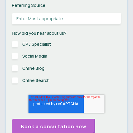
Referring Source
How did you hear about us?
GP / Specialist
Social Media
Online Blog
Online Search