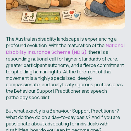
The Australian disability landscape is experiencing a
profound evolution. With the maturation of the
National
Disability Insurance Scheme (NDIS)
, there is a
resounding national call for higher standards of care,
greater participant autonomy, and a fierce commitment
to upholding human rights. At the forefront of this
movement is a highly specialised, deeply
compassionate, and analytically rigorous professional:
the Behaviour Support Practitioner and speech
pathology specialist.
But what exactly is a Behaviour Support Practitioner?
What do they do on a day-to-day basis? And if you are
passionate about advocating for individuals with
disabilities, how do you leap to become one?