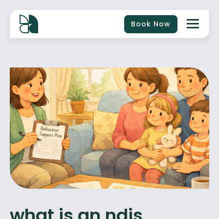
Book Now
what is an ndis