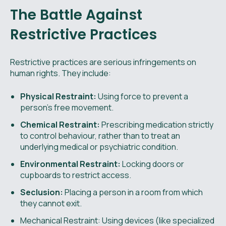
The Battle Against
Restrictive Practices
Restrictive practices are serious infringements on
human rights. They include:
Physical Restraint:
Using force to prevent a
person's free movement.
Chemical Restraint:
Prescribing medication strictly
to control behaviour, rather than to treat an
underlying medical or psychiatric condition.
Environmental Restraint:
Locking doors or
cupboards to restrict access.
Seclusion:
Placing a person in a room from which
they cannot exit.
Mechanical Restraint: Using devices (like specialized