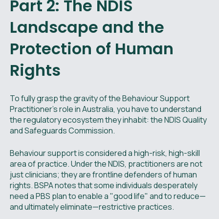
Part 2: The NDIS
Landscape and the
Protection of Human
Rights
To fully grasp the gravity of the Behaviour Support
Practitioner’s role in Australia, you have to understand
the regulatory ecosystem they inhabit: the NDIS Quality
and Safeguards Commission.
Behaviour support is considered a high-risk, high-skill
area of practice. Under the NDIS, practitioners are not
just clinicians; they are frontline defenders of human
rights. BSPA notes that some individuals desperately
need a PBS plan to enable a "good life" and to reduce—
and ultimately eliminate—restrictive practices.