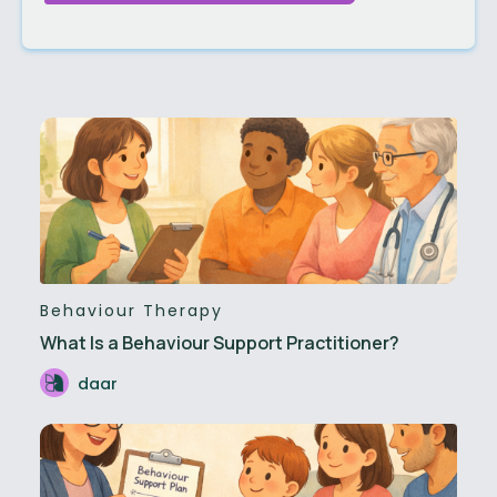
Behaviour Therapy
What Is a Behaviour Support Practitioner?
daar