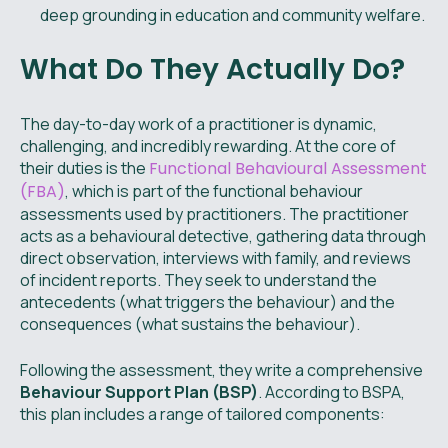
deep grounding in education and community welfare.
What Do They Actually Do?
The day-to-day work of a practitioner is dynamic,
challenging, and incredibly rewarding. At the core of
their duties is the
Functional Behavioural Assessment
(FBA)
, which is part of the functional behaviour
assessments used by practitioners. The practitioner
acts as a behavioural detective, gathering data through
direct observation, interviews with family, and reviews
of incident reports. They seek to understand the
antecedents (what triggers the behaviour) and the
consequences (what sustains the behaviour).
Following the assessment, they write a comprehensive
Behaviour Support Plan (BSP)
. According to BSPA,
this plan includes a range of tailored components: