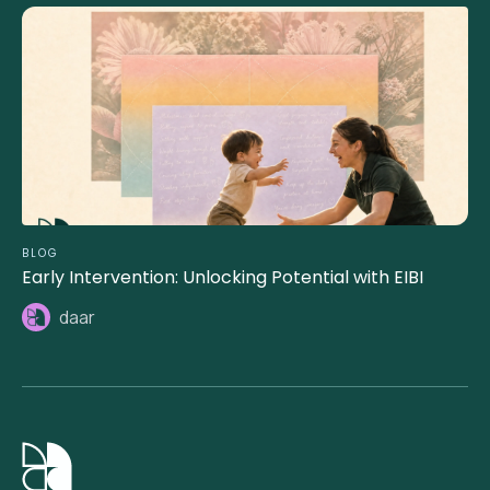
BLOG
Early Intervention: Unlocking Potential with EIBI
daar