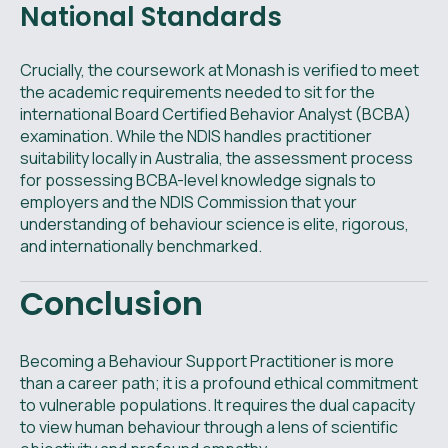
National Standards
Crucially, the coursework at Monash is verified to meet
the academic requirements needed to sit for the
international Board Certified Behavior Analyst (BCBA)
examination. While the NDIS handles practitioner
suitability locally in Australia, the assessment process
for possessing BCBA-level knowledge signals to
employers and the NDIS Commission that your
understanding of behaviour science is elite, rigorous,
and internationally benchmarked.
Conclusion
Becoming a Behaviour Support Practitioner is more
than a career path; it is a profound ethical commitment
to vulnerable populations. It requires the dual capacity
to view human behaviour through a lens of scientific