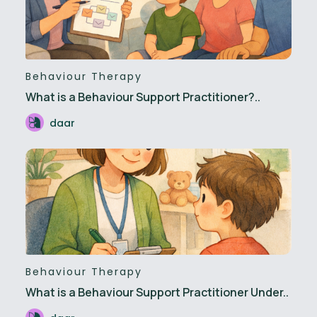
Behaviour Therapy
What is a Behaviour Support Practitioner?..
daar
Behaviour Therapy
What is a Behaviour Support Practitioner Under..