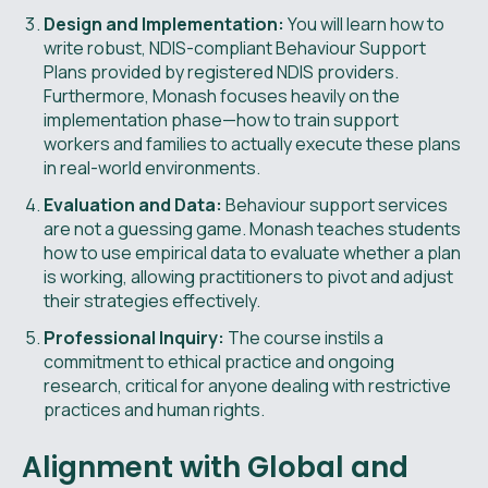
Design and Implementation:
You will learn how to
write robust, NDIS-compliant Behaviour Support
Plans provided by registered NDIS providers.
Furthermore, Monash focuses heavily on the
implementation phase—how to train support
workers and families to actually execute these plans
in real-world environments.
Evaluation and Data:
Behaviour support services
are not a guessing game. Monash teaches students
how to use empirical data to evaluate whether a plan
is working, allowing practitioners to pivot and adjust
their strategies effectively.
Professional Inquiry:
The course instils a
commitment to ethical practice and ongoing
research, critical for anyone dealing with restrictive
practices and human rights.
Alignment with Global and