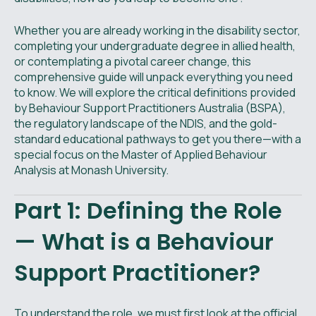
Whether you are already working in the disability sector,
completing your undergraduate degree in allied health,
or contemplating a pivotal career change, this
comprehensive guide will unpack everything you need
to know. We will explore the critical definitions provided
by Behaviour Support Practitioners Australia (BSPA),
the regulatory landscape of the NDIS, and the gold-
standard educational pathways to get you there—with a
special focus on the Master of Applied Behaviour
Analysis at Monash University.
Part 1: Defining the Role
— What is a Behaviour
Support Practitioner?
To understand the role, we must first look at the official