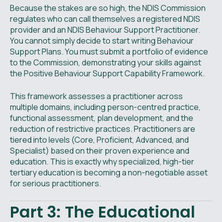
Because the stakes are so high, the NDIS Commission
regulates who can call themselves a registered NDIS
provider and an NDIS Behaviour Support Practitioner.
You cannot simply decide to start writing Behaviour
Support Plans. You must submit a portfolio of evidence
to the Commission, demonstrating your skills against
the Positive Behaviour Support Capability Framework.
This framework assesses a practitioner across
multiple domains, including person-centred practice,
functional assessment, plan development, and the
reduction of restrictive practices. Practitioners are
tiered into levels (Core, Proficient, Advanced, and
Specialist) based on their proven experience and
education. This is exactly why specialized, high-tier
tertiary education is becoming a non-negotiable asset
for serious practitioners.
Part 3: The Educational