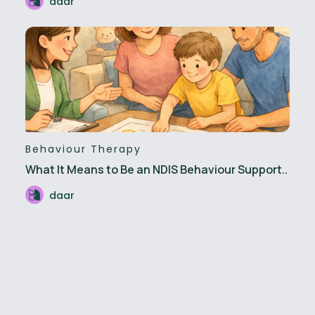
daar
Behaviour Therapy
What It Means to Be an NDIS Behaviour Support..
daar