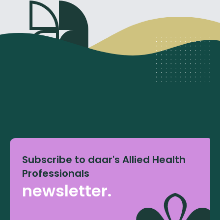
Subscribe to daar's Allied Health
Professionals
newsletter.