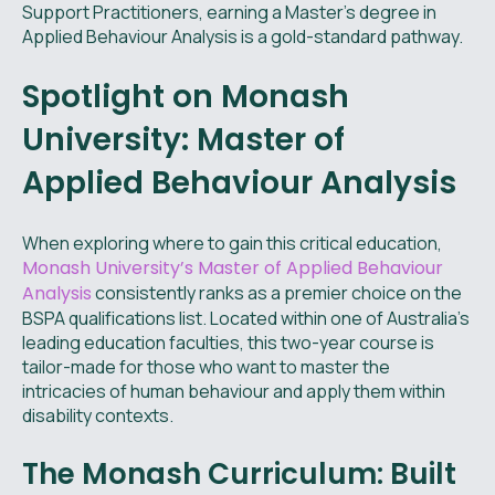
Support Practitioners, earning a Master's degree in
Applied Behaviour Analysis is a gold-standard pathway.
Spotlight on Monash
University: Master of
Applied Behaviour Analysis
When exploring where to gain this critical education,
Monash University’s Master of Applied Behaviour
Analysis
consistently ranks as a premier choice on the
BSPA qualifications list. Located within one of Australia's
leading education faculties, this two-year course is
tailor-made for those who want to master the
intricacies of human behaviour and apply them within
disability contexts.
The Monash Curriculum: Built