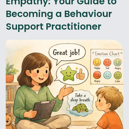
Empathy: Your Guide to
Becoming a Behaviour
Support Practitioner