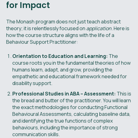
for Impact
The Monash program does not just teach abstract
theory; it is relentlessly focused on
application
. Here is
how the course structure aligns with the life of a
Behaviour Support Practitioner:
Orientation to Education and Learning:
The
course roots you in the fundamental theories of how
humans learn, adapt, and grow, providing the
empathetic and educational framework needed for
disability support.
Professional Studies in ABA – Assessment:
This is
the bread and butter of the practitioner. You will learn
the exact methodologies for conducting Functional
Behavioural Assessments, calculating baseline data,
and identifying the true functions of complex
behaviours, including the importance of strong
communication skills.