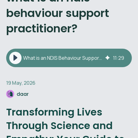
behaviour support
practitioner?
What is an NDIS Behaviour Support Practitioner?
11
:
29
19 May, 2026
daar
Transforming Lives
Through Science and