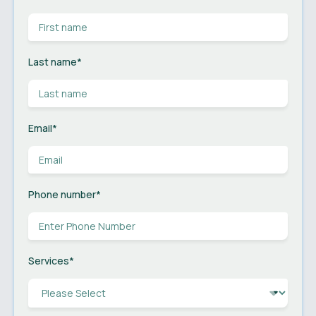
Last name
*
Email
*
Phone number
*
Services
*