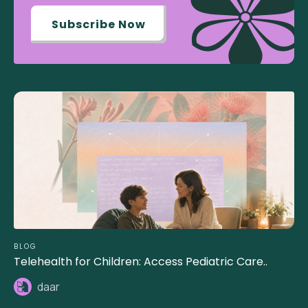
Subscribe Now
BLOG
Telehealth for Children: Access Pediatric Care..
daar