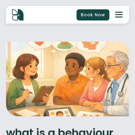
Book Now
what is a behaviour