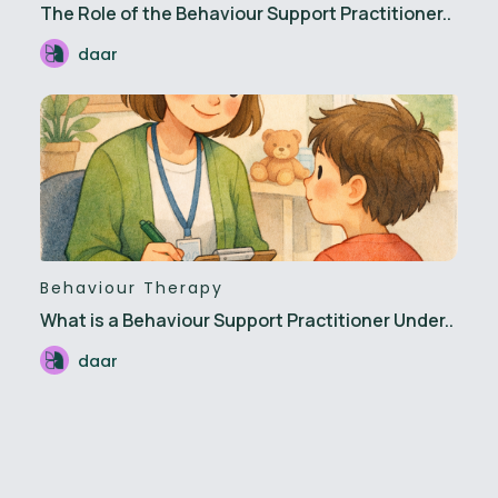
The Role of the Behaviour Support Practitioner..
daar
Behaviour Therapy
What is a Behaviour Support Practitioner Under..
daar