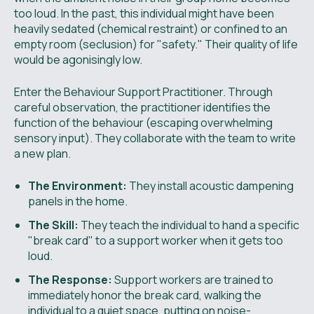
too loud. In the past, this individual might have been
heavily sedated (chemical restraint) or confined to an
empty room (seclusion) for "safety." Their quality of life
would be agonisingly low.
Enter the Behaviour Support Practitioner. Through
careful observation, the practitioner identifies the
function of the behaviour (escaping overwhelming
sensory input). They collaborate with the team to write
a new plan.
The Environment:
They install acoustic dampening
panels in the home.
The Skill:
They teach the individual to hand a specific
"break card" to a support worker when it gets too
loud.
The Response:
Support workers are trained to
immediately honor the break card, walking the
individual to a quiet space, putting on noise-