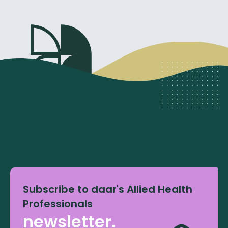
Subscribe to daar's Allied Health
Professionals
newsletter.