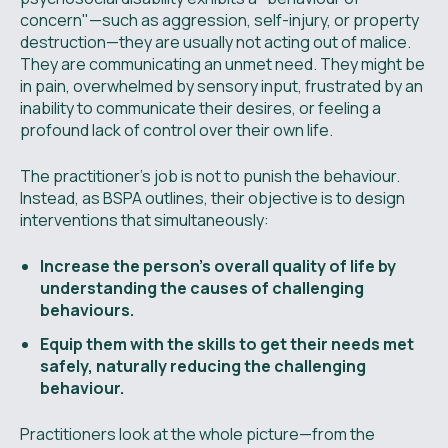
concern"—such as aggression, self-injury, or property
destruction—they are usually not acting out of malice.
They are communicating an unmet need. They might be
in pain, overwhelmed by sensory input, frustrated by an
inability to communicate their desires, or feeling a
profound lack of control over their own life.
The practitioner's job is not to punish the behaviour.
Instead, as BSPA outlines, their objective is to design
interventions that simultaneously:
Increase the person’s overall quality of life by
understanding the causes of challenging
behaviours.
Equip them with the skills to get their needs met
safely, naturally reducing the challenging
behaviour.
Practitioners look at the whole picture—from the