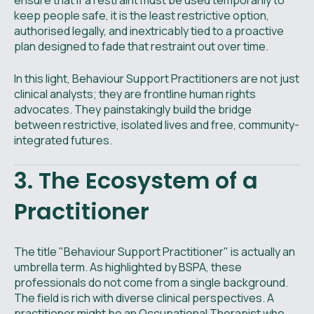
ensure that if a restraint must be used temporarily to
keep people safe, it is the least restrictive option,
authorised legally, and inextricably tied to a proactive
plan designed to fade that restraint out over time.
In this light, Behaviour Support Practitioners are not just
clinical analysts; they are frontline human rights
advocates. They painstakingly build the bridge
between restrictive, isolated lives and free, community-
integrated futures.
3. The Ecosystem of a
Practitioner
The title "Behaviour Support Practitioner" is actually an
umbrella term. As highlighted by BSPA, these
professionals do not come from a single background.
The field is rich with diverse clinical perspectives. A
practitioner might be an Occupational Therapist who