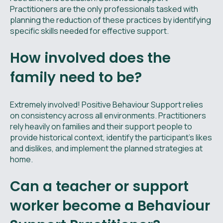
Practitioners are the only professionals tasked with
planning the reduction of these practices by identifying
specific skills needed for effective support.
How involved does the
family need to be?
Extremely involved! Positive Behaviour Support relies
on consistency across all environments. Practitioners
rely heavily on families and their support people to
provide historical context, identify the participant's likes
and dislikes, and implement the planned strategies at
home.
Can a teacher or support
worker become a Behaviour