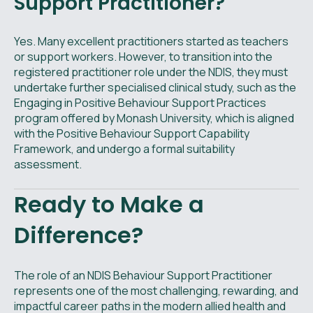
Support Practitioner?
Yes. Many excellent practitioners started as teachers
or support workers. However, to transition into the
registered practitioner role under the NDIS, they must
undertake further specialised clinical study, such as the
Engaging in Positive Behaviour Support Practices
program offered by Monash University, which is aligned
with the Positive Behaviour Support Capability
Framework, and undergo a formal suitability
assessment.
Ready to Make a
Difference?
The role of an NDIS Behaviour Support Practitioner
represents one of the most challenging, rewarding, and
impactful career paths in the modern allied health and