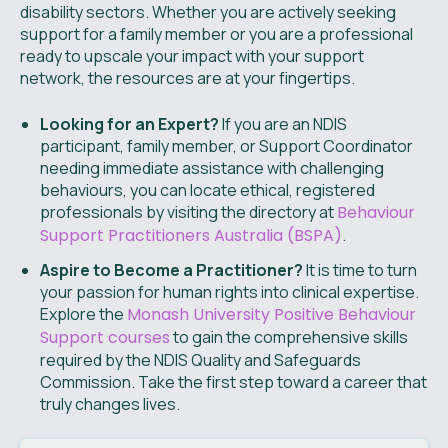
disability sectors. Whether you are actively seeking
support for a family member or you are a professional
ready to upscale your impact with your support
network, the resources are at your fingertips.
Looking for an Expert?
If you are an NDIS
participant, family member, or Support Coordinator
needing immediate assistance with challenging
behaviours, you can locate ethical, registered
professionals by visiting the directory at
Behaviour
Support Practitioners Australia (BSPA)
.
Aspire to Become a Practitioner?
It is time to turn
your passion for human rights into clinical expertise.
Explore the
Monash University Positive Behaviour
Support courses
to gain the comprehensive skills
required by the NDIS Quality and Safeguards
Commission. Take the first step toward a career that
truly changes lives.