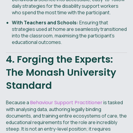
daily strategies for the disability support workers
who spend the most time with the participant.
With Teachers and Schools:
Ensuring that
strategies used at home are seamlessly transitioned
into the classroom, maximising the participant's
educational outcomes.
4. Forging the Experts:
The Monash University
Standard
Because a
Behaviour Support Practitioner
is tasked
with analysing data, authoring legally binding
documents, and training entire ecosystems of care, the
educational requirements for the role are incredibly
steep. It is not an entry-level position; it requires