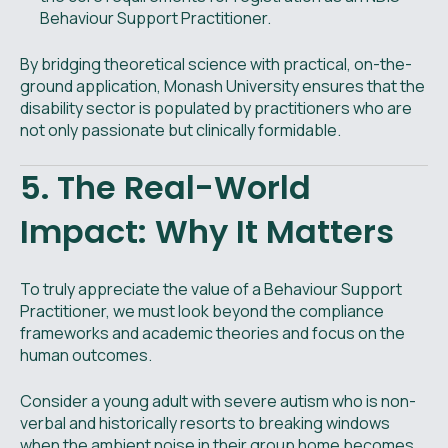
Behaviour Support Practitioner.
By bridging theoretical science with practical, on-the-
ground application, Monash University ensures that the
disability sector is populated by practitioners who are
not only passionate but clinically formidable.
5. The Real-World
Impact: Why It Matters
To truly appreciate the value of a Behaviour Support
Practitioner, we must look beyond the compliance
frameworks and academic theories and focus on the
human outcomes.
Consider a young adult with severe autism who is non-
verbal and historically resorts to breaking windows
when the ambient noise in their group home becomes