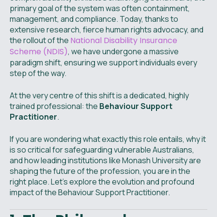
primary goal of the system was often containment,
management, and compliance. Today, thanks to
extensive research, fierce human rights advocacy, and
the rollout of the
National Disability Insurance
Scheme (NDIS)
, we have undergone a massive
paradigm shift, ensuring we support individuals every
step of the way.
At the very centre of this shift is a dedicated, highly
trained professional: the
Behaviour Support
Practitioner
.
If you are wondering what exactly this role entails, why it
is so critical for safeguarding vulnerable Australians,
and how leading institutions like Monash University are
shaping the future of the profession, you are in the
right place. Let’s explore the evolution and profound
impact of the Behaviour Support Practitioner.