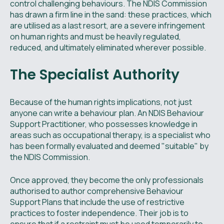
control challenging behaviours. The NDIS Commission
has drawn a firm line in the sand: these practices, which
are utilised as a last resort, are a severe infringement
on human rights and must be heavily regulated,
reduced, and ultimately eliminated wherever possible.
The Specialist Authority
Because of the human rights implications, not just
anyone can write a behaviour plan. An NDIS Behaviour
Support Practitioner, who possesses knowledge in
areas such as occupational therapy, is a specialist who
has been formally evaluated and deemed "suitable" by
the NDIS Commission.
Once approved, they become the only professionals
authorised to author comprehensive Behaviour
Support Plans that include the use of restrictive
practices to foster independence. Their job is to