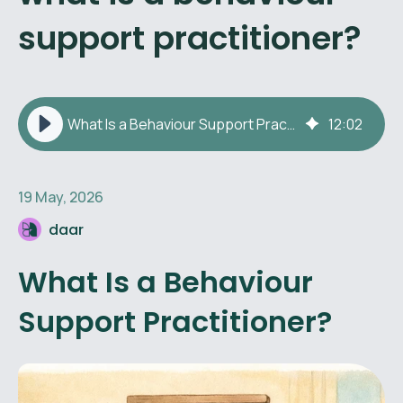
support practitioner?
What Is a Behaviour Support Practitioner?
12
:
02
19 May, 2026
daar
What Is a Behaviour
Support Practitioner?