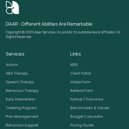
DAAR - Different Abilities Are Remarkable.
Copyright © 2026 daar Services, Inc and/or its subsidiaries or affiliates. All
Rights Reserved.
Services
Links
Autism
NDIS
ABA Therapy
Client Portal
Speech Therapy
Intake Form
Behaviour Therapy
Referral Form
Early Intervention
Partner / Franchise
Toileting Program
Benchmarks & Values
Plan Management
Budget Calculator
Behaviour Support
Pricing Guide