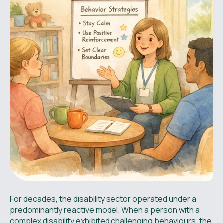
For decades, the disability sector operated under a
predominantly reactive model. When a person with a
complex disability exhibited challenging behaviours, the