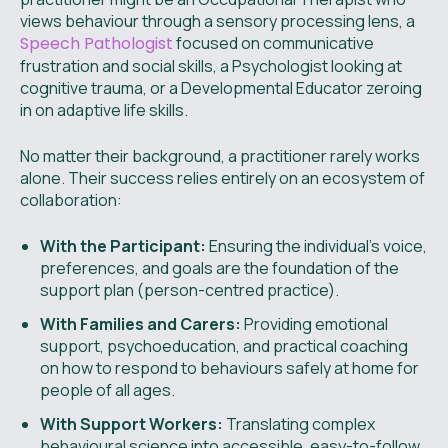
views behaviour through a sensory processing lens, a
Speech Pathologist
focused on communicative
frustration and social skills, a Psychologist looking at
cognitive trauma, or a Developmental Educator zeroing
in on adaptive life skills.
No matter their background, a practitioner rarely works
alone. Their success relies entirely on an ecosystem of
collaboration:
With the Participant:
Ensuring the individual's voice,
preferences, and goals are the foundation of the
support plan (person-centred practice).
With Families and Carers:
Providing emotional
support, psychoeducation, and practical coaching
on how to respond to behaviours safely at home for
people of all ages.
With Support Workers:
Translating complex
behavioural science into accessible, easy-to-follow