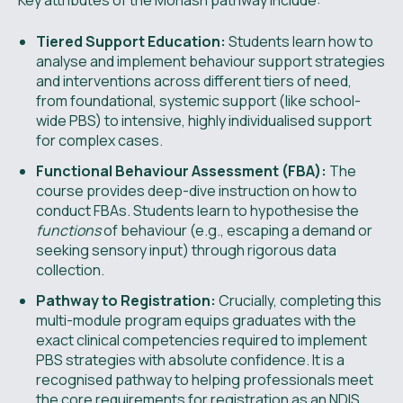
Key attributes of the Monash pathway include:
Tiered Support Education:
Students learn how to
analyse and implement behaviour support strategies
and interventions across different tiers of need,
from foundational, systemic support (like school-
wide PBS) to intensive, highly individualised support
for complex cases.
Functional Behaviour Assessment (FBA):
The
course provides deep-dive instruction on how to
conduct FBAs. Students learn to hypothesise the
functions
of behaviour (e.g., escaping a demand or
seeking sensory input) through rigorous data
collection.
Pathway to Registration:
Crucially, completing this
multi-module program equips graduates with the
exact clinical competencies required to implement
PBS strategies with absolute confidence. It is a
recognised pathway to helping professionals meet
the core requirements for registration as an NDIS