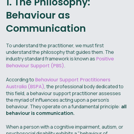
1. The Philosophy:
Behaviour as
Communication
To understand the practitioner, we must first
understand the philosophy that guides them. The
industry standard framework is known as
Positive
Behaviour Support (PBS)
.
According to
Behaviour Support Practitioners
Australia (BSPA)
, the professional body dedicated to
this field, a behaviour support practitioner assesses
the myriad of influences acting upon a person’s
behaviour. They operate on a fundamental principle:
all
behaviour is communication.
When a person with a cognitive impairment, autism, or
psychosocial disability exhibits a "behaviour of