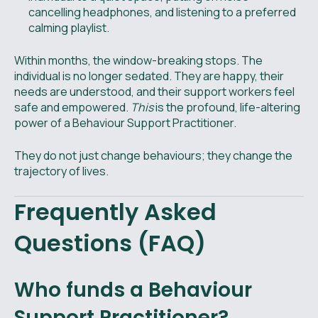
cancelling headphones, and listening to a preferred
calming playlist.
Within months, the window-breaking stops. The
individual is no longer sedated. They are happy, their
needs are understood, and their support workers feel
safe and empowered.
This
is the profound, life-altering
power of a Behaviour Support Practitioner.
They do not just change behaviours; they change the
trajectory of lives.
Frequently Asked
Questions (FAQ)
Who funds a Behaviour
Support Practitioner?