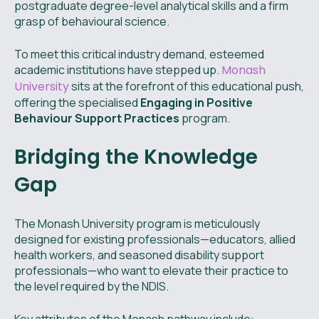
postgraduate degree-level analytical skills and a firm
grasp of behavioural science.
To meet this critical industry demand, esteemed
academic institutions have stepped up.
Monash
University
sits at the forefront of this educational push,
offering the specialised
Engaging in Positive
Behaviour Support Practices
program.
Bridging the Knowledge
Gap
The Monash University program is meticulously
designed for existing professionals—educators, allied
health workers, and seasoned disability support
professionals—who want to elevate their practice to
the level required by the NDIS.