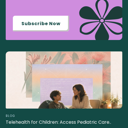
Subscribe Now
BLOG
Telehealth for Children: Access Pediatric Care..