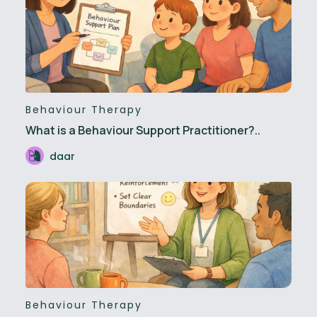
Behaviour Therapy
What is a Behaviour Support Practitioner?..
daar
Behaviour Therapy