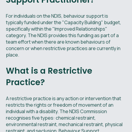
For individuals on the NDIS, behaviour support is
typically funded under the "Capacity Building" budget,
specifically within the "Improved Relationships"
category. The NDIS provides this funding as part of a
team effort when there are known behaviours of
concern or when restrictive practices are currently in
place.
What is a Restrictive
Practice?
A restrictive practice is any action or intervention that
restricts the rights or freedom of movement of an
individual with a disability. The NDIS Commission
recognises five types: chemical restraint,
environmental restraint, mechanical restraint, physical
restraint, and seclusion. Behaviour Support