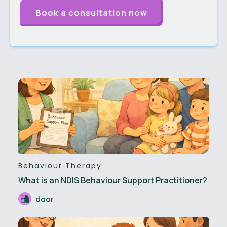
Behaviour Therapy
What is an NDIS Behaviour Support Practitioner?
daar