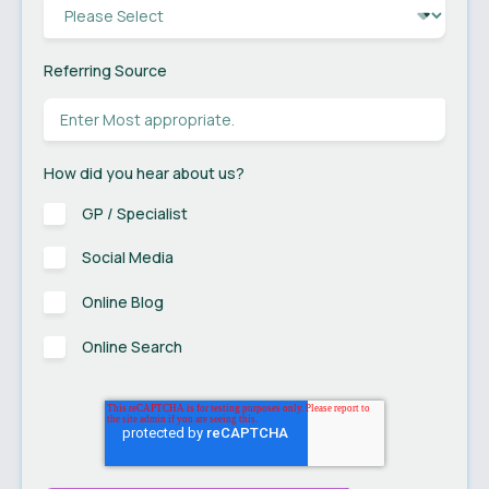
Referring Source
How did you hear about us?
GP / Specialist
Social Media
Online Blog
Online Search