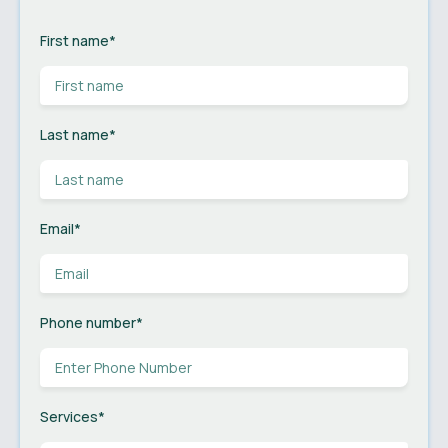
First name
*
Last name
*
Email
*
Phone number
*
Services
*