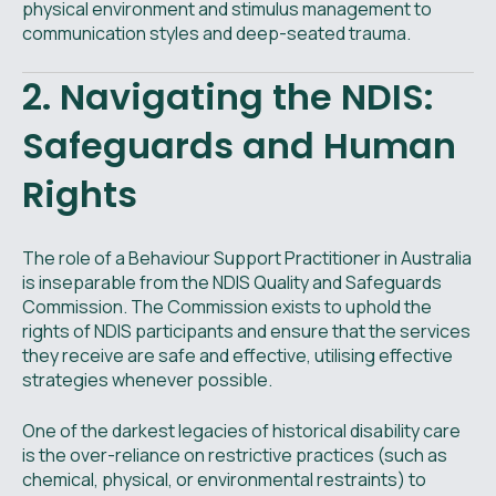
physical environment and stimulus management to
communication styles and deep-seated trauma.
2. Navigating the NDIS:
Safeguards and Human
Rights
The role of a Behaviour Support Practitioner in Australia
is inseparable from the NDIS Quality and Safeguards
Commission. The Commission exists to uphold the
rights of NDIS participants and ensure that the services
they receive are safe and effective, utilising effective
strategies whenever possible.
One of the darkest legacies of historical disability care
is the over-reliance on restrictive practices (such as
chemical, physical, or environmental restraints) to