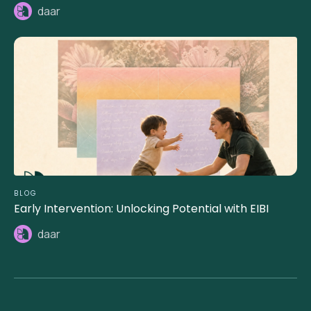
daar
BLOG
Early Intervention: Unlocking Potential with EIBI
daar