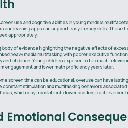
lth
creen use and cognitive abilities in young minds is multiface
ks and learning apps can support early literacy skills. These t
ed appropriately.
g body of evidence highlighting the negative effects of exce
linked heavy media multitasking with poorer executive function
ry and inhibition. Young children exposed to too much televisio
 engagement and lower math proficiency years later.
ome screen time can be educational, overuse can have lasting
 constant stimulation and multitasking behaviors associated
 to focus, which may translate into lower academic achievement 
nd Emotional Consequ