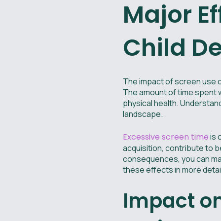
Major Ef
Child D
The impact of screen use o
The amount of time spent wi
physical health. Understandi
landscape.
Excessive screen time
is 
acquisition, contribute to 
consequences, you can make
these effects in more detail
Impact o