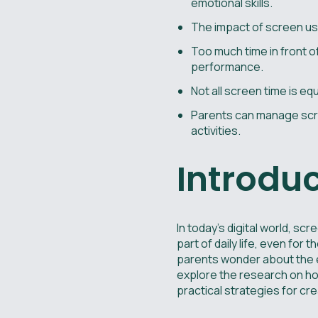
emotional skills.
The impact of screen use
Too much time in front o
performance.
Not all screen time is eq
Parents can manage scre
activities.
Introdu
In today's digital world, 
part of daily life, even fo
parents wonder about the e
explore the research on how
practical strategies for cr