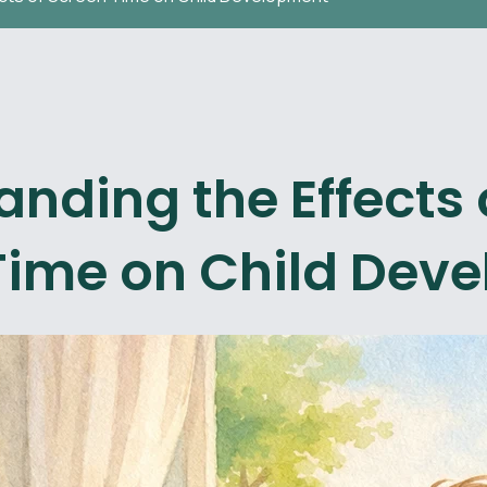
nding the Effects 
Time on Child Dev