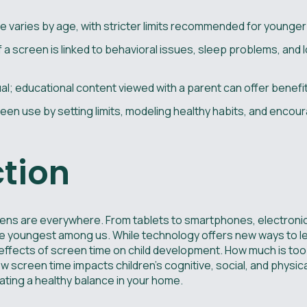
 varies by age, with stricter limits recommended for younger 
f a screen is linked to behavioral issues, sleep problems, and
ual; educational content viewed with a parent can offer benefi
en use by setting limits, modeling healthy habits, and encou
ction
screens are everywhere. From tablets to smartphones, electro
r the youngest among us. While technology offers new ways to 
ffects of screen time on child development. How much is too m
 screen time impacts children's cognitive, social, and physica
eating a healthy balance in your home.