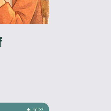
f
20
:
27