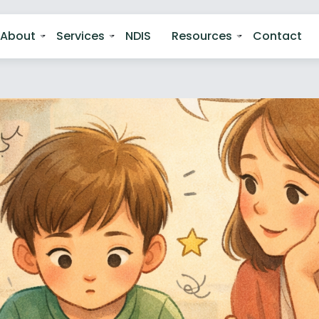
About
Services
NDIS
Resources
Contact