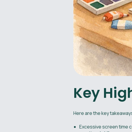
Key Hig
Here are the key takeaways
Excessive screen time ca