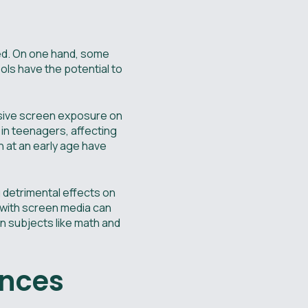
ted. On one hand, some
ools have the potential to
ssive screen exposure on
 in teenagers, affecting
n at an early age have
 detrimental effects on
 with screen media can
in subjects like math and
ences