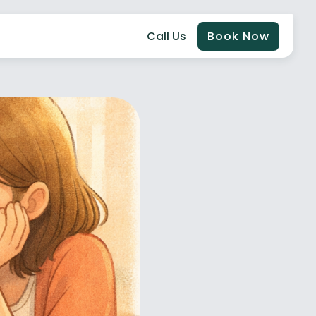
Call Us
Book Now