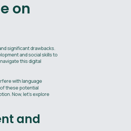
me on
and significant drawbacks.
lopment and social skills to
navigate this digital
erfere with language
 of these potential
ion. Now, let's explore
ent and