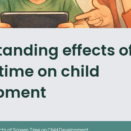
anding effects o
time on child
pment
cts of Screen Time on Child Development