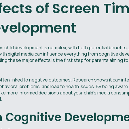
fects of Screen Ti
evelopment
n child development is complex, with both potential benefits 
th digital media can influence everything from cognitive deve
ng these major effects is the first step for parents aiming to 
often linked to negative outcomes. Research shows it can int
behavioral problems, and lead to health issues. By being aware
 more informed decisions about your child's media consumpt
.
n Cognitive Developm