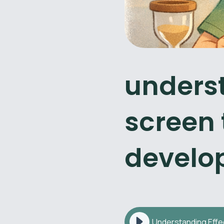
underst
screen 
develo
Understanding Effe