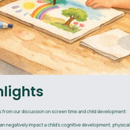
hlights
 from our discussion on screen time and child development:
n negatively impact a child's cognitive development, physical 