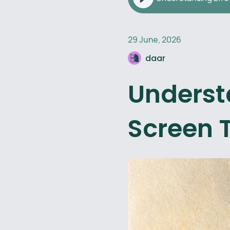
29 June, 2026
daar
Understa
Screen 