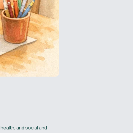
health, and social and