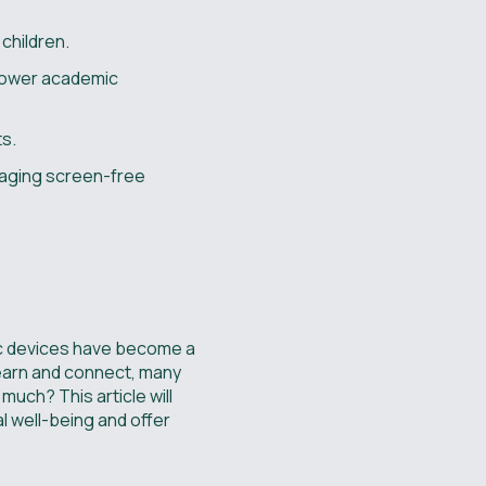
children.
 lower academic
ts.
raging screen-free
nic devices have become a
learn and connect, many
uch? This article will
l well-being and offer