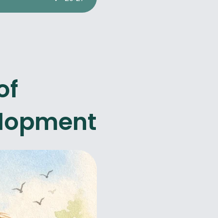
of
elopment