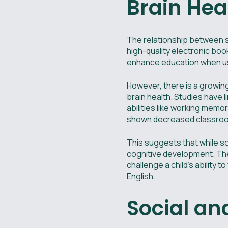
Brain Hea
The relationship between s
high-quality electronic boo
enhance education when us
However, there is a growin
brain health. Studies have 
abilities like working memo
shown decreased classroom
This suggests that while s
cognitive development. The
challenge a child's ability
English.
Social a