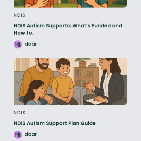
NDIS
NDIS Autism Supports: What’s Funded and
How to..
daar
NDIS
NDIS Autism Support Plan Guide
daar