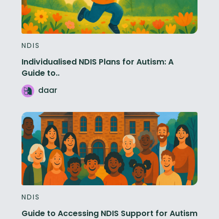
NDIS
Individualised NDIS Plans for Autism: A
Guide to..
daar
NDIS
Guide to Accessing NDIS Support for Autism