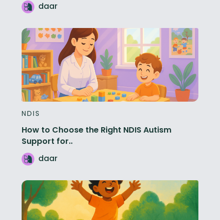
daar
NDIS
How to Choose the Right NDIS Autism
Support for..
daar