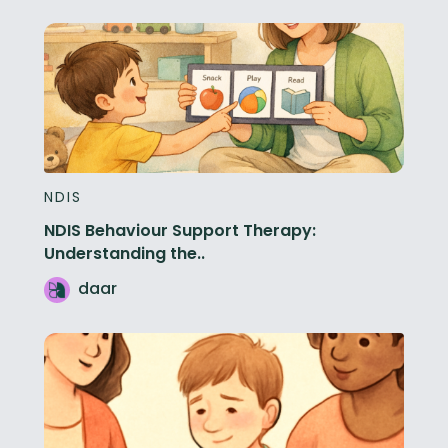
NDIS
NDIS Behaviour Support Therapy:
Understanding the..
daar