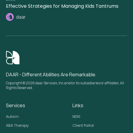
Effective Strategies for Managing Kids Tantrums
daar
DAAR - Different Abilities Are Remarkable.
Copyright © 2026 daar Services, Inc and/or its subsidiaries or affiliates. All
Rights Reserved.
Services
Links
Autism
NDIS
ABA Therapy
Client Portal