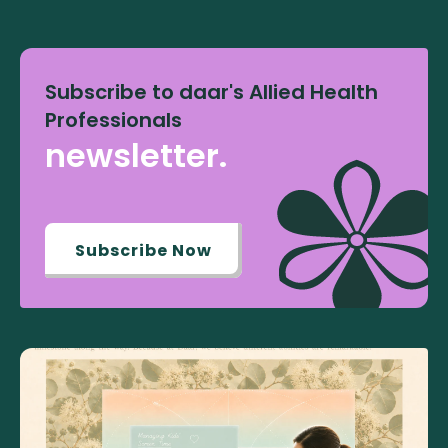
Subscribe to daar's Allied Health
Professionals
newsletter.
Subscribe Now