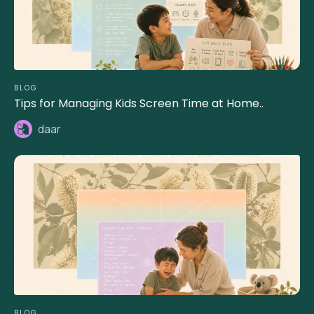
BLOG
Tips for Managing Kids Screen Time at Home..
daar
BLOG