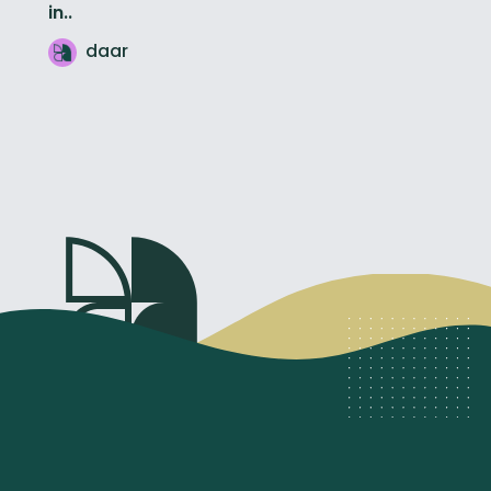
in..
daar