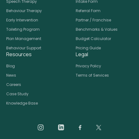
Speech Therapy
Intake Form
Behaviour Therapy
Referral Form
Early Intervention
Partner / Franchise
Toileting Program
Benchmarks & Values
Plan Management
Budget Calculator
Behaviour Support
Pricing Guide
Resources
Legal
Blog
Privacy Policy
News
Terms of Services
Careers
Case Study
Knowledge Base
Daar on Instagram
Daar on LinkedIn
Daar on Facebook
Daar social medi