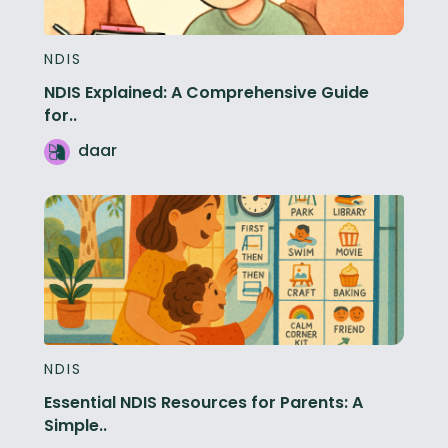
NDIS
NDIS Explained: A Comprehensive Guide
for..
daar
NDIS
Essential NDIS Resources for Parents: A
Simple..