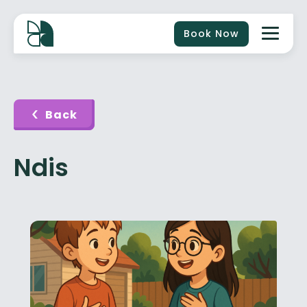
Book Now
Back
Ndis