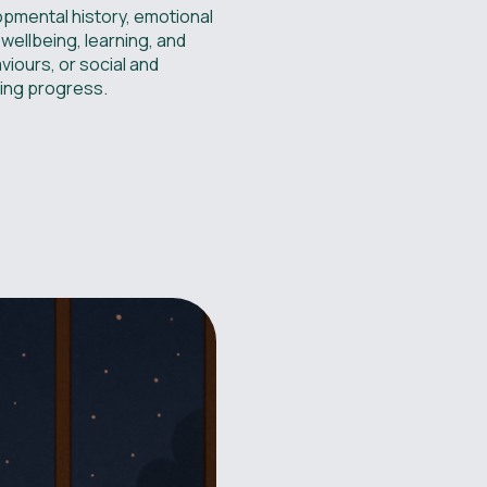
lopmental history, emotional
 wellbeing, learning, and
viours, or social and
sting progress.