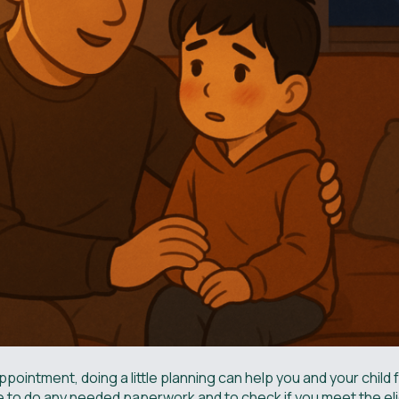
ppointment, doing a little planning can help you and your child 
to do any needed paperwork and to check if you meet the eligibi