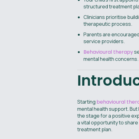
structured treatment plan
Clinicians prioritise bui
therapeutic process.
Parents are encouraged t
service providers.
Behavioural therapy
se
mental health concerns.
Introdu
Starting
behavioural ther
mental health support. But
the stage for a positive e
a vital opportunity to shar
treatment plan.