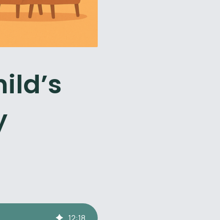
ild’s
y
12
:
18