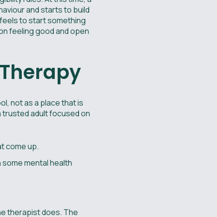
ehaviour and starts to build
 feels to start something
sion feeling good and open
t Therapy
ol, not as a place that is
 a trusted adult focused on
hat come up.
th some mental health
the therapist does. The