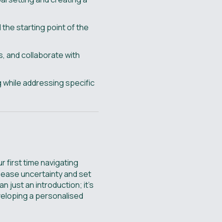
 the starting point of the
, and collaborate with
g while addressing specific
r first time navigating
 ease uncertainty and set
n just an introduction; it’s
eveloping a personalised