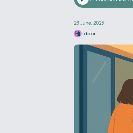
23 June, 2025
daar