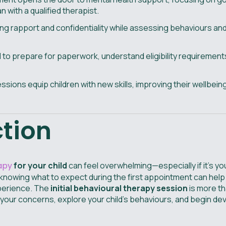
 with a qualified therapist.
lding rapport and confidentiality while assessing behaviours and
o prepare for paperwork, understand eligibility requirements
ssions equip children with new skills, improving their wellbein
ction
apy
for your child
can feel overwhelming—especially if it's you
 knowing what to expect during the first appointment can help
xperience. The
initial behavioural therapy session
is more tha
e your concerns, explore your child’s behaviours, and begin d