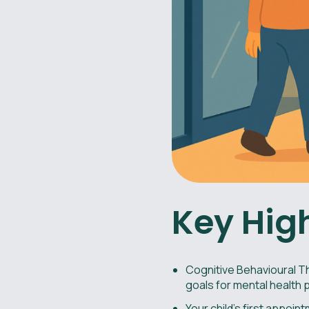
Key Hig
Cognitive Behavioural Th
goals for mental health p
Your child’s first appoi