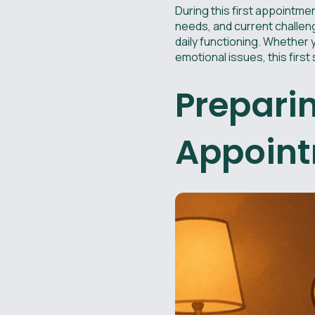
During this first appointmen
needs, and current challeng
daily functioning. Whether 
emotional issues, this first
Preparin
Appoin