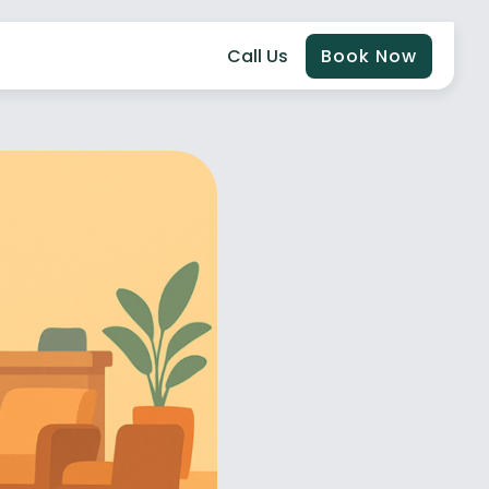
Call Us
Book Now