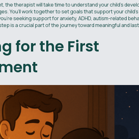
t, the therapist will take time to understand your child’s deve
es. You’ll work together to set goals that support your child’s
you're seeking support for anxiety, ADHD, autism-related beha
 step is a crucial part of the journey toward meaningful and la
g for the First
tment