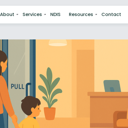
About
Services
NDIS
Resources
Contact