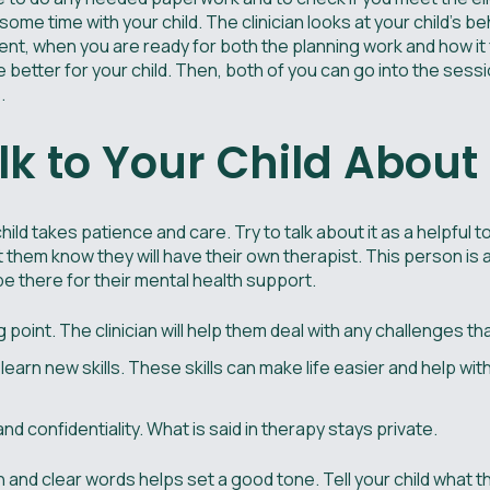
d some time with your child. The clinician looks at your child’s b
ent, when you are ready for both the planning work and how it
 better for your child. Then, both of you can go into the ses
.
lk to Your Child Abou
ild takes patience and care. Try to talk about it as a helpful to
et them know they will have their own therapist. This person is
 be there for their mental health support.
ng point. The clinician will help them deal with any challenges t
learn new skills. These skills can make life easier and help wi
 confidentiality. What is said in therapy stays private.
n and clear words helps set a good tone. Tell your child what 