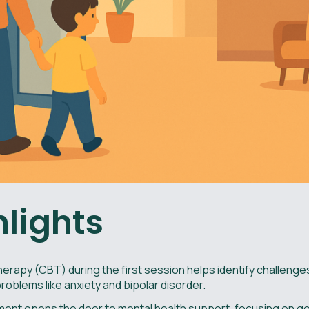
hlights
erapy (CBT) during the first session helps identify challeng
roblems like anxiety and bipolar disorder.
ntment opens the door to mental health support, focusing on go