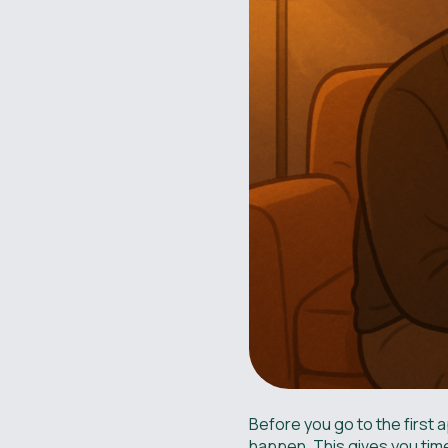
Before you go to the first a
happen. This gives you time 