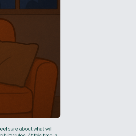
feel sure about what will
lity rules. At this time, a