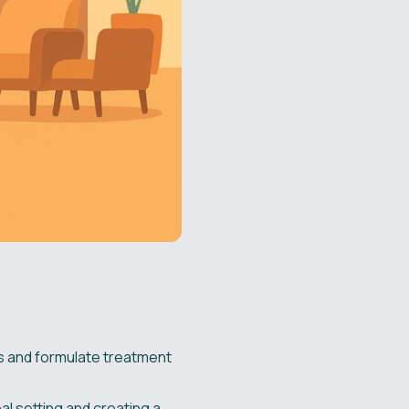
es and formulate treatment
al setting and creating a