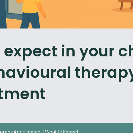
 expect in your ch
ehavioural therap
tment
herapy Appointment | What to Expect