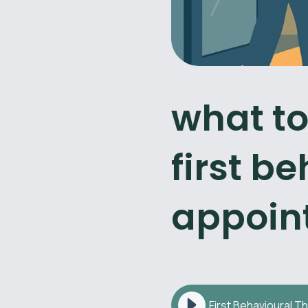
what to
first b
appoin
First Behavioural T