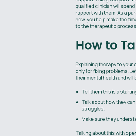
qualified clinician will spen
rapport with them. As a par
new, you help make the time
to the therapeutic process
How to Ta
Explaining therapy to your ch
only for fixing problems. L
their mental health and will
Tell them this is a starti
Talk about how they can 
struggles.
Make sure they understand
Talking about this with ope