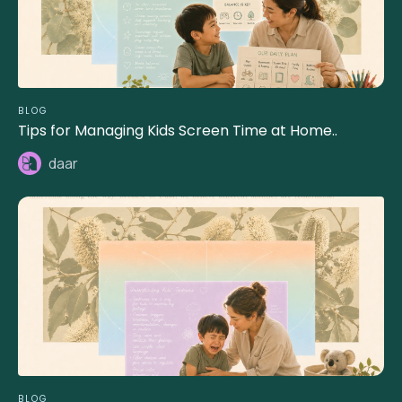
BLOG
Tips for Managing Kids Screen Time at Home..
daar
BLOG