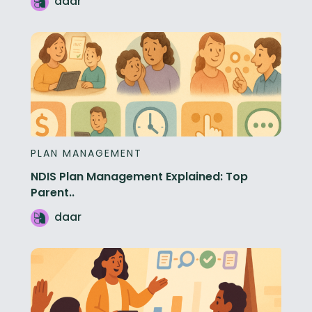
daar
PLAN MANAGEMENT
NDIS Plan Management Explained: Top
Parent..
daar