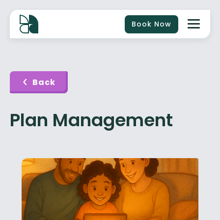
Book Now
Back
Plan Management