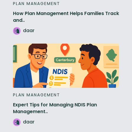
PLAN MANAGEMENT
How Plan Management Helps Families Track
and..
daar
PLAN MANAGEMENT
Expert Tips for Managing NDIS Plan
Management..
daar