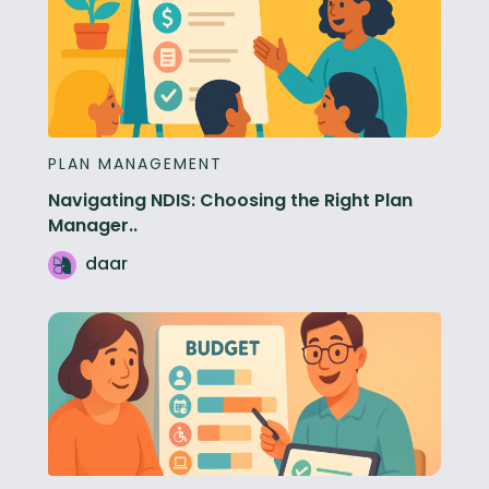
PLAN MANAGEMENT
Navigating NDIS: Choosing the Right Plan
Manager..
daar