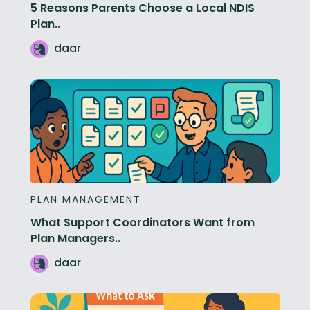
5 Reasons Parents Choose a Local NDIS
Plan..
daar
PLAN MANAGEMENT
What Support Coordinators Want from
Plan Managers..
daar