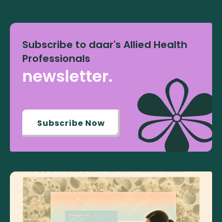
Subscribe to daar's Allied Health
Professionals
newsletter.
Subscribe Now