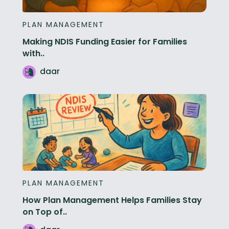
PLAN MANAGEMENT
Making NDIS Funding Easier for Families
with..
daar
PLAN MANAGEMENT
How Plan Management Helps Families Stay
on Top of..