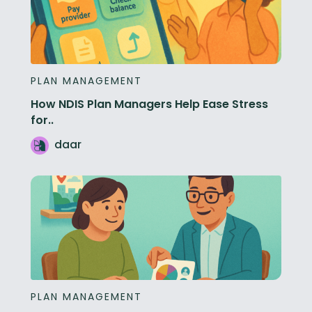
PLAN MANAGEMENT
How NDIS Plan Managers Help Ease Stress
for..
daar
PLAN MANAGEMENT