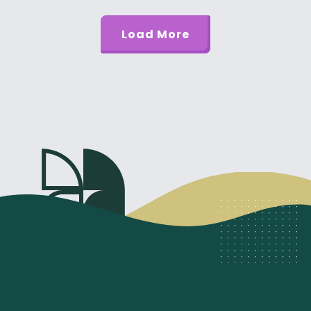
Load More