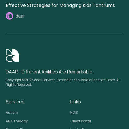
Effective Strategies for Managing Kids Tantrums
daar
DAAR - Different Abilities Are Remarkable.
Copyright © 2026 daar Services, Inc and/or its subsidiaries or affiliates. All
Rights Reserved.
Services
Links
Autism
NDIS
ABA Therapy
Client Portal