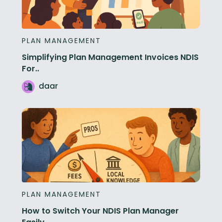
PLAN MANAGEMENT
Simplifying Plan Management Invoices NDIS
For..
daar
PLAN MANAGEMENT
How to Switch Your NDIS Plan Manager