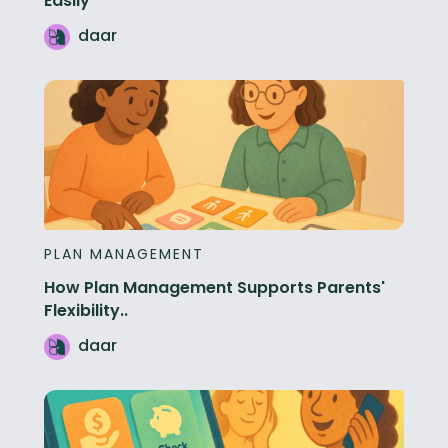
Easily
daar
PLAN MANAGEMENT
How Plan Management Supports Parents'
Flexibility..
daar