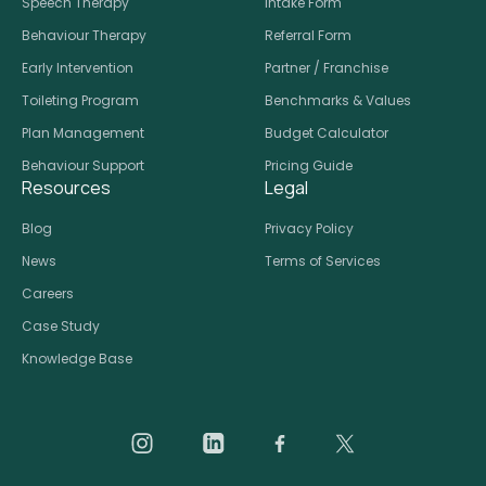
Speech Therapy
Intake Form
Behaviour Therapy
Referral Form
Early Intervention
Partner / Franchise
Toileting Program
Benchmarks & Values
Plan Management
Budget Calculator
Behaviour Support
Pricing Guide
Resources
Legal
Blog
Privacy Policy
News
Terms of Services
Careers
Case Study
Knowledge Base
Daar on Instagram
Daar on LinkedIn
Daar on Facebook
Daar social medi