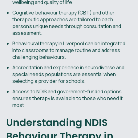
wellbeing and quality of life.
Cognitive behaviour therapy (CBT) and other
therapeutic approaches are tailored to each
person’s unique needs through consultation and
assessment.
Behavioural therapy in Liverpool can be integrated
into classrooms to manage routine and address
challenging behaviours.
Accreditation and experience in neurodiverse and
special needs populations are essential when
selecting a provider for schools.
Access to NDIS and government-funded options
ensures therapy is available to those who need it
most
Understanding NDIS
Behaviour Therapy in