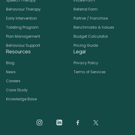
Speech Therapy
Intake Form
Behaviour Therapy
Referral Form
Early Intervention
Partner / Franchise
Toileting Program
Benchmarks & Values
Plan Management
Budget Calculator
Behaviour Support
Pricing Guide
Resources
Legal
Blog
Privacy Policy
News
Terms of Services
Careers
Case Study
Knowledge Base
Daar on Instagram
Daar on LinkedIn
Daar on Facebook
Daar social medi