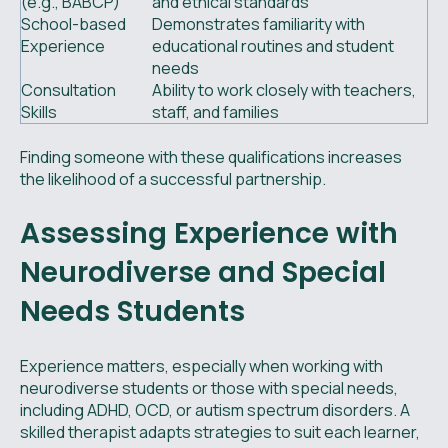
(e.g., BABCP)
and ethical standards
School-based
Demonstrates familiarity with
Experience
educational routines and student
needs
Consultation
Ability to work closely with teachers,
Skills
staff, and families
Finding someone with these qualifications increases
the likelihood of a successful partnership.
Assessing Experience with
Neurodiverse and Special
Needs Students
Experience matters, especially when working with
neurodiverse students or those with special needs,
including ADHD, OCD, or autism spectrum disorders. A
skilled therapist adapts strategies to suit each learner,