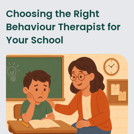
Choosing the Right
Behaviour Therapist for
Your School