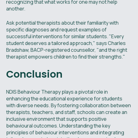
recognizing that what works for one may not help
another.
Ask potential therapists about their familiarity with
specific diagnoses and request examples of
successful interventions for similar students. "Every
student deserves a tailored approach," says Charles
Bradshaw, BACP-registered counsellor, "and the right
therapist empowers children to find their strengths."
Conclusion
NDIS Behaviour Therapy plays a pivotal role in
enhancing the educational experience for students
with diverse needs. By fostering collaboration between
therapists, teachers, and staff, schools can create an
inclusive environment that supports positive
behavioural outcomes. Understanding the key
principles of behaviour interventions and integrating