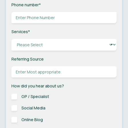
Phone number
*
Services
*
Referring Source
How did you hear about us?
GP / Specialist
Social Media
Online Blog