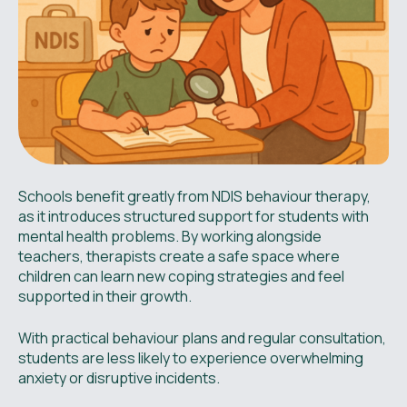
Schools benefit greatly from NDIS behaviour therapy,
as it introduces structured support for students with
mental health problems. By working alongside
teachers, therapists create a safe space where
children can learn new coping strategies and feel
supported in their growth.
With practical behaviour plans and regular consultation,
students are less likely to experience overwhelming
anxiety or disruptive incidents.