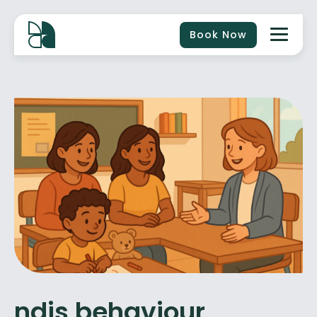
Book Now
ndis behaviour