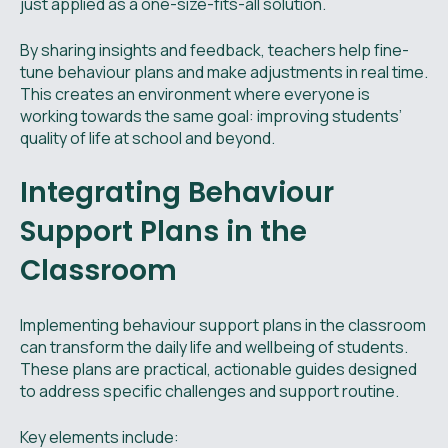
just applied as a one-size-fits-all solution.
By sharing insights and feedback, teachers help fine-
tune behaviour plans and make adjustments in real time.
This creates an environment where everyone is
working towards the same goal: improving students’
quality of life at school and beyond.
Integrating Behaviour
Support Plans in the
Classroom
Implementing behaviour support plans in the classroom
can transform the daily life and wellbeing of students.
These plans are practical, actionable guides designed
to address specific challenges and support routine.
Key elements include: