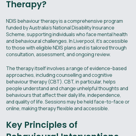
Therapy?
NDIS behaviour therapy is a comprehensive program
funded by Australia’s National Disability Insurance
Scheme, supporting individuals who face mental health
and behavioural challenges. In Liverpool, it’s accessible
to those with eligible NDIS plans and is tailored through
consultation, assessment, and ongoing review.
The therapy itself involves a range of evidence-based
approaches, including counselling and cognitive
behaviour therapy (CBT). CBT, in particular, helps
people understand and change unhelpful thoughts and
behaviours that affect their daily life, independence,
and quality of life. Sessions may be held face-to-face or
online, making therapy flexible and accessible.
Key Principles of