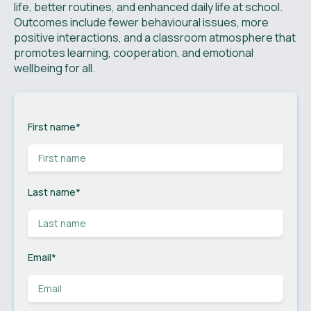
life, better routines, and enhanced daily life at school.
Outcomes include fewer behavioural issues, more
positive interactions, and a classroom atmosphere that
promotes learning, cooperation, and emotional
wellbeing for all.
First name
*
Last name
*
Email
*