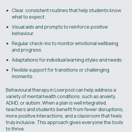
Clear, consistent routines that help students know
what to expect.
Visual aids and prompts to reinforce positive
behaviour.
Regular check-ins to monitor emotional wellbeing
and progress.
Adaptations for individual learning styles and needs.
Flexible support for transitions or challenging
moments.
Behavioural therapy in Liverpool can help address a
variety of mental health conditions, such as anxiety,
ADHD, or autism. When a plan is well integrated,
teachers and students benefit from fewer disruptions,
more positive interactions, and a classroom that feels
truly inclusive. This approach gives everyone the tools
to thrive.