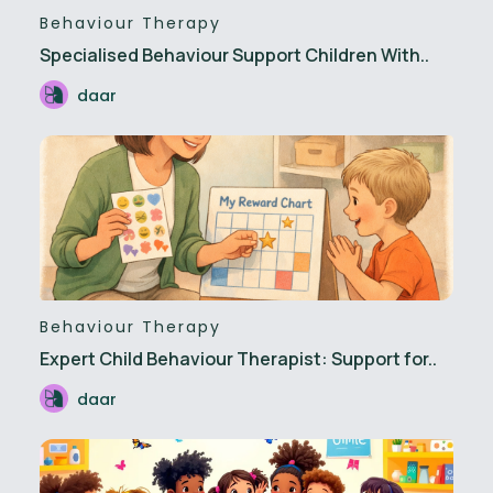
Behaviour Therapy
Specialised Behaviour Support Children With..
daar
Behaviour Therapy
Expert Child Behaviour Therapist: Support for..
daar