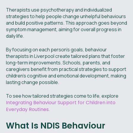
Therapists use psychotherapy and individualized
strategies to help people change unhelpful behaviours
and build positive patterns. This approach goes beyond
symptom management, aiming for overall progress in
daily life.
By focusing on each person’s goals, behaviour
therapists in Liverpool create tailored plans that foster
long-term improvements. Schools, parents, and
caregivers benefit from practical strategies to support
children’s cognitive and emotional development, making
lasting change possible.
To see how tailored strategies come to life, explore
Integrating Behaviour Support for Children into
Everyday Routines.
What Is NDIS Behaviour