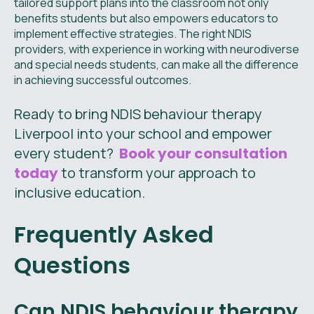
tailored support plans into the classroom not only
benefits students but also empowers educators to
implement effective strategies. The right NDIS
providers, with experience in working with neurodiverse
and special needs students, can make all the difference
in achieving successful outcomes.
Ready to bring NDIS behaviour therapy
Liverpool into your school and empower
every student?
Book your consultation
today
to transform your approach to
inclusive education.
Frequently Asked
Questions
Can NDIS behaviour therapy