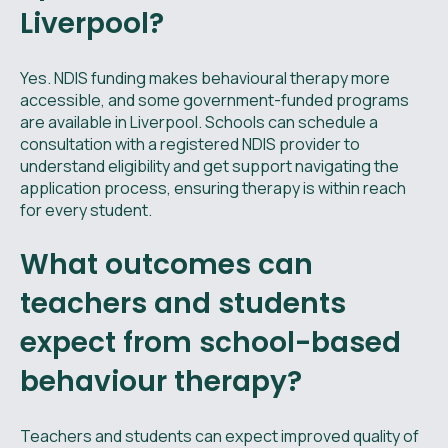
Liverpool?
Yes. NDIS funding makes behavioural therapy more
accessible, and some government-funded programs
are available in Liverpool. Schools can schedule a
consultation with a registered NDIS provider to
understand eligibility and get support navigating the
application process, ensuring therapy is within reach
for every student.
What outcomes can
teachers and students
expect from school-based
behaviour therapy?
Teachers and students can expect improved quality of