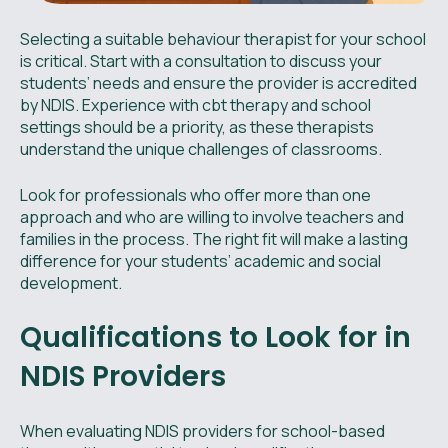
Selecting a suitable behaviour therapist for your school
is critical. Start with a consultation to discuss your
students’ needs and ensure the provider is accredited
by NDIS. Experience with cbt therapy and school
settings should be a priority, as these therapists
understand the unique challenges of classrooms.
Look for professionals who offer more than one
approach and who are willing to involve teachers and
families in the process. The right fit will make a lasting
difference for your students’ academic and social
development.
Qualifications to Look for in
NDIS Providers
When evaluating NDIS providers for school-based