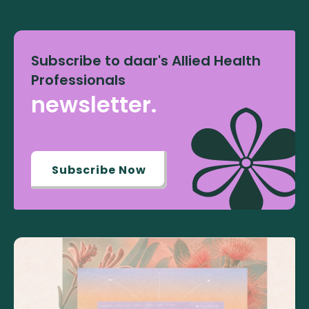
Subscribe to daar's Allied Health
Professionals
newsletter.
Subscribe Now