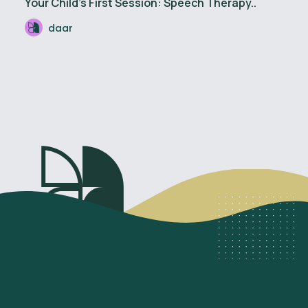
Your Child’s First Session: Speech Therapy..
daar