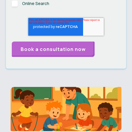
Online Search