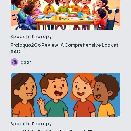
Speech Therapy
Proloquo2Go Review: A Comprehensive Look at
AAC..
daar
Speech Therapy