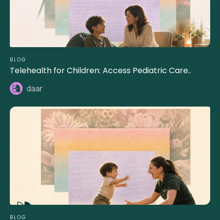
BLOG
Telehealth for Children: Access Pediatric Care..
daar
BLOG