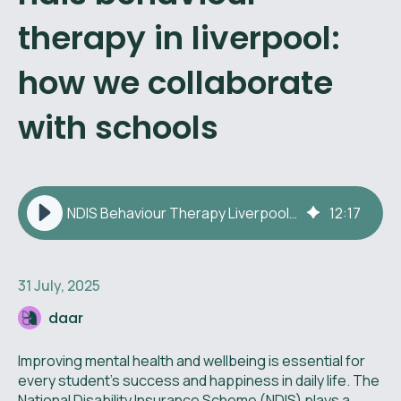
therapy in liverpool:
how we collaborate
with schools
NDIS Behaviour Therapy Liverpool: Collaboration with Schools
12
:
17
31 July, 2025
daar
Improving mental health and wellbeing is essential for
every student’s success and happiness in daily life. The
National Disability Insurance Scheme (NDIS) plays a