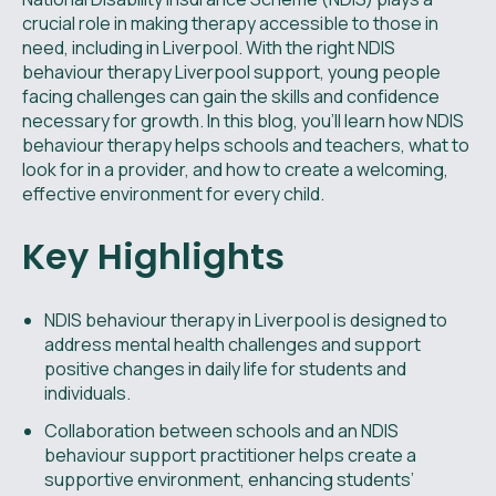
crucial role in making therapy accessible to those in
need, including in Liverpool. With the right NDIS
behaviour therapy Liverpool support, young people
facing challenges can gain the skills and confidence
necessary for growth. In this blog, you’ll learn how NDIS
behaviour therapy helps schools and teachers, what to
look for in a provider, and how to create a welcoming,
effective environment for every child.
Key Highlights
NDIS behaviour therapy in Liverpool is designed to
address mental health challenges and support
positive changes in daily life for students and
individuals.
Collaboration between schools and an NDIS
behaviour support practitioner helps create a
supportive environment, enhancing students’