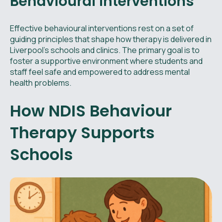
Behavioural Interventions
Effective behavioural interventions rest on a set of
guiding principles that shape how therapy is delivered in
Liverpool’s schools and clinics. The primary goal is to
foster a supportive environment where students and
staff feel safe and empowered to address mental
health problems.
How NDIS Behaviour
Therapy Supports
Schools