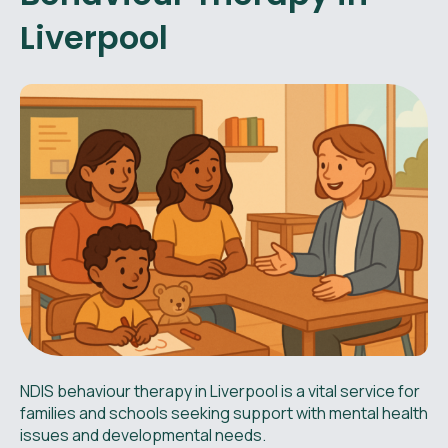
Liverpool
NDIS behaviour therapy in Liverpool is a vital service for
families and schools seeking support with mental health
issues and developmental needs.