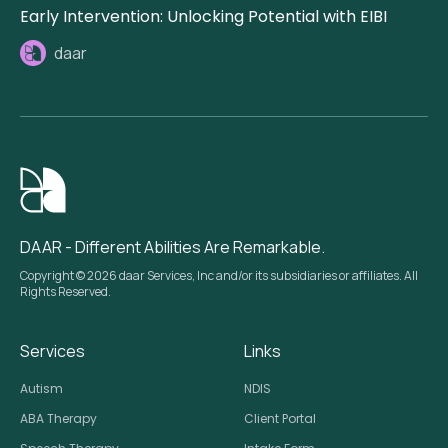
Early Intervention: Unlocking Potential with EIBI
daar
DAAR - Different Abilities Are Remarkable.
Copyright © 2026 daar Services, Inc and/or its subsidiaries or affiliates. All
Rights Reserved.
Services
Links
Autism
NDIS
ABA Therapy
Client Portal