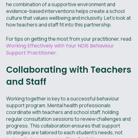
he combination of a supportive environment and
evidence-based interventions helps create a school
culture that values wellbeing and inclusivity. Let’s look at
how teachers and staff fit into this partnership.
For tips on getting the most from your practitioner, read
Working Effectively with Your NDIS Behaviour
Support Practitioner.
Collaborating with Teachers
and Staff
Working together is key to a successful behaviour
support program. Mental health professionals
coordinate with teachers and school staff, holding
regular consultation sessions to review challenges and
progress. This collaboration ensures that support
strategies are tailored to each student’s needs, not