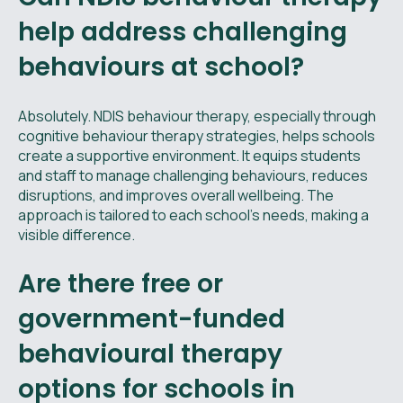
help address challenging
behaviours at school?
Absolutely. NDIS behaviour therapy, especially through
cognitive behaviour therapy strategies, helps schools
create a supportive environment. It equips students
and staff to manage challenging behaviours, reduces
disruptions, and improves overall wellbeing. The
approach is tailored to each school’s needs, making a
visible difference.
Are there free or
government-funded
behavioural therapy
options for schools in