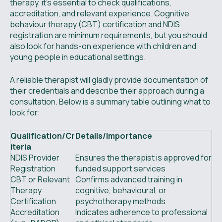
therapy, it’s essential to check qualifications,
accreditation, and relevant experience. Cognitive
behaviour therapy (CBT) certification and NDIS
registration are minimum requirements, but you should
also look for hands-on experience with children and
young people in educational settings.
A reliable therapist will gladly provide documentation of
their credentials and describe their approach during a
consultation. Below is a summary table outlining what to
look for:
Qualification/Cr
Details/Importance
iteria
NDIS Provider
Ensures the therapist is approved for
Registration
funded support services
CBT or Relevant
Confirms advanced training in
Therapy
cognitive, behavioural, or
Certification
psychotherapy methods
Accreditation
Indicates adherence to professional