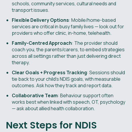
schools, community services, cultural needs and
transport issues.
Flexible Delivery Options
: Mobile/home-based
services are critical in busy family lives — look out for
providers who offer clinic, in-home, telehealth.
Family-Centred Approach
: The provider should
coach you, the parents/carers, to embed strategies
across all settings rather than just delivering direct
therapy.
Clear Goals + Progress Tracking
: Sessions should
tie back to your child’s NDIS goals, with measurable
outcomes. Ask how they track and report data.
Collaborative Team
: Behaviour support often
works best when linked with speech, OT, psychology
— ask about allied health collaboration.
Next Steps for NDIS