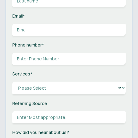
Email
*
Phone number
*
Services
*
Referring Source
How did you hear about us?