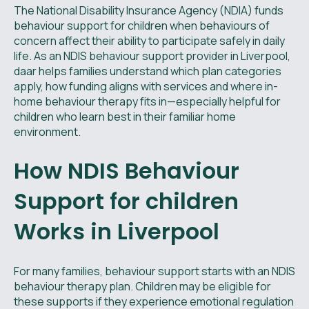
The National Disability Insurance Agency (NDIA) funds
behaviour support for children when behaviours of
concern affect their ability to participate safely in daily
life. As an NDIS behaviour support provider in Liverpool,
daar helps families understand which plan categories
apply, how funding aligns with services and where in-
home behaviour therapy fits in—especially helpful for
children who learn best in their familiar home
environment.
How NDIS Behaviour
Support for children
Works in Liverpool
For many families, behaviour support starts with an NDIS
behaviour therapy plan. Children may be eligible for
these supports if they experience emotional regulation