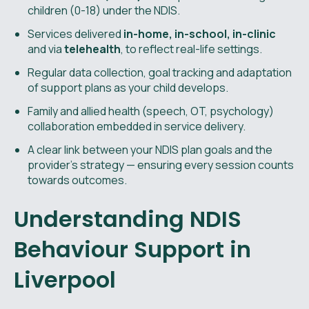
children (0-18) under the NDIS.
Services delivered
in-home, in-school, in-clinic
and via
telehealth
, to reflect real-life settings.
Regular data collection, goal tracking and adaptation
of support plans as your child develops.
Family and allied health (speech, OT, psychology)
collaboration embedded in service delivery.
A clear link between your NDIS plan goals and the
provider’s strategy — ensuring every session counts
towards outcomes.
Understanding NDIS
Behaviour Support in
Liverpool