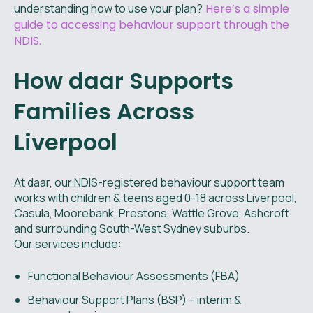
understanding how to use your plan?
Here’s a simple
guide to accessing behaviour support through the
NDIS.
How daar Supports
Families Across
Liverpool
At daar, our NDIS-registered behaviour support team
works with children & teens aged 0-18 across Liverpool,
Casula, Moorebank, Prestons, Wattle Grove, Ashcroft
and surrounding South-West Sydney suburbs.
Our services include:
Functional Behaviour Assessments (FBA)
Behaviour Support Plans (BSP) – interim &