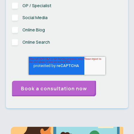
GP / Specialist
Social Media
Online Blog
Online Search