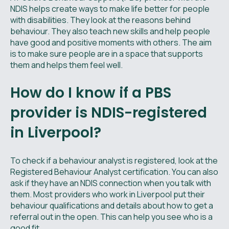
NDIS helps create ways to make life better for people
with disabilities. They look at the reasons behind
behaviour. They also teach new skills and help people
have good and positive moments with others. The aim
is to make sure people are in a space that supports
them and helps them feel well.
How do I know if a PBS
provider is NDIS-registered
in Liverpool?
To check if a behaviour analyst is registered, look at the
Registered Behaviour Analyst certification. You can also
ask if they have an NDIS connection when you talk with
them. Most providers who work in Liverpool put their
behaviour qualifications and details about how to get a
referral out in the open. This can help you see who is a
good fit.