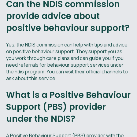
Can the NDIS commission
provide advice about
positive behaviour support​?
Yes, the NDIS commission can help with tips and advice
on positive behaviour support. They support you as
you work through care plans and can guide you if you
need referrals for behaviour support services under
the ndis program. You can visit their official channels to
ask about this service.
What is a Positive Behaviour
Support (PBS) provider
under the NDIS?
A Positive Behaviour Support (PBS) provider with the