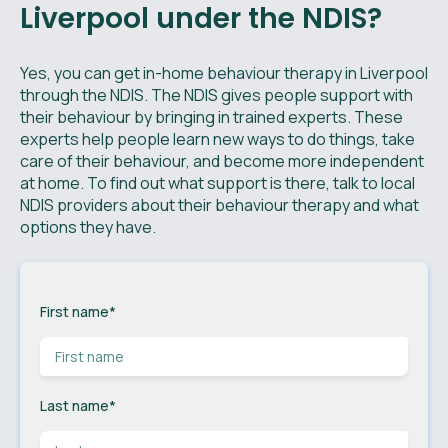
Liverpool under the NDIS?
Yes, you can get in-home behaviour therapy in Liverpool
through the NDIS. The NDIS gives people support with
their behaviour by bringing in trained experts. These
experts help people learn new ways to do things, take
care of their behaviour, and become more independent
at home. To find out what support is there, talk to local
NDIS providers about their behaviour therapy and what
options they have.
First name
*
Last name
*