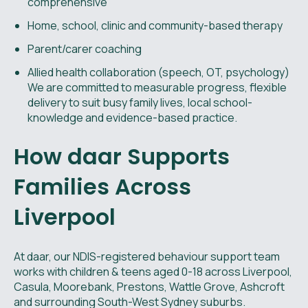
comprehensive
Home, school, clinic and community-based therapy
Parent/carer coaching
Allied health collaboration (speech, OT, psychology)
We are committed to measurable progress, flexible
delivery to suit busy family lives, local school-
knowledge and evidence-based practice.
How daar Supports
Families Across
Liverpool
At daar, our NDIS-registered behaviour support team
works with children & teens aged 0-18 across Liverpool,
Casula, Moorebank, Prestons, Wattle Grove, Ashcroft
and surrounding South-West Sydney suburbs.