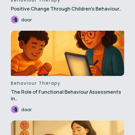
Positive Change Through Children’s Behaviour..
daar
Behaviour Therapy
The Role of Functional Behaviour Assessments
in..
daar