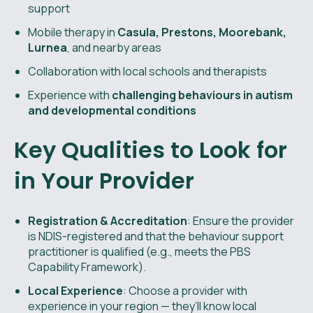
support
Mobile therapy in
Casula, Prestons, Moorebank,
Lurnea
, and nearby areas
Collaboration with local schools and therapists
Experience with
challenging behaviours in autism
and developmental conditions
Key Qualities to Look for
in Your Provider
Registration & Accreditation
: Ensure the provider
is NDIS-registered and that the behaviour support
practitioner is qualified (e.g., meets the PBS
Capability Framework).
Local Experience
: Choose a provider with
experience in your region — they’ll know local