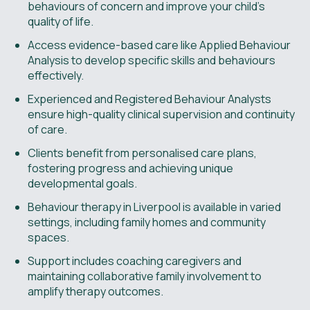
behaviours of concern and improve your child’s
quality of life.
Access evidence-based care like Applied Behaviour
Analysis to develop specific skills and behaviours
effectively.
Experienced and Registered Behaviour Analysts
ensure high-quality clinical supervision and continuity
of care.
Clients benefit from personalised care plans,
fostering progress and achieving unique
developmental goals.
Behaviour therapy in Liverpool is available in varied
settings, including family homes and community
spaces.
Support includes coaching caregivers and
maintaining collaborative family involvement to
amplify therapy outcomes.