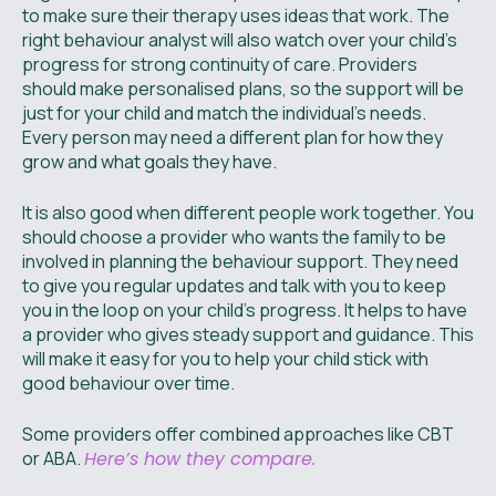
to make sure their therapy uses ideas that work. The
right behaviour analyst will also watch over your child’s
progress for strong continuity of care. Providers
should make personalised plans, so the support will be
just for your child and match the individual’s needs.
Every person may need a different plan for how they
grow and what goals they have.
It is also good when different people work together. You
should choose a provider who wants the family to be
involved in planning the behaviour support. They need
to give you regular updates and talk with you to keep
you in the loop on your child’s progress. It helps to have
a provider who gives steady support and guidance. This
will make it easy for you to help your child stick with
good behaviour over time.
Some providers offer combined approaches like CBT
or ABA.
Here’s how they compare.