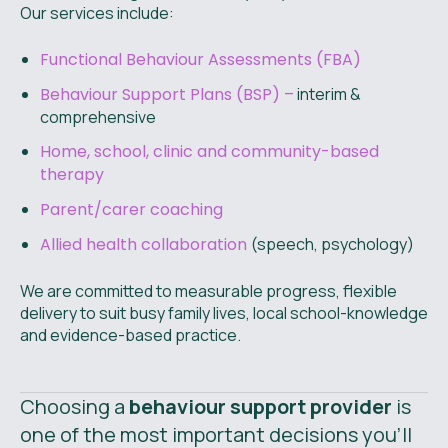
Our services include:
Functional Behaviour Assessments (FBA)
Behaviour Support Plans (BSP) –
interim &
comprehensive
Home, school, clinic and community-based
therapy
Parent/carer coaching
Allied health collaboration
(speech, psychology)
We are committed to measurable progress, flexible
delivery to suit busy family lives, local school-knowledge
and evidence-based practice.
Choosing a
behaviour support provider
is
one of the most important decisions you’ll