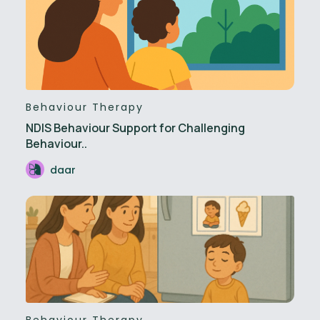
Behaviour Therapy
NDIS Behaviour Support for Challenging
Behaviour..
daar
Behaviour Therapy