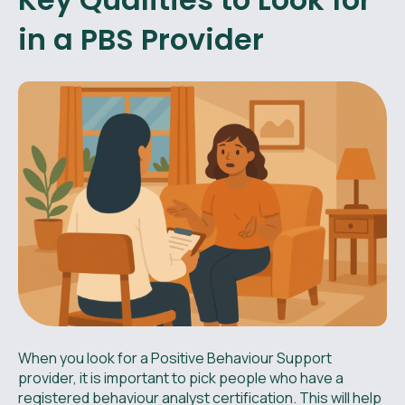
in a PBS Provider
When you look for a Positive Behaviour Support
provider, it is important to pick people who have a
registered behaviour analyst certification. This will help