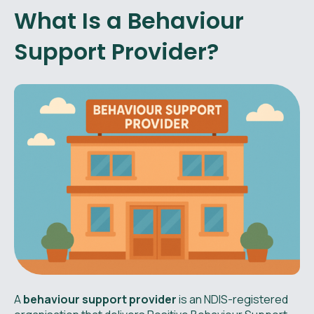
What Is a Behaviour
Support Provider?
A
behaviour support provider
is an NDIS-registered