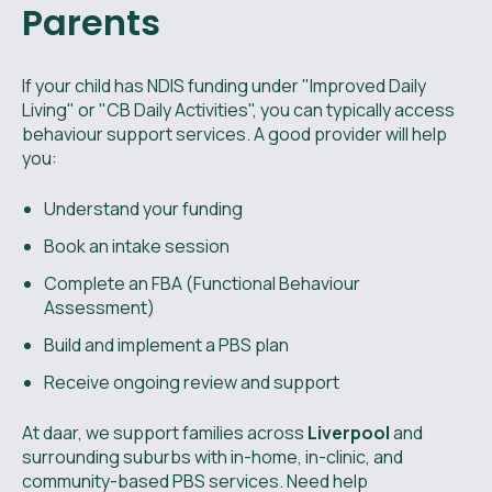
Parents
If your child has NDIS funding under "Improved Daily
Living" or "CB Daily Activities", you can typically access
behaviour support services. A good provider will help
you:
Understand your funding
Book an intake session
Complete an FBA (Functional Behaviour
Assessment)
Build and implement a PBS plan
Receive ongoing review and support
At daar, we support families across
Liverpool
and
surrounding suburbs with in-home, in-clinic, and
community-based PBS services. Need help