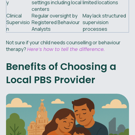
y
settings including local
limited locations
centers
Clinical
Regular oversight by
May lack structured
Supervisio
Registered Behaviour
supervision
n
Analysts
processes
Not sure if your child needs counselling or behaviour
therapy?
Here’s how to tell the difference.
Benefits of Choosing a
Local PBS Provider