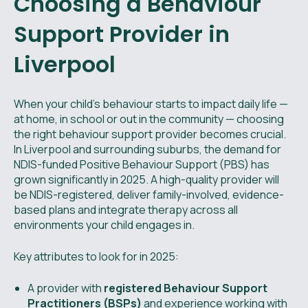
Choosing a Behaviour
Support Provider in
Liverpool
When your child’s behaviour starts to impact daily life —
at home, in school or out in the community — choosing
the right behaviour support provider becomes crucial.
In Liverpool and surrounding suburbs, the demand for
NDIS-funded Positive Behaviour Support (PBS) has
grown significantly in 2025. A high-quality provider will
be NDIS-registered, deliver family-involved, evidence-
based plans and integrate therapy across all
environments your child engages in.
Key attributes to look for in 2025:
A provider with
registered Behaviour Support
Practitioners (BSPs)
and experience working with