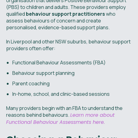
organisation that delivers Positive Behaviour Support
(PBS) to children and adults. These providers employ
qualified
behaviour support practitioners
who
assess behaviours of concern and create
personalised, evidence-based support plans.
In Liverpool and other NSW suburbs, behaviour support
providers often offer:
Functional Behaviour Assessments (FBA)
Behaviour support planning
Parent coaching
In-home, school, and clinic-based sessions
Many providers begin with an FBA to understand the
reasons behind behaviours.
Learn more about
Functional Behaviour Assessments here.