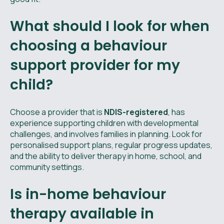
What should I look for when
choosing a behaviour
support provider for my
child?
Choose a provider that is
NDIS-registered
, has
experience supporting children with developmental
challenges, and involves families in planning. Look for
personalised support plans, regular progress updates,
and the ability to deliver therapy in home, school, and
community settings.
Is in-home behaviour
therapy available in