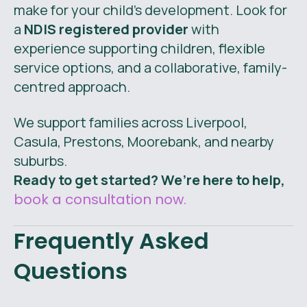
make for your child’s development. Look for
a
NDIS registered provider
with
experience supporting children, flexible
service options, and a collaborative, family-
centred approach.
We support families across Liverpool,
Casula, Prestons, Moorebank, and nearby
suburbs.
Ready to get started? We’re here to help,
book a consultation now.
Frequently Asked
Questions