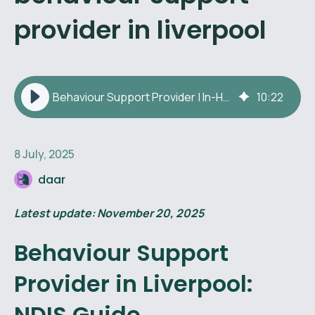
provider in liverpool
Behaviour Support Provider | In-Home Behaviour Therapy Liverpool
10
:
22
8 July, 2025
daar
Latest update: November 20, 2025
Behaviour Support
Provider in Liverpool:
NDIS Guide