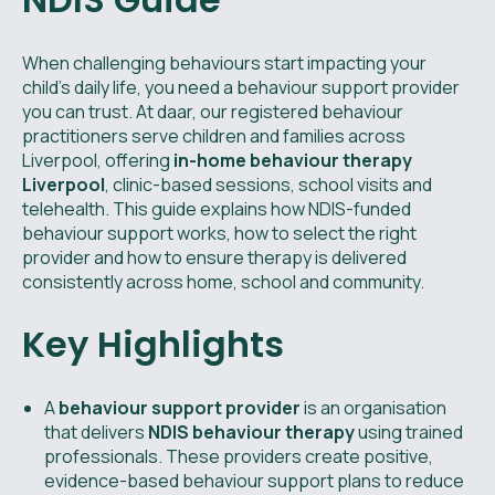
When challenging behaviours start impacting your
child’s daily life, you need a behaviour support provider
you can trust. At daar, our registered behaviour
practitioners serve children and families across
Liverpool, offering
in-home behaviour therapy
Liverpool
, clinic-based sessions, school visits and
telehealth. This guide explains how NDIS-funded
behaviour support works, how to select the right
provider and how to ensure therapy is delivered
consistently across home, school and community.
Key Highlights
A
behaviour support provider
is an organisation
that delivers
NDIS behaviour therapy
using trained
professionals. These providers create positive,
evidence-based behaviour support plans to reduce