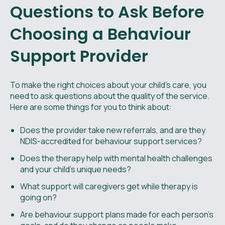
Questions to Ask Before
Choosing a Behaviour
Support Provider
To make the right choices about your child’s care, you
need to ask questions about the quality of the service.
Here are some things for you to think about:
Does the provider take new referrals, and are they
NDIS-accredited for behaviour support services?
Does the therapy help with mental health challenges
and your child’s unique needs?
What support will caregivers get while therapy is
going on?
Are behaviour support plans made for each person’s