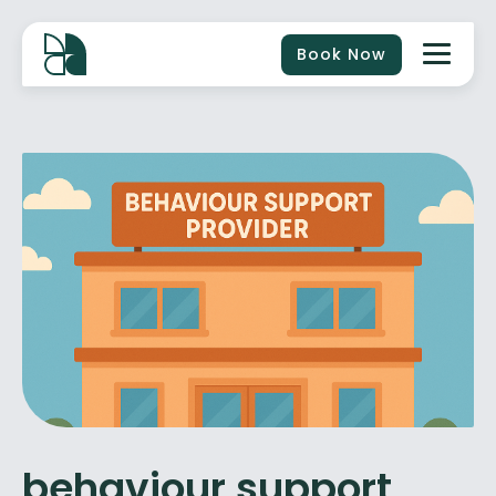
Book Now
behaviour support