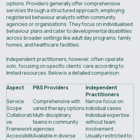
options. Providers generally offer comprehensive
services through a structured approach, employing
registered behaviour analysts within community
agencies or organisations. They focus on individualised
behaviour plans and cater to developmental disabilities
across broader settings like adult day programs, family
homes, and healthcare facilities.
Independent practitioners, however, often operate
solo, focusing on specific clients’ care according to
limited resources. Below is a detailed comparison:
Aspect
PBS Providers
Independent
Practitioners
Service
Comprehensive with
Narrow focus on
Scope
varied therapy options
individual cases
Collaborati
Multi-disciplinary
Individual expertise
ve
teams in community
without team
Framework
agencies
involvement
Accessibilit
Available in diverse
Usually restricted to