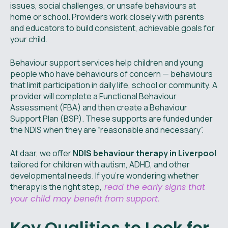
issues, social challenges, or unsafe behaviours at
home or school. Providers work closely with parents
and educators to build consistent, achievable goals for
your child.
Behaviour support services help children and young
people who have behaviours of concern — behaviours
that limit participation in daily life, school or community. A
provider will complete a Functional Behaviour
Assessment (FBA) and then create a Behaviour
Support Plan (BSP). These supports are funded under
the NDIS when they are “reasonable and necessary”.
At daar, we offer
NDIS behaviour therapy in Liverpool
tailored for children with autism, ADHD, and other
developmental needs. If you're wondering whether
therapy is the right step,
read the early signs that
your child may benefit from support.
Key Qualities to Look for