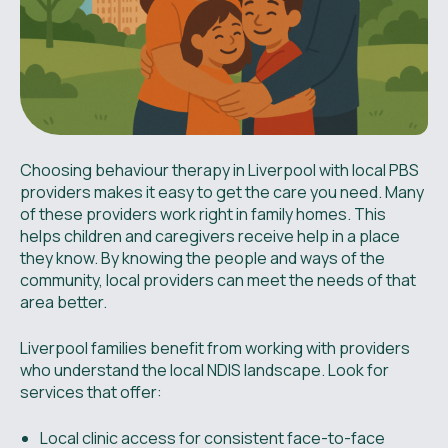
Choosing behaviour therapy in Liverpool with local PBS
providers makes it easy to get the care you need. Many
of these providers work right in family homes. This
helps children and caregivers receive help in a place
they know. By knowing the people and ways of the
community, local providers can meet the needs of that
area better.
Liverpool families benefit from working with providers
who understand the local NDIS landscape. Look for
services that offer:
Local clinic access for consistent face-to-face