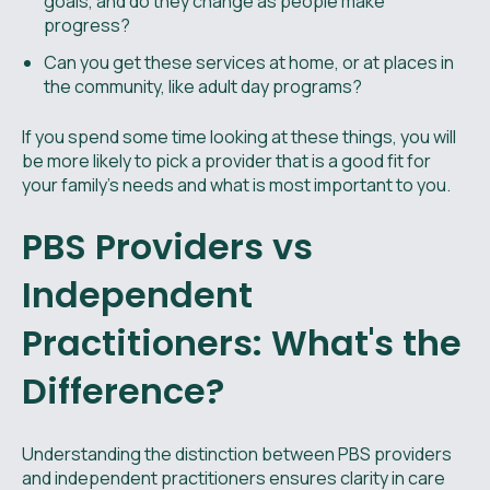
goals, and do they change as people make
progress?
Can you get these services at home, or at places in
the community, like adult day programs?
If you spend some time looking at these things, you will
be more likely to pick a provider that is a good fit for
your family’s needs and what is most important to you.
PBS Providers vs
Independent
Practitioners: What's the
Difference?
Understanding the distinction between PBS providers
and independent practitioners ensures clarity in care